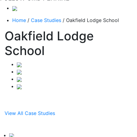
Home
/
Case Studies
/
Oakfield Lodge School
Oakfield Lodge
School
View All Case Studies