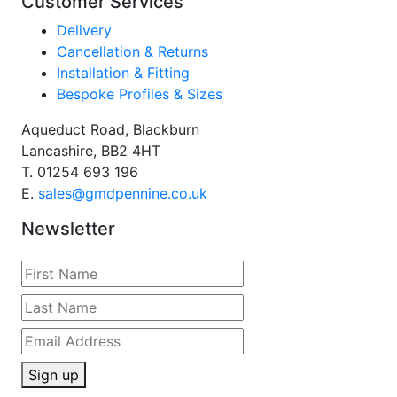
Customer Services
Delivery
Cancellation & Returns
Installation & Fitting
Bespoke Profiles & Sizes
Aqueduct Road, Blackburn
Lancashire, BB2 4HT
T.
01254 693 196
E.
sales@gmdpennine.co.uk
Newsletter
Sign up