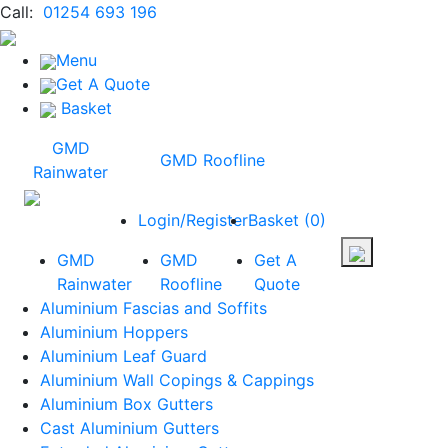
Call:
01254 693 196
Menu
Get A Quote
Basket
GMD
GMD Roofline
Rainwater
Login/Register
Basket
(
0
)
GMD
GMD
Get A
Rainwater
Roofline
Quote
Aluminium Fascias and Soffits
Aluminium Hoppers
Aluminium Leaf Guard
Aluminium Wall Copings & Cappings
Aluminium Box Gutters
Cast Aluminium Gutters