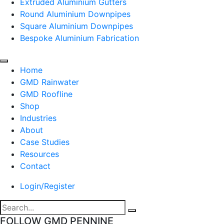
Extruded Aluminium Gutters
Round Aluminium Downpipes
Square Aluminium Downpipes
Bespoke Aluminium Fabrication
Home
GMD Rainwater
GMD Roofline
Shop
Industries
About
Case Studies
Resources
Contact
Login/Register
FOLLOW GMD PENNINE