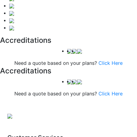
Accreditations
Need a quote based on your plans?
Click Here
Accreditations
Need a quote based on your plans?
Click Here