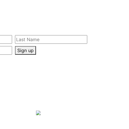
Sign up