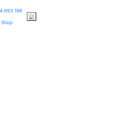
4 693 196
Shop