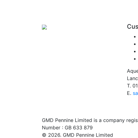
Cus
Aque
Lanc
T.
01
E.
sa
GMD Pennine Limited is a company regi
Number : GB 633 879
© 2026. GMD Pennine Limited