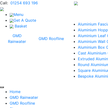
Call:
01254 693 196
Menu
Get A Quote
Aluminium Fasci
Basket
Aluminium Hopp
GMD
Aluminium Leaf
GMD Roofline
Rainwater
Aluminium Wall 
Aluminium Box G
Cast Aluminium 
Extruded Alumin
Round Aluminiu
Square Alumini
Bespoke Alumini
Home
GMD Rainwater
GMD Roofline