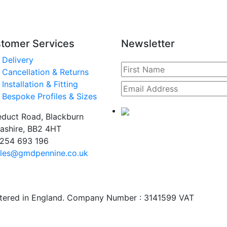
tomer Services
Newsletter
Delivery
Cancellation & Returns
Installation & Fitting
Bespoke Profiles & Sizes
duct Road, Blackburn
ashire, BB2 4HT
254 693 196
les@gmdpennine.co.uk
stered in England. Company Number : 3141599 VAT