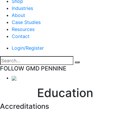
Shop
Industries
About
Case Studies
Resources
Contact
Login/Register
FOLLOW GMD PENNINE
Education
Accreditations