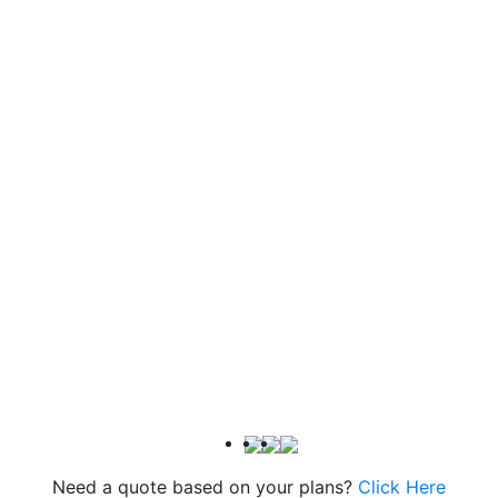
Need a quote based on your plans?
Click Here