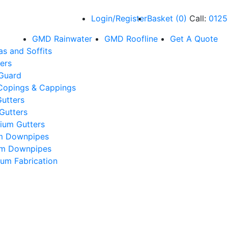
Login/Register
Basket
(
0
)
Call:
0125
GMD Rainwater
GMD Roofline
Get A Quote
as and Soffits
ers
 Guard
Copings & Cappings
utters
Gutters
ium Gutters
m Downpipes
um Downpipes
um Fabrication