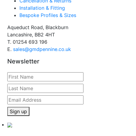
Cancellation & Returns
Installation & Fitting
Bespoke Profiles & Sizes
Aqueduct Road, Blackburn
Lancashire, BB2 4HT
T.
01254 693 196
E.
sales@gmdpennine.co.uk
Newsletter
Sign up