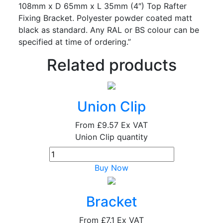
108mm x D 65mm x L 35mm (4″) Top Rafter
Fixing Bracket. Polyester powder coated matt
black as standard. Any RAL or BS colour can be
specified at time of ordering.”
Related products
Union Clip
From
£9.57
Ex VAT
Union Clip quantity
Buy Now
Bracket
From
£7.1
Ex VAT