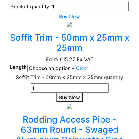
Bracket quantity
Buy Now
Soffit Trim - 50mm x 25mm x
25mm
From
£15.27
Ex VAT
Length
Clear
Soffit Trim - 50mm x 25mm x 25mm quantity
Buy Now
Rodding Access Pipe -
63mm Round - Swaged