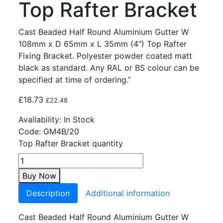
Top Rafter Bracket
Cast Beaded Half Round Aluminium Gutter W
108mm x D 65mm x L 35mm (4″) Top Rafter
Fixing Bracket. Polyester powder coated matt
black as standard. Any RAL or BS colour can be
specified at time of ordering.”
£
18.73
£
22.48
Availability:
In Stock
Code:
GM4B/20
Top Rafter Bracket quantity
Buy Now
Description
Additional information
Cast Beaded Half Round Aluminium Gutter W