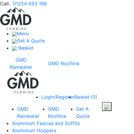
Call:
01254 693 196
Menu
Get A Quote
Basket
GMD
GMD Roofline
Rainwater
Login/Register
Basket
(
0
)
GMD
GMD
Get A
Rainwater
Roofline
Quote
Aluminium Fascias and Soffits
Aluminium Hoppers