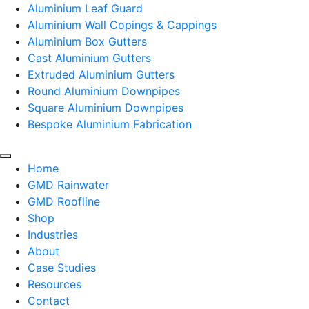
Aluminium Leaf Guard
Aluminium Wall Copings & Cappings
Aluminium Box Gutters
Cast Aluminium Gutters
Extruded Aluminium Gutters
Round Aluminium Downpipes
Square Aluminium Downpipes
Bespoke Aluminium Fabrication
Home
GMD Rainwater
GMD Roofline
Shop
Industries
About
Case Studies
Resources
Contact