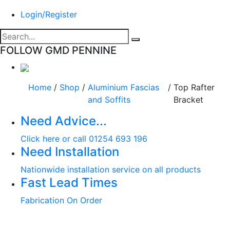
Login/Register
FOLLOW GMD PENNINE
Home
/
Shop
/
Aluminium Fascias
/
Top Rafter
and Soffits
Bracket
Need Advice...
Click here or call 01254 693 196
Need Installation
Nationwide installation service on all products
Fast Lead Times
Fabrication On Order