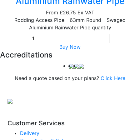
Aluminium Rainwater Pipe
From
£26.75
Ex VAT
Rodding Access Pipe - 63mm Round - Swaged
Aluminium Rainwater Pipe quantity
Buy Now
Accreditations
Need a quote based on your plans?
Click Here
Customer Services
Delivery