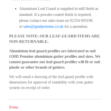
Aluminium Leaf Guard is supplied in mill finish as
standard. If a powder-coated finish is required,
please contact our sales team on 01254 693196
or
sales@gmdpennine.co.uk
for a quotation.
PLEASE NOTE: OUR LEAF-GUARD ITEMS ARE
NON RETURNABLE.
Aluminium leaf-guard profiles are fabricated to suit
GMD Pennine aluminium gutter profiles and sizes. We
cannot guarantee our leaf-guard profiles will fit or suit
plastic or other brands of gutters.
We will email a drawing of the leaf-guard profile with
dimensions for approval of suitability with your gutter
system on receipt of order.
From: