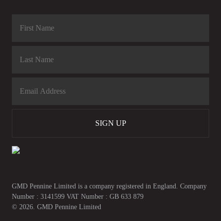
SIGN UP
GMD Pennine Limited is a company registered in England. Company
Number : 3141599 VAT Number : GB 633 879
© 2026. GMD Pennine Limited