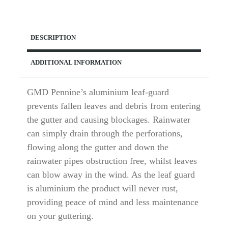
Leaf
Guard
quantity
DESCRIPTION
ADDITIONAL INFORMATION
GMD Pennine’s aluminium leaf-guard
prevents fallen leaves and debris from entering
the gutter and causing blockages. Rainwater
can simply drain through the perforations,
flowing along the gutter and down the
rainwater pipes obstruction free, whilst leaves
can blow away in the wind. As the leaf guard
is aluminium the product will never rust,
providing peace of mind and less maintenance
on your guttering.