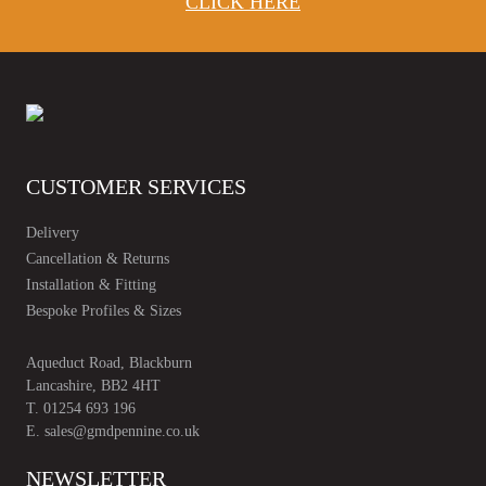
CLICK HERE
CUSTOMER SERVICES
Delivery
Cancellation & Returns
Installation & Fitting
Bespoke Profiles & Sizes
Aqueduct Road, Blackburn
Lancashire, BB2 4HT
T.
01254 693 196
E.
sales@gmdpennine.co.uk
NEWSLETTER