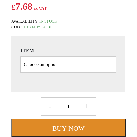
7.68
£
AVAILABILITY:
IN STOCK
CODE:
LEAFBP/150/01
ITEM
W150mm
Box
Profile
-
BUY NOW
Aluminium