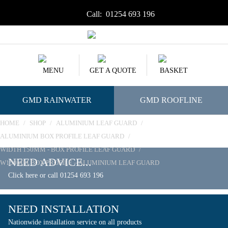
Call:
01254 693 196
MENU
GET A QUOTE
BASKET
GMD RAINWATER
GMD ROOFLINE
HOME
/
SHOP
/
ALUMINIUM LEAF GUARD
/
ALUMINIUM BOX PROFILE LEAF GUARD
/
WIDTH 150MM - BOX PROFILE LEAF GUARD
/
NEED ADVICE...
W150MM BOX PROFILE – ALUMINIUM LEAF GUARD
Click here or call 01254 693 196
NEED INSTALLATION
Nationwide installation service on all products