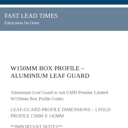
FAST LEAD TIMES
Fabrication On Order
W150MM BOX PROFILE –
ALUMINIUM LEAF GUARD
Aluminium Leaf Guard to suit GMD Pennine Limited
W150mm Box Profile Gutter.
LEAF-GUARD PROFILE DIMENSIONS – 1 FOLD
PROFILE 15MM X 145MM
**IMPORTANT NOTES**