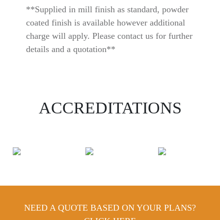
**Supplied in mill finish as standard, powder
coated finish is available however additional
charge will apply. Please contact us for further
details and a quotation**
ACCREDITATIONS
NEED A QUOTE BASED ON YOUR PLANS?