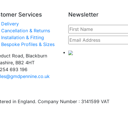
tomer Services
Newsletter
Delivery
Cancellation & Returns
Installation & Fitting
Bespoke Profiles & Sizes
duct Road, Blackburn
ashire, BB2 4HT
254 693 196
les@gmdpennine.co.uk
stered in England. Company Number : 3141599 VAT