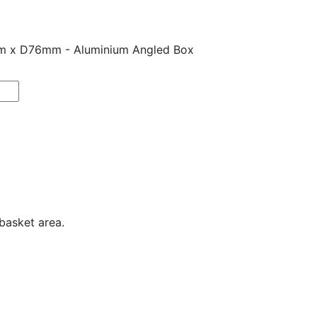
m x D76mm - Aluminium Angled Box
basket area.