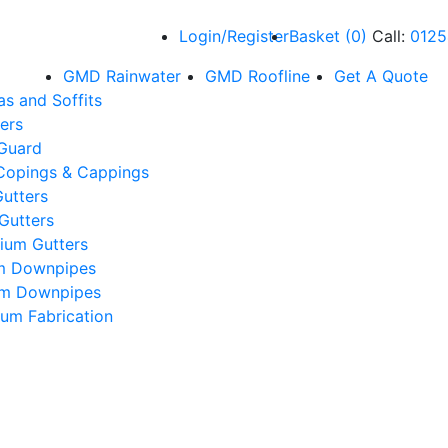
Login/Register
Basket
(
0
)
Call:
0125
GMD Rainwater
GMD Roofline
Get A Quote
as and Soffits
ers
 Guard
Copings & Cappings
utters
Gutters
ium Gutters
m Downpipes
um Downpipes
um Fabrication