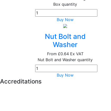
Box quantity
Buy Now
Nut Bolt and
Washer
From
£0.64
Ex VAT
Nut Bolt and Washer quantity
Buy Now
Accreditations