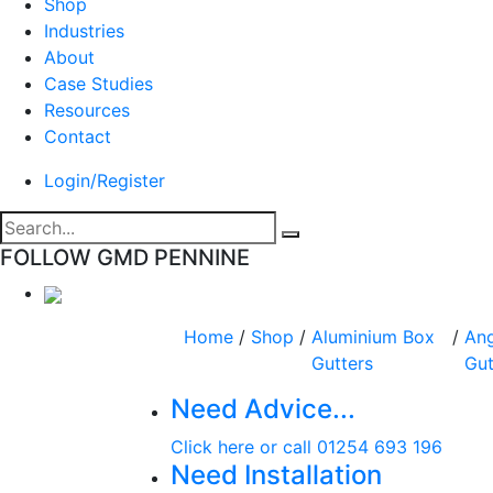
Shop
Industries
About
Case Studies
Resources
Contact
Login/Register
FOLLOW GMD PENNINE
Home
/
Shop
/
Aluminium Box
/
Ang
Gutters
Gut
Need Advice...
Click here or call 01254 693 196
Need Installation