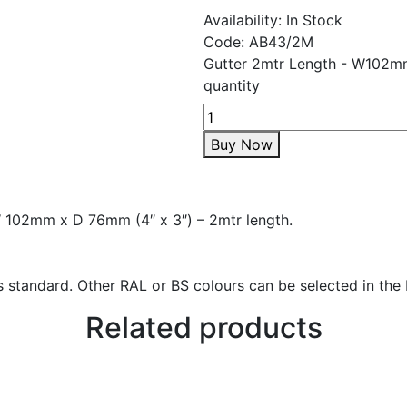
Availability:
In Stock
Code:
AB43/2M
Gutter 2mtr Length - W102m
quantity
Buy Now
W 102mm x D 76mm (4″ x 3″) – 2mtr length.
 standard. Other RAL or BS colours can be selected in the 
Related products