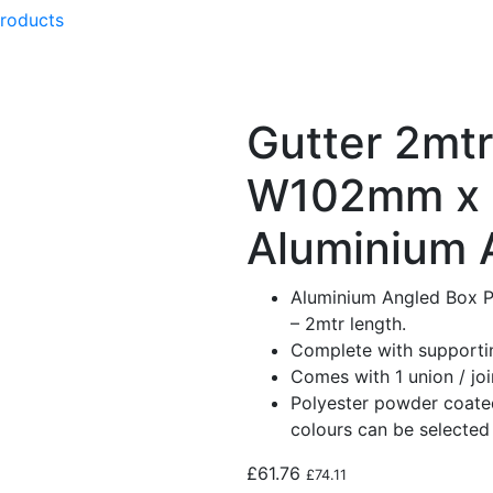
products
Gutter 2mtr
W102mm x
Aluminium 
Aluminium Angled Box P
– 2mtr length.
Complete with supportin
Comes with 1 union / join
Polyester powder coated
colours can be selected 
£
61.76
£
74.11