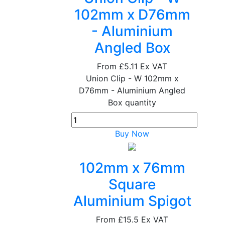
102mm x D76mm
- Aluminium
Angled Box
From
£5.11
Ex VAT
Union Clip - W 102mm x
D76mm - Aluminium Angled
Box quantity
Buy Now
102mm x 76mm
Square
Aluminium Spigot
From
£15.5
Ex VAT