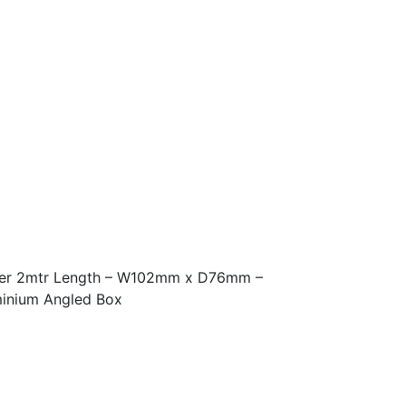
ter 2mtr Length – W102mm x D76mm –
inium Angled Box