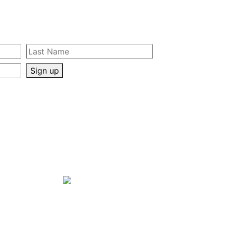
Sign up