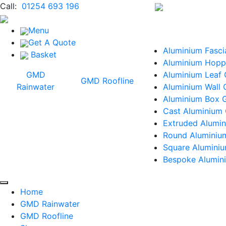
Call:
01254 693 196
Menu
Get A Quote
Aluminium Fasci
Basket
Aluminium Hopp
GMD
Aluminium Leaf
GMD Roofline
Rainwater
Aluminium Wall 
Aluminium Box G
Cast Aluminium 
Extruded Alumin
Round Aluminiu
Square Alumini
Bespoke Alumini
Home
GMD Rainwater
GMD Roofline