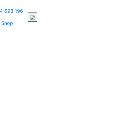
4 693 196
Shop