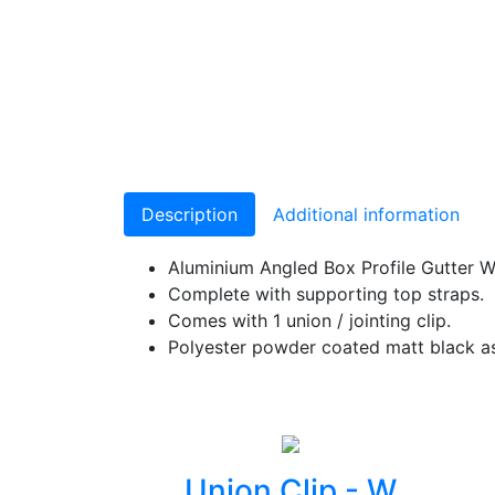
Description
Additional information
Aluminium Angled Box Profile Gutter 
Complete with supporting top straps.
Comes with 1 union / jointing clip.
Polyester powder coated matt black as
Union Clip - W