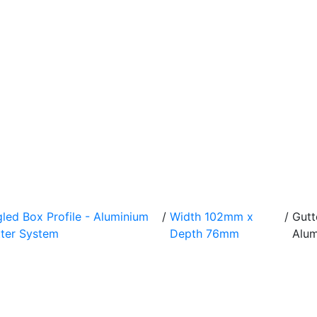
led Box Profile - Aluminium
/
Width 102mm x
/
Gut
ter System
Depth 76mm
Alum