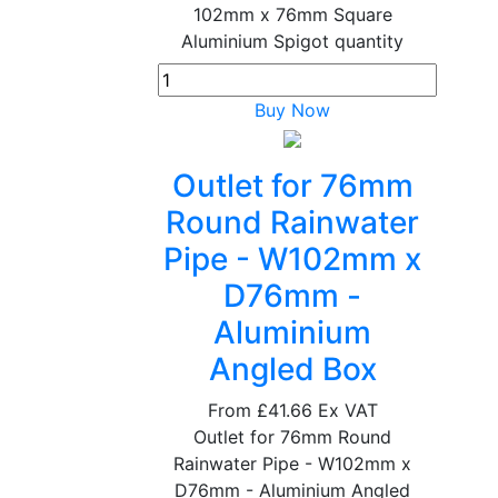
102mm x 76mm Square
Aluminium Spigot quantity
Buy Now
Outlet for 76mm
Round Rainwater
Pipe - W102mm x
D76mm -
Aluminium
Angled Box
From
£41.66
Ex VAT
Outlet for 76mm Round
Rainwater Pipe - W102mm x
D76mm - Aluminium Angled