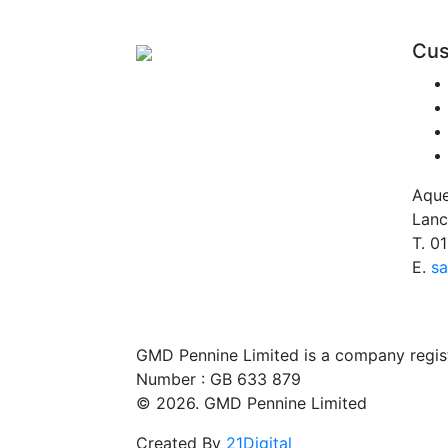
Cus
Aque
Lanc
T.
01
E.
sa
GMD Pennine Limited is a company regi
Number : GB 633 879
© 2026. GMD Pennine Limited
Created By
21Digital