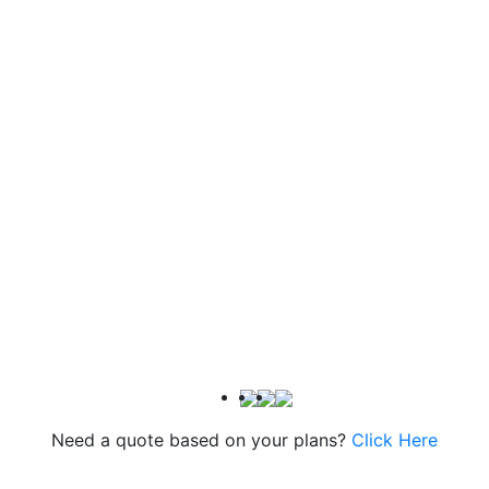
Need a quote based on your plans?
Click Here