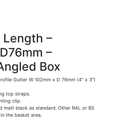
 Length –
 D76mm –
Angled Box
rofile Gutter W 102mm x D 76mm (4″ x 3″)
g top straps.
ting clip.
 matt black as standard. Other RAL or BS
in the basket area.