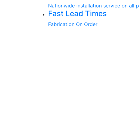
Nationwide installation service on all 
Fast Lead Times
Fabrication On Order