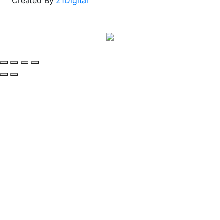
Created By
21Digital