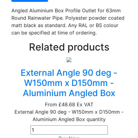
Angled Aluminium Box Profile Outlet for 63mm
Round Rainwater Pipe. Polyester powder coated
matt black as standard. Any RAL or BS colour
can be specified at time of ordering.
Related products
External Angle 90 deg -
W150mm x D150mm -
Aluminium Angled Box
From
£48.68
Ex VAT
External Angle 90 deg - W150mm x D150mm -
Aluminium Angled Box quantity