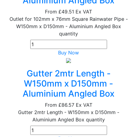
Aluminium Angled Box
From
£49.51
Ex VAT
Outlet for 102mm x 76mm Square Rainwater Pipe -
W150mm x D150mm - Aluminium Angled Box
quantity
Buy Now
Gutter 2mtr Length -
W150mm x D150mm -
Aluminium Angled Box
From
£86.57
Ex VAT
Gutter 2mtr Length - W150mm x D150mm -
Aluminium Angled Box quantity