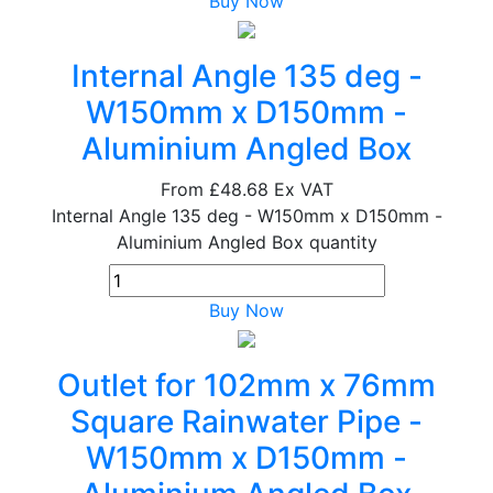
Buy Now
Internal Angle 135 deg -
W150mm x D150mm -
Aluminium Angled Box
From
£48.68
Ex VAT
Internal Angle 135 deg - W150mm x D150mm -
Aluminium Angled Box quantity
Buy Now
Outlet for 102mm x 76mm
Square Rainwater Pipe -
W150mm x D150mm -