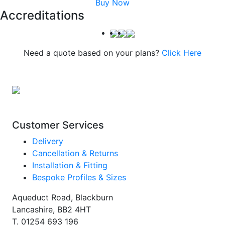
Buy Now
Accreditations
Need a quote based on your plans?
Click Here
Customer Services
Delivery
Cancellation & Returns
Installation & Fitting
Bespoke Profiles & Sizes
Aqueduct Road, Blackburn
Lancashire, BB2 4HT
T.
01254 693 196