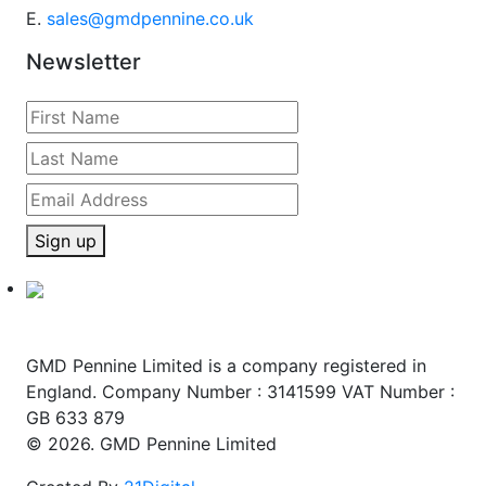
E.
sales@gmdpennine.co.uk
Newsletter
Sign up
GMD Pennine Limited is a company registered in
England. Company Number : 3141599 VAT Number :
GB 633 879
© 2026. GMD Pennine Limited