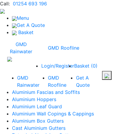
Call:
01254 693 196
Menu
Get A Quote
Basket
GMD
GMD Roofline
Rainwater
Login/Register
Basket
(
0
)
GMD
GMD
Get A
Rainwater
Roofline
Quote
Aluminium Fascias and Soffits
Aluminium Hoppers
Aluminium Leaf Guard
Aluminium Wall Copings & Cappings
Aluminium Box Gutters
Cast Aluminium Gutters