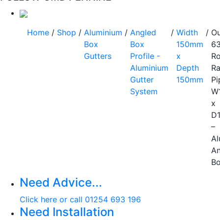
Home
/
Shop
/
Aluminium
/
Angled
/
Width
/
Ou
Box
Box
150mm
6
Gutters
Profile -
x
R
Aluminium
Depth
Ra
Gutter
150mm
Pi
System
W
x
D
–
Al
An
B
Need Advice...
Click here or call 01254 693 196
Need Installation