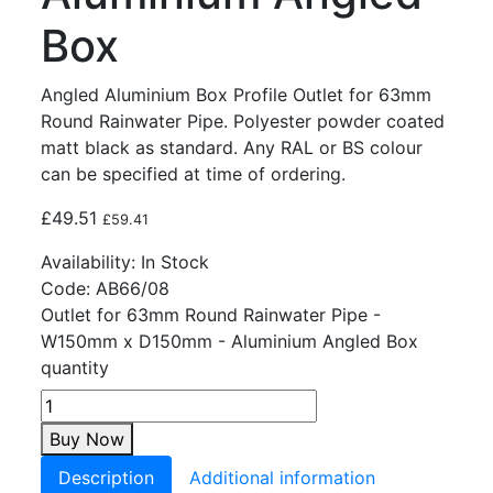
Box
Angled Aluminium Box Profile Outlet for 63mm
Round Rainwater Pipe. Polyester powder coated
matt black as standard. Any RAL or BS colour
can be specified at time of ordering.
£
49.51
£
59.41
Availability:
In Stock
Code:
AB66/08
Outlet for 63mm Round Rainwater Pipe -
W150mm x D150mm - Aluminium Angled Box
quantity
Buy Now
Description
Additional information