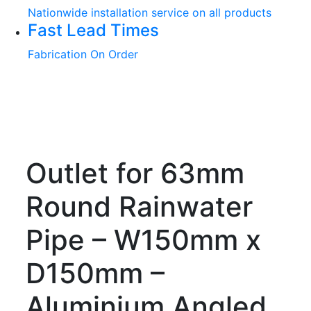
Nationwide installation service on all products
Fast Lead Times
Fabrication On Order
Outlet for 63mm
Round Rainwater
Pipe – W150mm x
D150mm –
Aluminium Angled