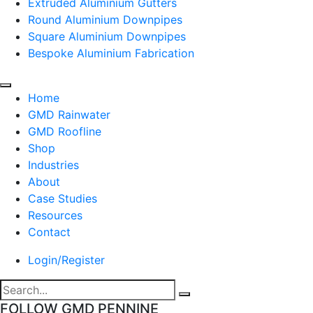
Extruded Aluminium Gutters
Round Aluminium Downpipes
Square Aluminium Downpipes
Bespoke Aluminium Fabrication
Home
GMD Rainwater
GMD Roofline
Shop
Industries
About
Case Studies
Resources
Contact
Login/Register
FOLLOW GMD PENNINE