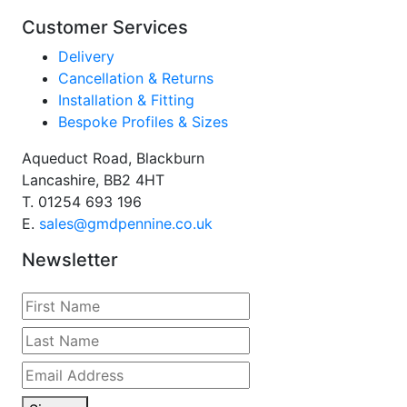
Customer Services
Delivery
Cancellation & Returns
Installation & Fitting
Bespoke Profiles & Sizes
Aqueduct Road, Blackburn
Lancashire, BB2 4HT
T.
01254 693 196
E.
sales@gmdpennine.co.uk
Newsletter