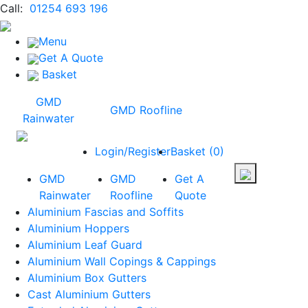
Call:
01254 693 196
Menu
Get A Quote
Basket
GMD
GMD Roofline
Rainwater
Login/Register
Basket
(
0
)
GMD
GMD
Get A
Rainwater
Roofline
Quote
Aluminium Fascias and Soffits
Aluminium Hoppers
Aluminium Leaf Guard
Aluminium Wall Copings & Cappings
Aluminium Box Gutters
Cast Aluminium Gutters