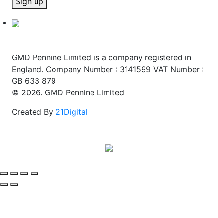
Sign up
GMD Pennine Limited is a company registered in
England. Company Number : 3141599 VAT Number :
GB 633 879
© 2026. GMD Pennine Limited
Created By
21Digital