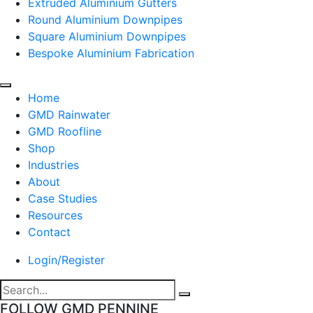
Extruded Aluminium Gutters
Round Aluminium Downpipes
Square Aluminium Downpipes
Bespoke Aluminium Fabrication
Home
GMD Rainwater
GMD Roofline
Shop
Industries
About
Case Studies
Resources
Contact
Login/Register
FOLLOW GMD PENNINE