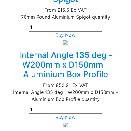
From
£15.5
Ex VAT
76mm Round Aluminium Spigot quantity
Buy Now
Internal Angle 135 deg -
W200mm x D150mm -
Aluminium Box Profile
From
£52.91
Ex VAT
Internal Angle 135 deg - W200mm x D150mm -
Aluminium Box Profile quantity
Buy Now