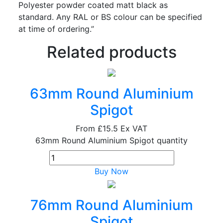
Polyester powder coated matt black as
standard. Any RAL or BS colour can be specified
at time of ordering.”
Related products
63mm Round Aluminium
Spigot
From
£15.5
Ex VAT
63mm Round Aluminium Spigot quantity
Buy Now
76mm Round Aluminium
Spigot