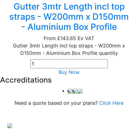
Gutter 3mtr Length incl top
straps - W200mm x D150mm
- Aluminium Box Profile
From
£143.65
Ex VAT
Gutter 3mtr Length incl top straps - W200mm x
D150mm - Aluminium Box Profile quantity
Buy Now
Accreditations
Need a quote based on your plans?
Click Here