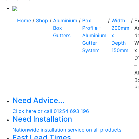
Home
/
Shop
/
Aluminium
/
Box
/
Width
/
E
Box
Profile -
200mm
A
Gutters
Aluminium
x
d
Gutter
Depth
W
System
150mm
x
D
–
A
B
Pr
Need Advice...
Click here or call 01254 693 196
Need Installation
Nationwide installation service on all products
Fast Lead Times