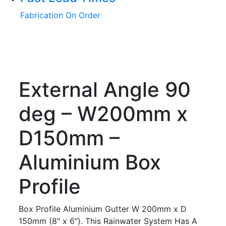
Fabrication On Order
External Angle 90
deg – W200mm x
D150mm –
Aluminium Box
Profile
Box Profile Aluminium Gutter W 200mm x D
150mm (8″ x 6″). This Rainwater System Has A