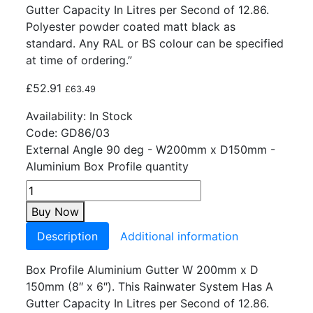
Gutter Capacity In Litres per Second of 12.86.
Polyester powder coated matt black as
standard. Any RAL or BS colour can be specified
at time of ordering.”
£
52.91
£
63.49
Availability:
In Stock
Code:
GD86/03
External Angle 90 deg - W200mm x D150mm -
Aluminium Box Profile quantity
Buy Now
Description
Additional information
Box Profile Aluminium Gutter W 200mm x D
150mm (8″ x 6″). This Rainwater System Has A
Gutter Capacity In Litres per Second of 12.86.