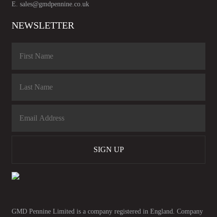
E.
sales@gmdpennine.co.uk
NEWSLETTER
SIGN UP
GMD Pennine Limited is a company registered in England. Company