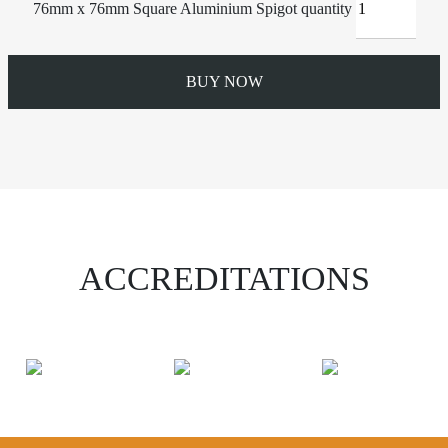
76mm x 76mm Square Aluminium Spigot quantity
BUY NOW
ACCREDITATIONS