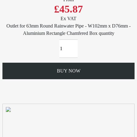
£45.87
Ex VAT
Outlet for 63mm Round Rainwater Pipe - W102mm x D76mm -
Aluminium Rectangle Chamfered Box quantity
BUY NOW