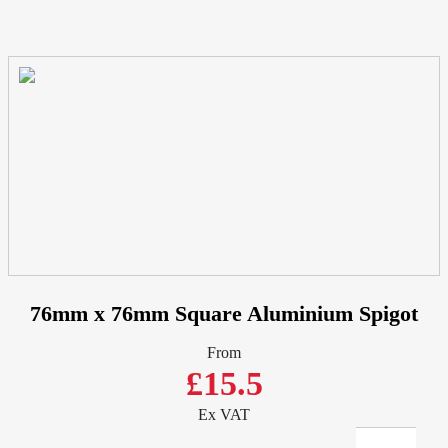
76mm x 76mm Square Aluminium Spigot
From
£15.5
Ex VAT