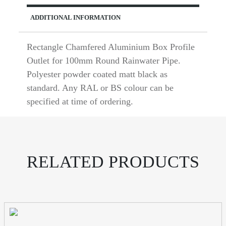
ADDITIONAL INFORMATION
Rectangle Chamfered Aluminium Box Profile
Outlet for 100mm Round Rainwater Pipe.
Polyester powder coated matt black as
standard. Any RAL or BS colour can be
specified at time of ordering.
RELATED PRODUCTS