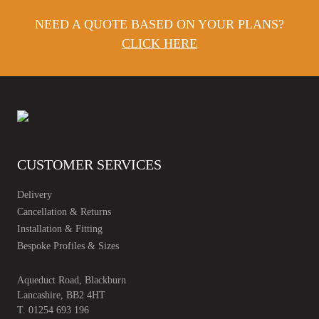
NEED A QUOTE BASED ON YOUR PLANS?
CLICK HERE
CUSTOMER SERVICES
Delivery
Cancellation & Returns
Installation & Fitting
Bespoke Profiles & Sizes
Aqueduct Road, Blackburn
Lancashire, BB2 4HT
T.
01254 693 196