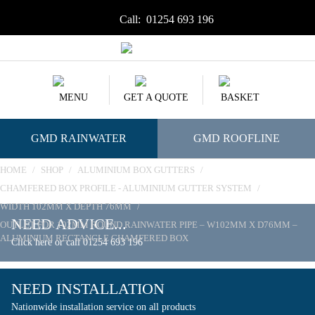
Call:
01254 693 196
MENU
GET A QUOTE
BASKET
GMD RAINWATER
GMD ROOFLINE
HOME
/
SHOP
/
ALUMINIUM BOX GUTTERS
/
CHAMFERED BOX PROFILE - ALUMINIUM GUTTER SYSTEM
/
WIDTH 102MM X DEPTH 76MM
/
NEED ADVICE...
OUTLET FOR 102MM ROUND RAINWATER PIPE – W102MM X D76MM –
ALUMINIUM RECTANGLE CHAMFERED BOX
Click here or call 01254 693 196
NEED INSTALLATION
Nationwide installation service on all products