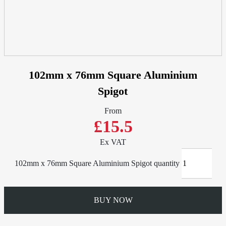
102mm x 76mm Square Aluminium
Spigot
From
£15.5
Ex VAT
102mm x 76mm Square Aluminium Spigot quantity
BUY NOW