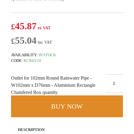
45.87
£
55.04
£
AVAILABILITY:
IN STOCK
CODE:
RCB43/10
Outlet for 102mm Round Rainwater Pipe -
W102mm x D76mm - Aluminium Rectangle
Chamfered Box quantity
BUY NOW
DESCRIPTION