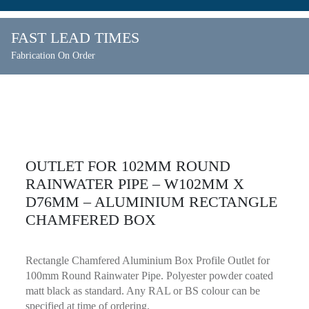
FAST LEAD TIMES
Fabrication On Order
OUTLET FOR 102MM ROUND
RAINWATER PIPE – W102MM X
D76MM – ALUMINIUM RECTANGLE
CHAMFERED BOX
Rectangle Chamfered Aluminium Box Profile Outlet for
100mm Round Rainwater Pipe. Polyester powder coated
matt black as standard. Any RAL or BS colour can be
specified at time of ordering.