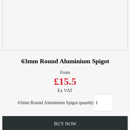
63mm Round Aluminium Spigot
From
£15.5
Ex VAT
63mm Round Aluminium Spigot quantity
BUY NOW