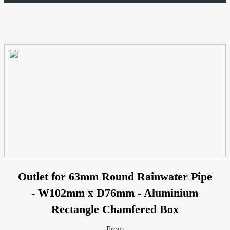
Outlet for 63mm Round Rainwater Pipe
- W102mm x D76mm - Aluminium
Rectangle Chamfered Box
From