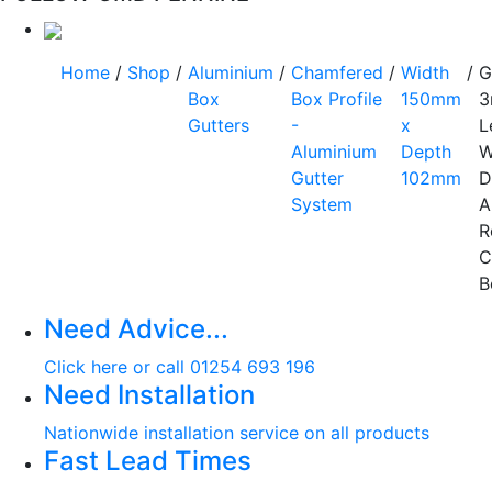
Home
/
Shop
/
Aluminium
/
Chamfered
/
Width
/
G
Box
Box Profile
150mm
3
Gutters
-
x
L
Aluminium
Depth
W
Gutter
102mm
D
System
A
R
C
B
Need Advice...
Click here or call 01254 693 196
Need Installation
Nationwide installation service on all products
Fast Lead Times