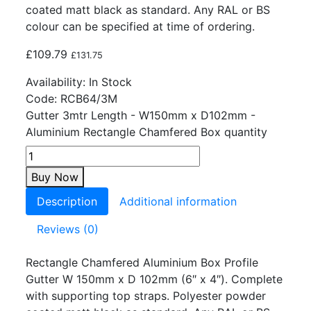
coated matt black as standard. Any RAL or BS
colour can be specified at time of ordering.
£
109.79
£
131.75
Availability:
In Stock
Code:
RCB64/3M
Gutter 3mtr Length - W150mm x D102mm -
Aluminium Rectangle Chamfered Box quantity
Buy Now
Description
Additional information
Reviews (0)
Rectangle Chamfered Aluminium Box Profile
Gutter W 150mm x D 102mm (6″ x 4″). Complete
with supporting top straps. Polyester powder