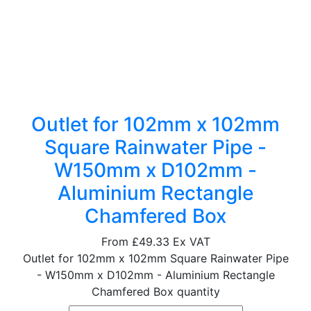
Outlet for 102mm x 102mm
Square Rainwater Pipe -
W150mm x D102mm -
Aluminium Rectangle
Chamfered Box
From
£49.33
Ex VAT
Outlet for 102mm x 102mm Square Rainwater Pipe
- W150mm x D102mm - Aluminium Rectangle
Chamfered Box quantity