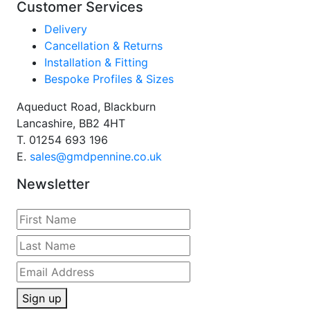
Customer Services
Delivery
Cancellation & Returns
Installation & Fitting
Bespoke Profiles & Sizes
Aqueduct Road, Blackburn
Lancashire, BB2 4HT
T.
01254 693 196
E.
sales@gmdpennine.co.uk
Newsletter
Sign up