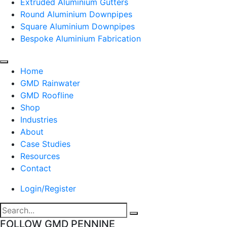
Extruded Aluminium Gutters
Round Aluminium Downpipes
Square Aluminium Downpipes
Bespoke Aluminium Fabrication
Home
GMD Rainwater
GMD Roofline
Shop
Industries
About
Case Studies
Resources
Contact
Login/Register
FOLLOW GMD PENNINE