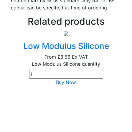
coated matt black as standard. Any RAL or BS
colour can be specified at time of ordering.
Related products
Low Modulus Silicone
From
£8.56
Ex VAT
Low Modulus Silicone quantity
Buy Now