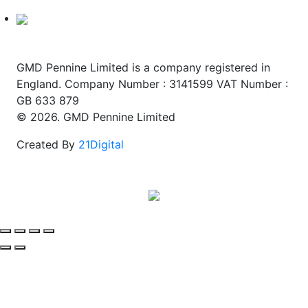
GMD Pennine Limited is a company registered in
England. Company Number : 3141599 VAT Number :
GB 633 879
© 2026. GMD Pennine Limited
Created By
21Digital