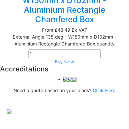
W150mm x D102mm -
Aluminium Rectangle
Chamfered Box
From
£48.49
Ex VAT
External Angle 135 deg - W150mm x D102mm -
Aluminium Rectangle Chamfered Box quantity
Buy Now
Accreditations
Need a quote based on your plans?
Click Here