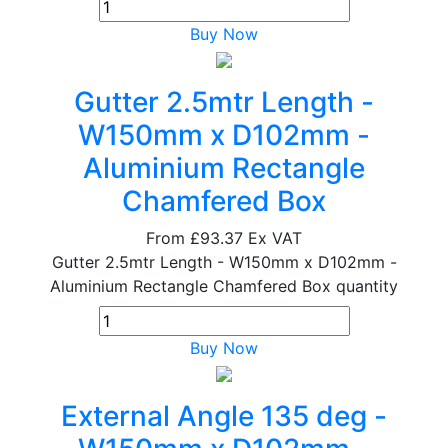
Buy Now
Gutter 2.5mtr Length -
W150mm x D102mm -
Aluminium Rectangle
Chamfered Box
From
£93.37
Ex VAT
Gutter 2.5mtr Length - W150mm x D102mm -
Aluminium Rectangle Chamfered Box quantity
Buy Now
External Angle 135 deg -