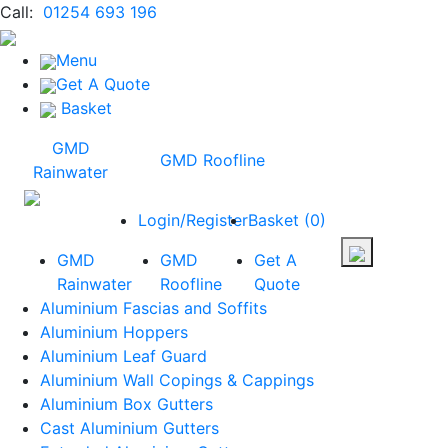
Call:
01254 693 196
Menu
Get A Quote
Basket
GMD
GMD Roofline
Rainwater
Login/Register
Basket
(
0
)
GMD
GMD
Get A
Rainwater
Roofline
Quote
Aluminium Fascias and Soffits
Aluminium Hoppers
Aluminium Leaf Guard
Aluminium Wall Copings & Cappings
Aluminium Box Gutters
Cast Aluminium Gutters