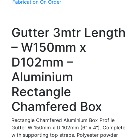
Fabrication On Order
Gutter 3mtr Length
– W150mm x
D102mm –
Aluminium
Rectangle
Chamfered Box
Rectangle Chamfered Aluminium Box Profile
Gutter W 150mm x D 102mm (6″ x 4″). Complete
with supporting top straps. Polyester powder