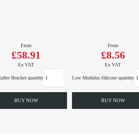
From
From
£58.91
£8.56
Ex VAT
Ex VAT
after Bracket quantity
Low Modulus Silicone quantity
BUY NOW
BUY NOW