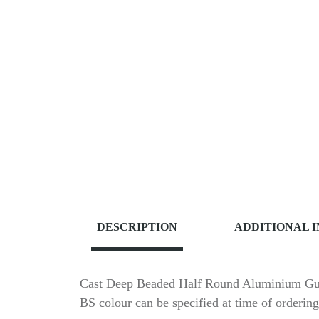
DESCRIPTION
ADDITIONAL 
Cast Deep Beaded Half Round Aluminium Gutt
BS colour can be specified at time of ordering