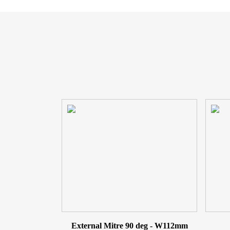
External Mitre 90 deg - W112mm