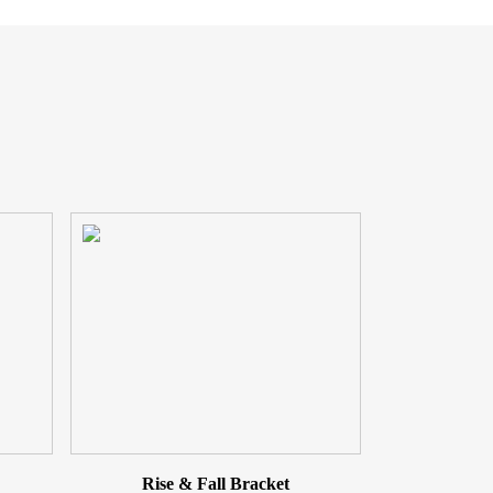
Rise & Fall Bracket