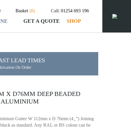
r
Basket
(
0
)
Call:
01254 693 196
INE
GET A QUOTE
SHOP
AST LEAD TIMES
brication On Order
MM X D76MM DEEP BEADED
T ALUMINIUM
uminium Gutter W 112mm x D 76mm (4_”) Joining
t black as standard. Any RAL or BS colour can be