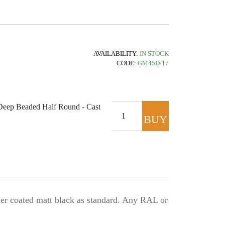
AVAILABILITY:
IN STOCK
CODE:
GM45D/17
ep Beaded Half Round - Cast
BUY
NOW
 coated matt black as standard. Any RAL or