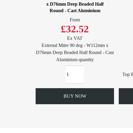
x D76mm Deep Beaded Half
Round - Cast Aluminium
From
£32.52
Ex VAT
External Mitre 90 deg - W112mm x
D76mm Deep Beaded Half Round - Cast
Aluminium quantity
Top R
BUY NOW