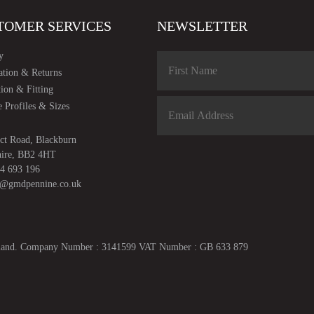
TOMER SERVICES
NEWSLETTER
y
ation & Returns
tion & Fitting
 Profiles & Sizes
ct Road, Blackburn
hire, BB2 4HT
4 693 196
s@gmdpennine.co.uk
ngland. Company Number : 3141599 VAT Number : GB 633 879