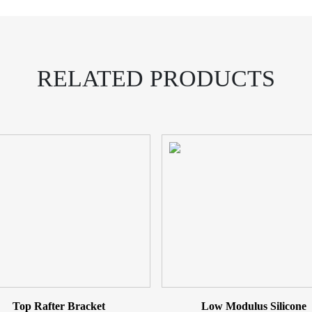
RELATED PRODUCTS
Top Rafter Bracket
Low Modulus Silicone