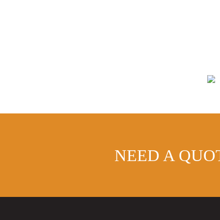
NEED A QUO