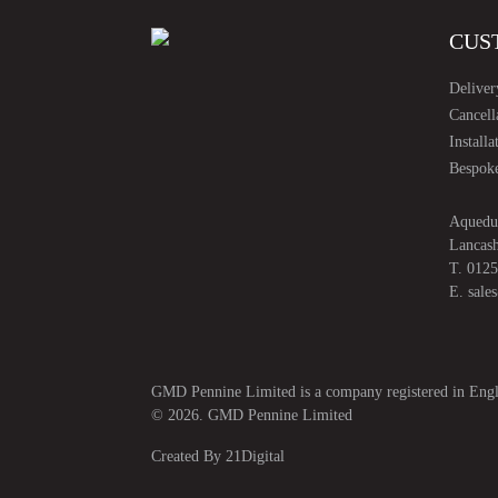
CUS
Deliver
Cancell
Installa
Bespoke
Aquedu
Lancas
T.
0125
E.
sale
GMD Pennine Limited is a company registered in E
© 2026. GMD Pennine Limited
Created By
21Digital