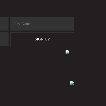
SIGN UP