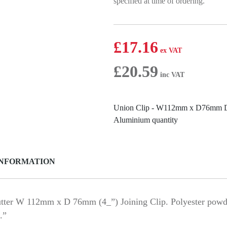
specified at time of ordering.”
£
17.16
£
20.59
Union Clip - W112mm x D76mm De
Aluminium quantity
INFORMATION
er W 112mm x D 76mm (4_”) Joining Clip. Polyester powder
.”