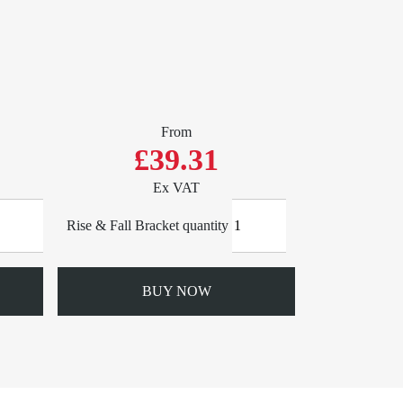
From
£39.31
Ex VAT
Rise & Fall Bracket quantity
BUY NOW