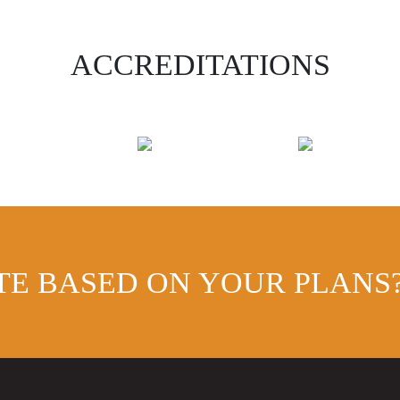
ACCREDITATIONS
TE BASED ON YOUR PLANS