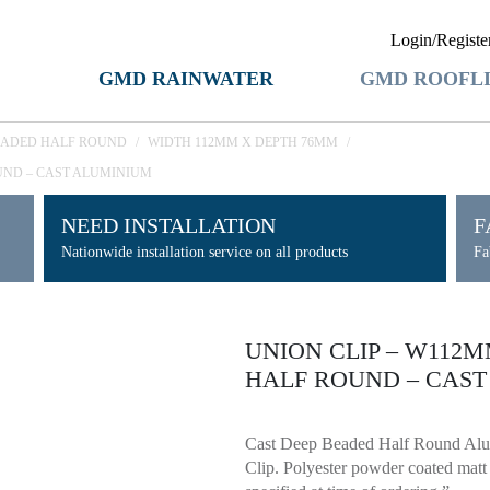
Login/Registe
GMD RAINWATER
GMD ROOFL
EADED HALF ROUND
/
WIDTH 112MM X DEPTH 76MM
/
UND – CAST ALUMINIUM
NEED INSTALLATION
F
Nationwide installation service on all products
Fa
UNION CLIP – W112
HALF ROUND – CAS
Cast Deep Beaded Half Round Al
Clip. Polyester powder coated mat