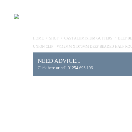
HOME
/
SHOP
/
CAST ALUMINIUM GUTTERS
/
DEEP B
UNION CLIP – W112MM X D76MM DEEP BEADED HALF RO
NEED ADVICE...
Click here or call 01254 693 196