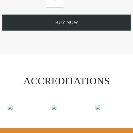
Top
Rafter
Bracket
quantity
BUY NOW
ACCREDITATIONS