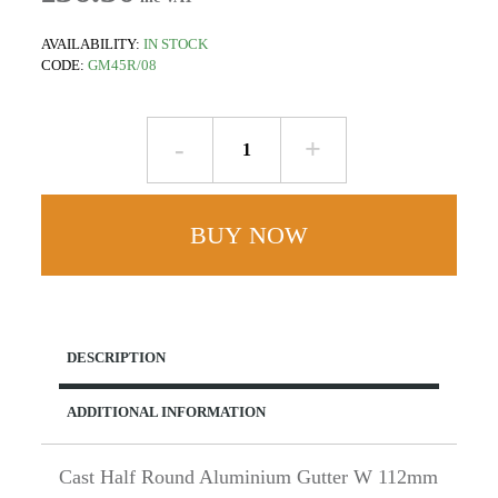
AVAILABILITY:
IN STOCK
CODE:
GM45R/08
Outlet
for
63mm
Round
BUY NOW
Rainwater
Pipe
-
W112mm
x
DESCRIPTION
D52mm
Half
ADDITIONAL INFORMATION
Round
-
Cast
Cast Half Round Aluminium Gutter W 112mm