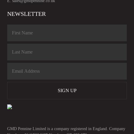
E.
sales@gmdpennine.co.uk
NEWSLETTER
SIGN UP
GMD Pennine Limited is a company registered in England. Company