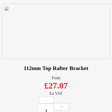
Half
Round
-
Cast
Aluminium
quantity
112mm Top Rafter Bracket
From
£27.07
Ex VAT
112mm