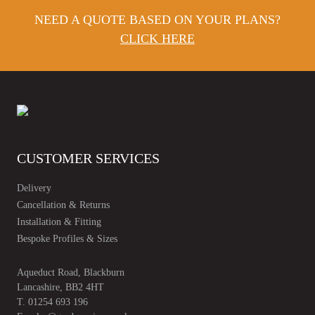
NEED A QUOTE BASED ON YOUR PLANS?
CLICK HERE
CUSTOMER SERVICES
Delivery
Cancellation & Returns
Installation & Fitting
Bespoke Profiles & Sizes
Aqueduct Road, Blackburn
Lancashire, BB2 4HT
T.
01254 693 196