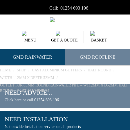
Call:
01254 693 196
MENU
GET A QUOTE
BASKET
GMD RAINWATER
GMD ROOFLINE
HOME
/
SHOP
/
CAST ALUMINIUM GUTTERS
/
HALF ROUND
/
WIDTH 112MM X DEPTH 52MM
/
OUTLET FOR 63MM ROUND RAINWATER PIPE – W112MM X D52MM HALF
ROUND – CAST ALUMINIUM
NEED ADVICE...
Click here or call 01254 693 196
NEED INSTALLATION
Nationwide installation service on all products