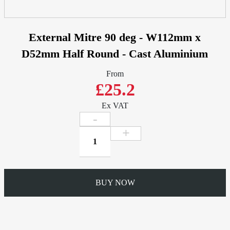
External Mitre 90 deg - W112mm x
D52mm Half Round - Cast Aluminium
From
£25.2
Ex VAT
External
Mitre
90
deg
-
BUY NOW
W112mm
x
D52mm