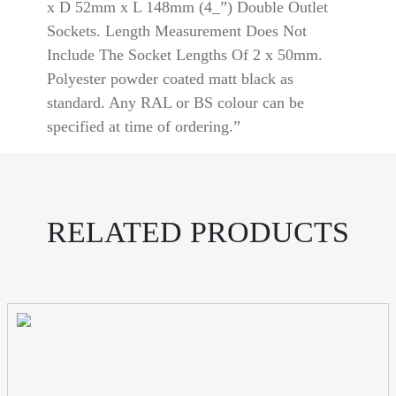
Aluminium
x D 52mm x L 148mm (4_”) Double Outlet
quantity
Sockets. Length Measurement Does Not
Include The Socket Lengths Of 2 x 50mm.
Polyester powder coated matt black as
standard. Any RAL or BS colour can be
specified at time of ordering.”
RELATED PRODUCTS