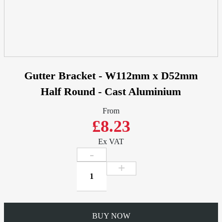
Gutter Bracket - W112mm x D52mm
Half Round - Cast Aluminium
From
£8.23
Ex VAT
Gutter
Bracket
-
W112mm
x
BUY NOW