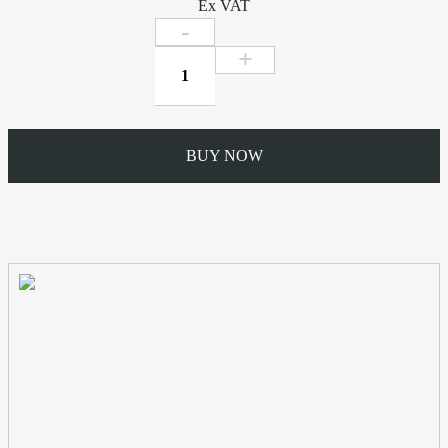
Ex VAT
112mm
Side
Rafter
Bracket
quantity
BUY NOW