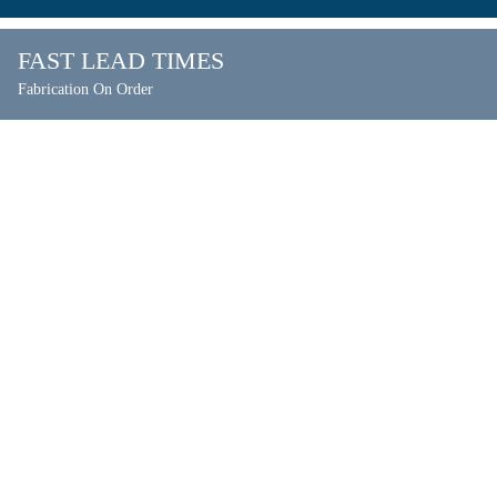
FAST LEAD TIMES
Fabrication On Order