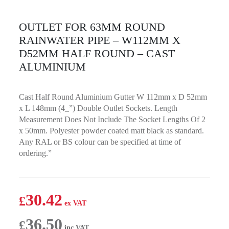
OUTLET FOR 63MM ROUND
RAINWATER PIPE – W112MM X
D52MM HALF ROUND – CAST
ALUMINIUM
Cast Half Round Aluminium Gutter W 112mm x D 52mm
x L 148mm (4_”) Double Outlet Sockets. Length
Measurement Does Not Include The Socket Lengths Of 2
x 50mm. Polyester powder coated matt black as standard.
Any RAL or BS colour can be specified at time of
ordering.”
30.42
£
36.50
£