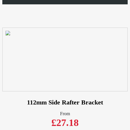
D52mm
Half
Round
-
Cast
Aluminium
quantity
112mm Side Rafter Bracket
From
£27.18