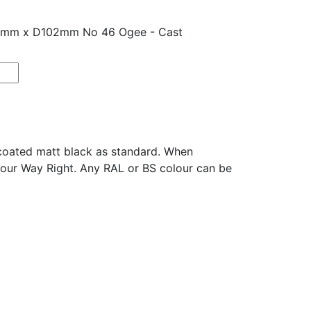
25mm x D102mm No 46 Ogee - Cast
oated matt black as standard. When
Your Way Right. Any RAL or BS colour can be