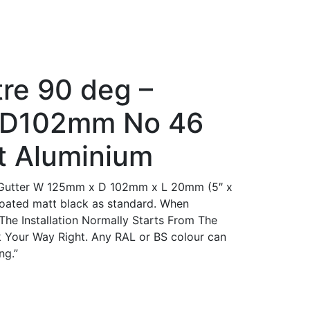
tre 90 deg –
D102mm No 46
t Aluminium
Gutter W 125mm x D 102mm x L 20mm (5″ x
coated matt black as standard. When
 The Installation Normally Starts From The
 Your Way Right. Any RAL or BS colour can
ng.”