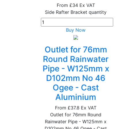
From
£34
Ex VAT
Side Rafter Bracket quantity
Buy Now
Outlet for 76mm
Round Rainwater
Pipe - W125mm x
D102mm No 46
Ogee - Cast
Aluminium
From
£37.8
Ex VAT
Outlet for 76mm Round
Rainwater Pipe - W125mm x
D102mm No 46 Ogee - Cast