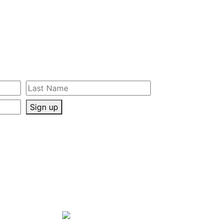
Sign up