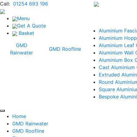
Call:
01254 693 196
Menu
Get A Quote
Aluminium Fasci
Basket
Aluminium Hopp
GMD
Aluminium Leaf
GMD Roofline
Rainwater
Aluminium Wall 
Aluminium Box G
Cast Aluminium 
Extruded Alumin
Round Aluminiu
Square Alumini
Bespoke Alumini
Home
GMD Rainwater
GMD Roofline