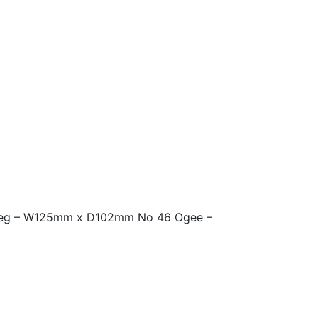
 deg – W125mm x D102mm No 46 Ogee –