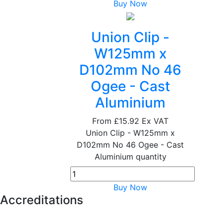
Buy Now
Union Clip -
W125mm x
D102mm No 46
Ogee - Cast
Aluminium
From
£15.92
Ex VAT
Union Clip - W125mm x
D102mm No 46 Ogee - Cast
Aluminium quantity
Buy Now
Accreditations