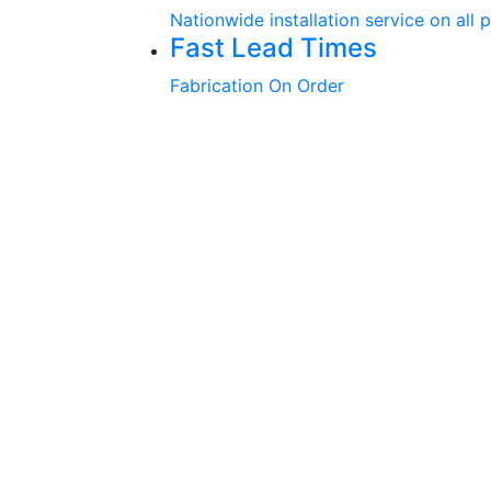
Nationwide installation service on all 
Fast Lead Times
Fabrication On Order