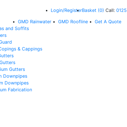
Login/Register
Basket
(
0
)
Call:
0125
GMD Rainwater
GMD Roofline
Get A Quote
as and Soffits
ers
 Guard
Copings & Cappings
utters
Gutters
ium Gutters
m Downpipes
um Downpipes
um Fabrication