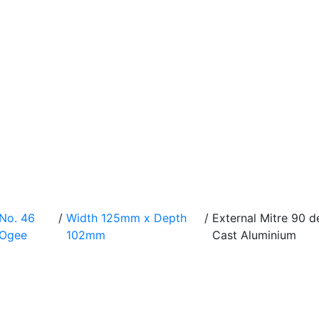
No. 46
/
Width 125mm x Depth
/
External Mitre 90
Ogee
102mm
Cast Aluminium