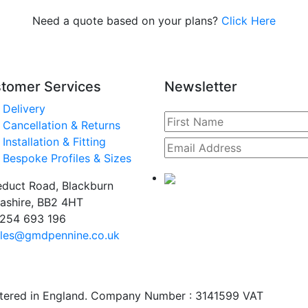
Need a quote based on your plans?
Click Here
tomer Services
Newsletter
Delivery
Cancellation & Returns
Installation & Fitting
Bespoke Profiles & Sizes
duct Road, Blackburn
ashire, BB2 4HT
254 693 196
les@gmdpennine.co.uk
stered in England. Company Number : 3141599 VAT