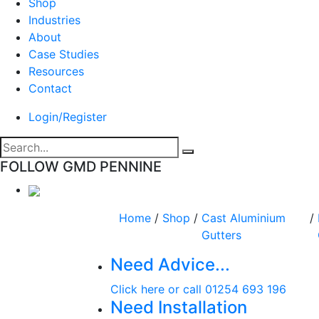
Shop
Industries
About
Case Studies
Resources
Contact
Login/Register
FOLLOW GMD PENNINE
Home
/
Shop
/
Cast Aluminium
/
Gutters
Need Advice...
Click here or call 01254 693 196
Need Installation