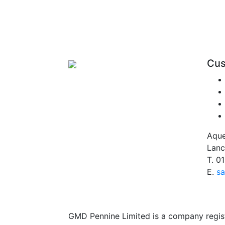
Cus
Aque
Lanc
T.
01
E.
sa
GMD Pennine Limited is a company regi