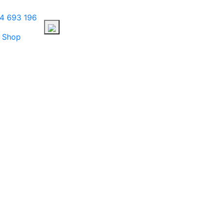
4 693 196
Shop