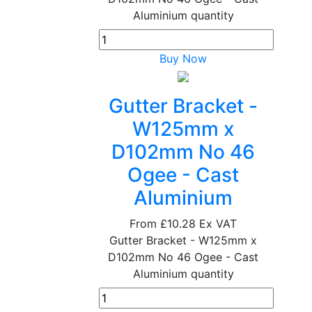
Aluminium quantity
Buy Now
Gutter Bracket -
W125mm x
D102mm No 46
Ogee - Cast
Aluminium
From
£10.28
Ex VAT
Gutter Bracket - W125mm x
D102mm No 46 Ogee - Cast
Aluminium quantity