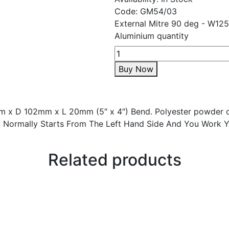
Code:
GM54/03
External Mitre 90 deg - W1
Aluminium quantity
Buy Now
 x D 102mm x L 20mm (5″ x 4″) Bend. Polyester powder c
tion Normally Starts From The Left Hand Side And You Work 
Related products