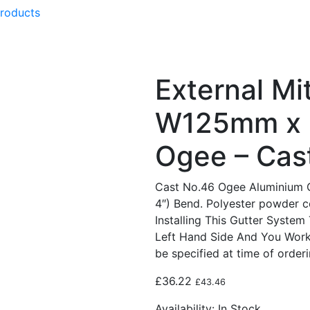
products
External Mi
W125mm x 
Ogee – Cas
Cast No.46 Ogee Aluminium 
4″) Bend. Polyester powder 
Installing This Gutter System
Left Hand Side And You Work
be specified at time of orderi
£
36.22
£
43.46
Availability:
In Stock