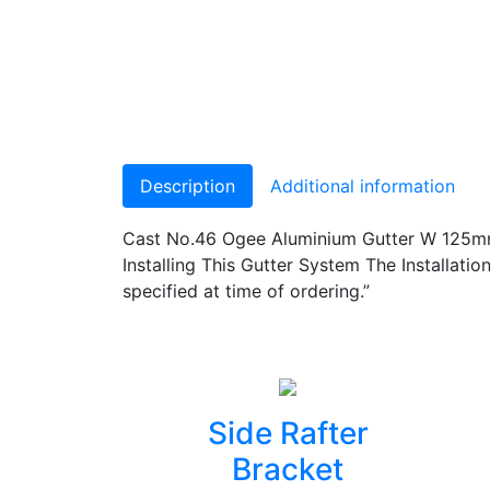
Description
Additional information
Cast No.46 Ogee Aluminium Gutter W 125mm
Installing This Gutter System The Installa
specified at time of ordering.”
Side Rafter
Bracket