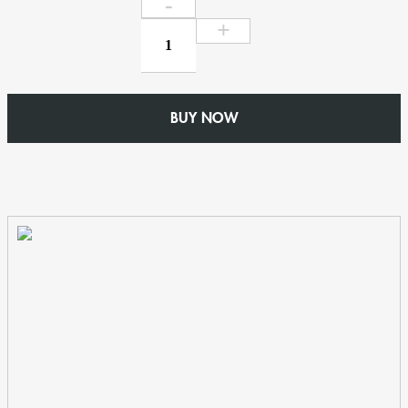
Outlet
for
63mm
Round
Rainwater
BUY NOW
Pipe
-
W150mm
x
D102mm
No
46
Ogee
-
Cast
Aluminium
quantity