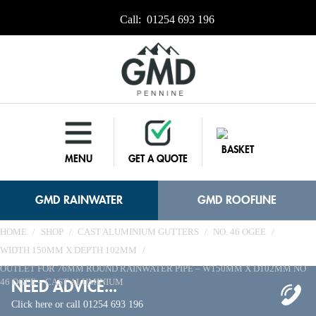
Call:
01254 693 196
BASKET
MENU
GET A QUOTE
GMD RAINWATER
GMD ROOFLINE
HOME
/
SHOP
/
CAST ALUMINIUM GUTTERS
/
NO. 46 OGEE
/
WIDTH 150MM X DEPTH 102MM
/
OUTLET FOR 76MM ROUND RAINWATER PIPE – W150MM X D102MM NO
NEED ADVICE...
46 OGEE – CAST ALUMINIUM
Click here or call 01254 693 196