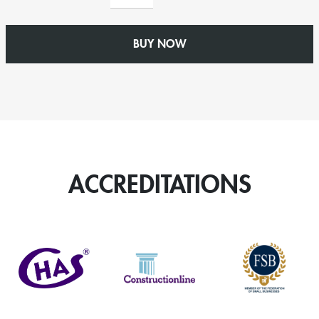
Fall
Bracket
quantity
BUY NOW
ACCREDITATIONS