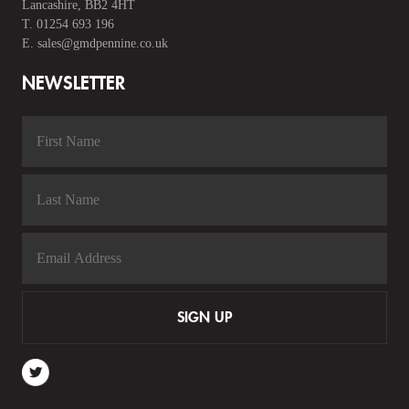
Lancashire, BB2 4HT
T.
01254 693 196
E.
sales@gmdpennine.co.uk
NEWSLETTER
SIGN UP