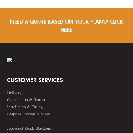
NEED A QUOTE BASED ON YOUR PLANS?
CLICK
HERE
CUSTOMER SERVICES
Delivery
Cancellation & Returns
Installation & Fitting
Bespoke Profiles & Sizes
Aqueduct Road, Blackburn