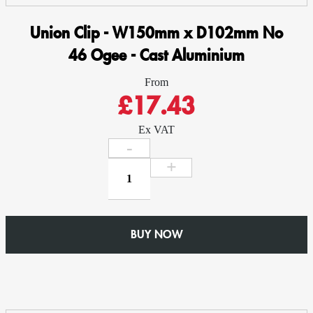
Union Clip - W150mm x D102mm No
46 Ogee - Cast Aluminium
From
£17.43
Ex VAT
Union
Clip
-
W150mm
x
BUY NOW
D102mm
No
46
Ogee