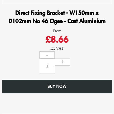
Direct Fixing Bracket - W150mm x
D102mm No 46 Ogee - Cast Aluminium
From
£8.66
Ex VAT
Direct
Fixing
Bracket
-
W150mm
BUY NOW
x
D102mm
No
46