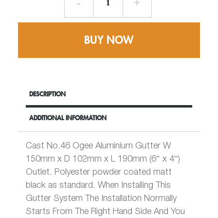
for
76mm
Round
BUY NOW
Rainwater
Pipe
-
W150mm
x
DESCRIPTION
D102mm
No
ADDITIONAL INFORMATION
46
Ogee
-
Cast No.46 Ogee Aluminium Gutter W
Cast
150mm x D 102mm x L 190mm (6″ x 4″)
Aluminium
Outlet. Polyester powder coated matt
quantity
black as standard. When Installing This
Gutter System The Installation Normally
Starts From The Right Hand Side And You