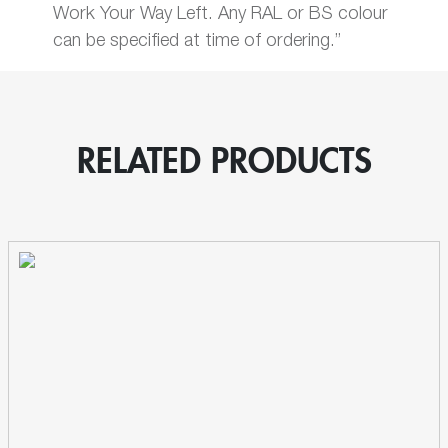
Work Your Way Left. Any RAL or BS colour
can be specified at time of ordering.”
RELATED PRODUCTS