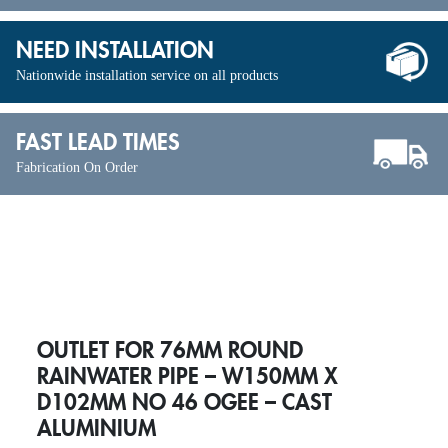
NEED INSTALLATION
Nationwide installation service on all products
FAST LEAD TIMES
Fabrication On Order
OUTLET FOR 76MM ROUND
RAINWATER PIPE – W150MM X
D102MM NO 46 OGEE – CAST
ALUMINIUM