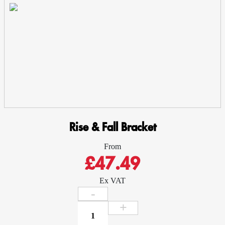
-
Cast
Aluminium
quantity
Rise & Fall Bracket
From
£47.49
Ex VAT
Rise
&