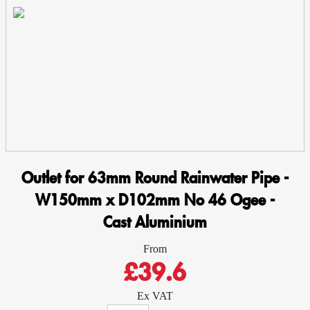
Ogee
-
Cast
Aluminium
quantity
Outlet for 63mm Round Rainwater Pipe -
W150mm x D102mm No 46 Ogee -
Cast Aluminium
From
£39.6
Ex VAT