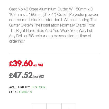
Cast No.46 Ogee Aluminium Gutter W 150mm x D
102mm x L 190mm (6″ x 4″) Outlet. Polyester powder
coated matt black as standard. When Installing This
Gutter System The Installation Normally Starts From
The Right Hand Side And You Work Your Way Left.
Any RAL or BS colour can be specified at time of
ordering.”
39.60
£
47.52
£
AVAILABILITY:
IN STOCK
CODE:
GM64/09
Outlet