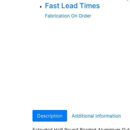
Fast Lead Times
Fabrication On Order
Description
Additional information
Extruded Half Round Beaded Aluminium Gut