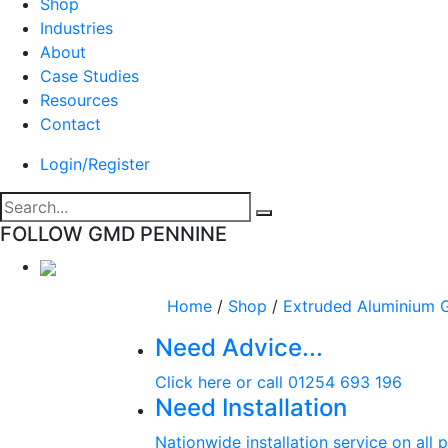
Shop
Industries
About
Case Studies
Resources
Contact
Login/Register
FOLLOW GMD PENNINE
Home
/
Shop
/
Extruded Aluminium G
Need Advice...
Click here or call 01254 693 196
Need Installation
Nationwide installation service on all 