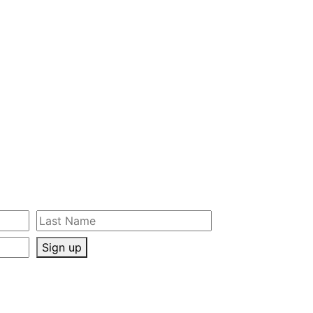
Sign up