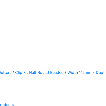
utters
/
Clip Fit Half Round Beaded
/
Width 112mm x Dep
products