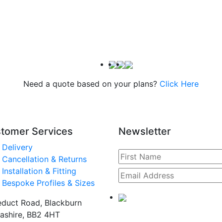
Need a quote based on your plans?
Click Here
tomer Services
Newsletter
Delivery
Cancellation & Returns
Installation & Fitting
Bespoke Profiles & Sizes
duct Road, Blackburn
ashire, BB2 4HT