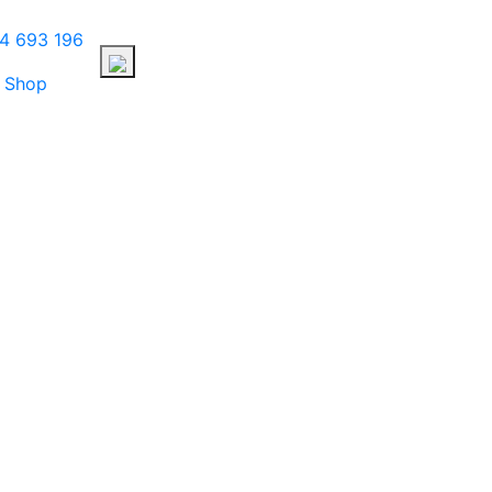
4 693 196
Shop