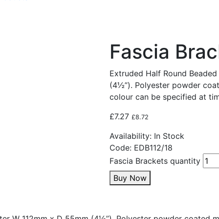
Fascia Brac
Extruded Half Round Beade
(4½”). Polyester powder coat
colour can be specified at tim
£
7.27
£
8.72
Availability:
In Stock
Code:
EDB112/18
Fascia Brackets quantity
Buy Now
ter W 112mm x D 55mm (4½”). Polyester powder coated mat