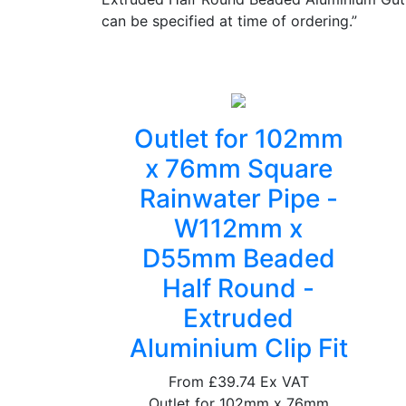
can be specified at time of ordering.”
Outlet for 102mm
x 76mm Square
Rainwater Pipe -
W112mm x
D55mm Beaded
Half Round -
Extruded
Aluminium Clip Fit
From
£39.74
Ex VAT
Outlet for 102mm x 76mm