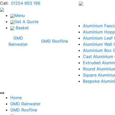
Call:
01254 693 196
Menu
Get A Quote
Aluminium Fasci
Basket
Aluminium Hopp
GMD
Aluminium Leaf
GMD Roofline
Rainwater
Aluminium Wall 
Aluminium Box G
Cast Aluminium 
Extruded Alumin
Round Aluminiu
Square Alumini
Bespoke Alumini
Home
GMD Rainwater
GMD Roofline