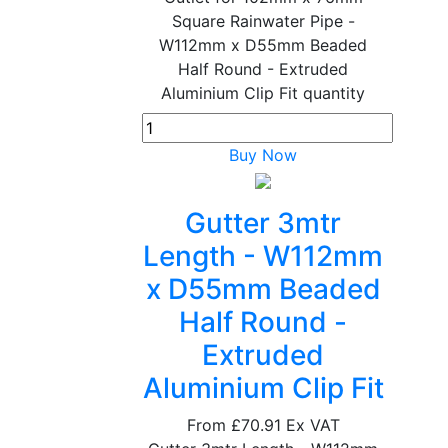
Square Rainwater Pipe -
W112mm x D55mm Beaded
Half Round - Extruded
Aluminium Clip Fit quantity
Buy Now
Gutter 3mtr
Length - W112mm
x D55mm Beaded
Half Round -
Extruded
Aluminium Clip Fit
From
£70.91
Ex VAT