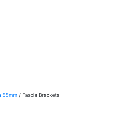
th 55mm
/
Fascia Brackets