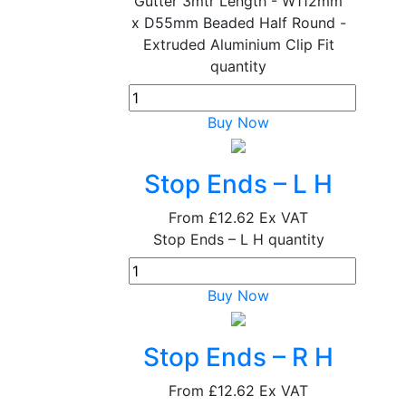
Gutter 3mtr Length - W112mm
x D55mm Beaded Half Round -
Extruded Aluminium Clip Fit
quantity
Buy Now
Stop Ends – L H
From
£12.62
Ex VAT
Stop Ends – L H quantity
Buy Now
Stop Ends – R H
From
£12.62
Ex VAT