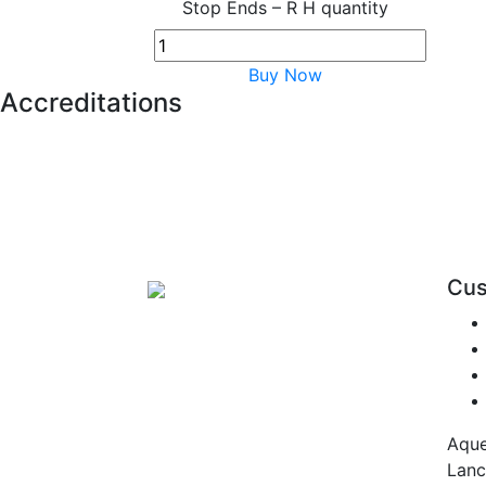
Stop Ends – R H quantity
Buy Now
Accreditations
Cus
Aque
Lanc