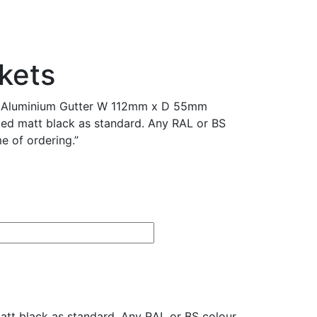
kets
d Aluminium Gutter W 112mm x D 55mm
ed matt black as standard. Any RAL or BS
e of ordering.”
t black as standard. Any RAL or BS colour