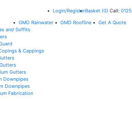
Login/Register
Basket
(
0
)
Call:
0125
GMD Rainwater
GMD Roofline
Get A Quote
as and Soffits
ers
 Guard
Copings & Cappings
utters
Gutters
ium Gutters
m Downpipes
um Downpipes
um Fabrication