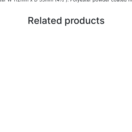
Related products