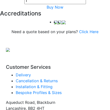
Buy Now
Accreditations
Need a quote based on your plans?
Click Here
Customer Services
Delivery
Cancellation & Returns
Installation & Fitting
Bespoke Profiles & Sizes
Aqueduct Road, Blackburn
Lancashire, BB2 4HT