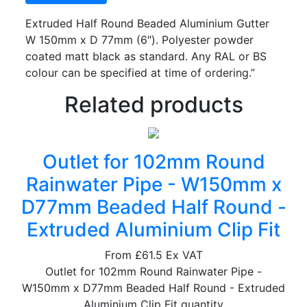
Extruded Half Round Beaded Aluminium Gutter
W 150mm x D 77mm (6″). Polyester powder
coated matt black as standard. Any RAL or BS
colour can be specified at time of ordering.”
Related products
Outlet for 102mm Round
Rainwater Pipe - W150mm x
D77mm Beaded Half Round -
Extruded Aluminium Clip Fit
From
£61.5
Ex VAT
Outlet for 102mm Round Rainwater Pipe -
W150mm x D77mm Beaded Half Round - Extruded
Aluminium Clip Fit quantity