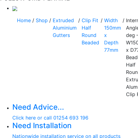
Home
/
Shop
/
Extruded
/
Clip Fit
/
Width
/
Inter
Aluminium
Half
150mm
Angl
Gutters
Round
x
deg 
Beaded
Depth
W15
77mm
x D
Bead
Half
Roun
Extr
Alum
Clip 
Need Advice...
Click here or call 01254 693 196
Need Installation
Nationwide installation service on all products