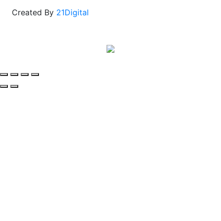
Created By
21Digital