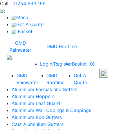
Call:
01254 693 196
Menu
Get A Quote
Basket
GMD
GMD Roofline
Rainwater
Login/Register
Basket
(
0
)
GMD
GMD
Get A
Rainwater
Roofline
Quote
Aluminium Fascias and Soffits
Aluminium Hoppers
Aluminium Leaf Guard
Aluminium Wall Copings & Cappings
Aluminium Box Gutters
Cast Aluminium Gutters