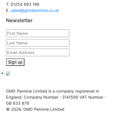
T.
01254 693 196
E.
sales@gmdpennine.co.uk
Newsletter
Sign up
GMD Pennine Limited is a company registered in
England. Company Number : 3141599 VAT Number :
GB 633 879
© 2026. GMD Pennine Limited