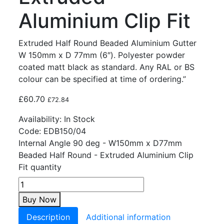
Aluminium Clip Fit
Extruded Half Round Beaded Aluminium Gutter
W 150mm x D 77mm (6″). Polyester powder
coated matt black as standard. Any RAL or BS
colour can be specified at time of ordering.”
£
60.70
£
72.84
Availability:
In Stock
Code:
EDB150/04
Internal Angle 90 deg - W150mm x D77mm
Beaded Half Round - Extruded Aluminium Clip
Fit quantity
Buy Now
Description
Additional information