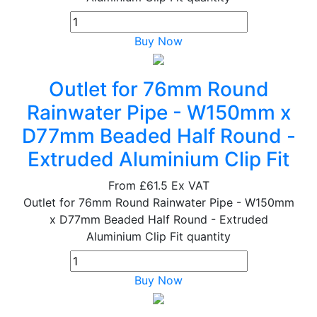
Buy Now
Outlet for 76mm Round
Rainwater Pipe - W150mm x
D77mm Beaded Half Round -
Extruded Aluminium Clip Fit
From
£61.5
Ex VAT
Outlet for 76mm Round Rainwater Pipe - W150mm
x D77mm Beaded Half Round - Extruded
Aluminium Clip Fit quantity
Buy Now