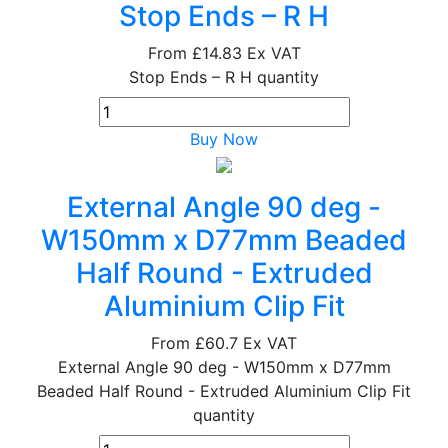
Stop Ends – R H
From
£14.83
Ex VAT
Stop Ends – R H quantity
Buy Now
External Angle 90 deg -
W150mm x D77mm Beaded
Half Round - Extruded
Aluminium Clip Fit
From
£60.7
Ex VAT
External Angle 90 deg - W150mm x D77mm
Beaded Half Round - Extruded Aluminium Clip Fit
quantity