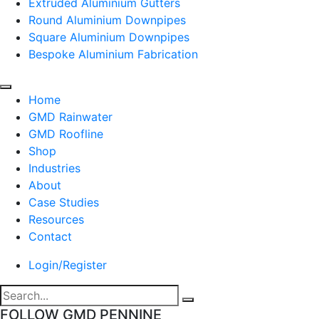
Extruded Aluminium Gutters
Round Aluminium Downpipes
Square Aluminium Downpipes
Bespoke Aluminium Fabrication
Home
GMD Rainwater
GMD Roofline
Shop
Industries
About
Case Studies
Resources
Contact
Login/Register
FOLLOW GMD PENNINE