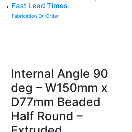
Fast Lead Times
Fabrication On Order
Internal Angle 90
deg – W150mm x
D77mm Beaded
Half Round –
Extruded