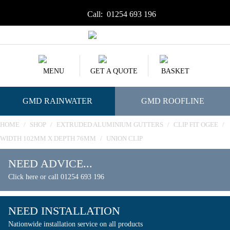
Call:
01254 693 196
MENU
GET A QUOTE
BASKET
GMD RAINWATER
GMD ROOFLINE
HOME
/
SHOP
/
EXTRUDED ALUMINIUM GUTTERS
/
CLIP FIT OGEE
/
WIDTH 102MM X DEPTH 76MM
/
UNION CLIP
NEED ADVICE...
Click here or call 01254 693 196
NEED INSTALLATION
Nationwide installation service on all products