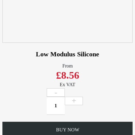
Fit
quantity
Low Modulus Silicone
From
£8.56
Ex VAT
Low
Modulus
Silicone
quantity
BUY NOW