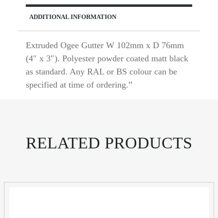
ADDITIONAL INFORMATION
Extruded Ogee Gutter W 102mm x D 76mm
(4″ x 3″). Polyester powder coated matt black
as standard. Any RAL or BS colour can be
specified at time of ordering.”
RELATED PRODUCTS