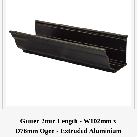
Gutter 2mtr Length - W102mm x
D76mm Ogee - Extruded Aluminium