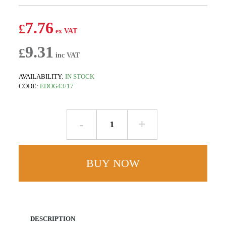
7.76
£
9.31
£
AVAILABILITY:
IN STOCK
CODE:
EDOG43/17
Union
Clip
quantity
BUY NOW
DESCRIPTION