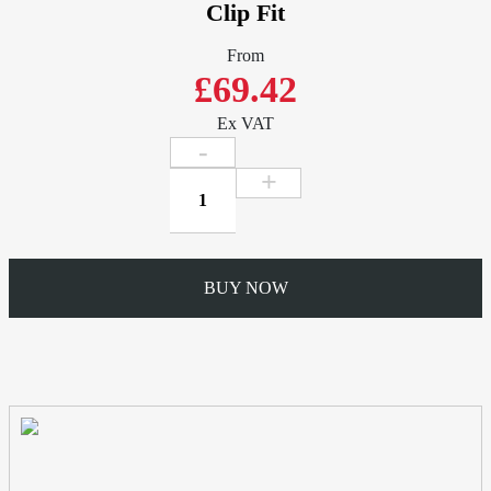
Clip Fit
From
£69.42
Ex VAT
Gutter
2mtr
Length
-
W102mm
BUY NOW
x
D76mm
Ogee
-
Extruded
Aluminium
Clip