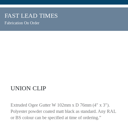
FAST LEAD TIMES
Fabrication On Order
UNION CLIP
Extruded Ogee Gutter W 102mm x D 76mm (4″ x 3″).
Polyester powder coated matt black as standard. Any RAL
or BS colour can be specified at time of ordering.”