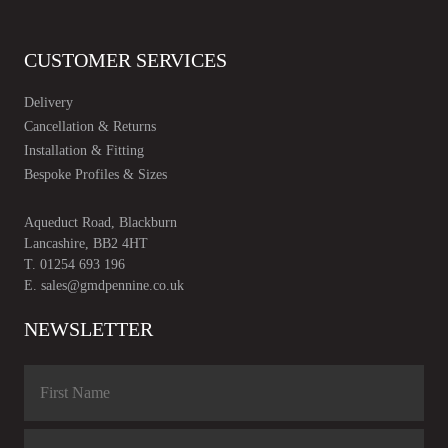
CUSTOMER SERVICES
Delivery
Cancellation & Returns
Installation & Fitting
Bespoke Profiles & Sizes
Aqueduct Road, Blackburn
Lancashire, BB2 4HT
T.
01254 693 196
E.
sales@gmdpennine.co.uk
NEWSLETTER