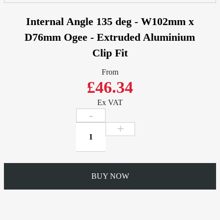
Internal Angle 135 deg - W102mm x
D76mm Ogee - Extruded Aluminium
Clip Fit
From
£46.34
Ex VAT
Internal
Angle
135
deg
-
BUY NOW
W102mm
x
D76mm