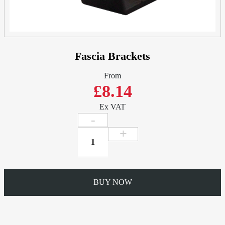
Fascia Brackets
From
£8.14
Ex VAT
Fascia
Brackets
quantity
BUY NOW