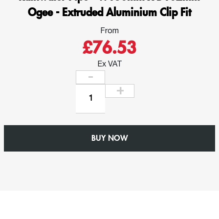
Ogee - Extruded Aluminium Clip Fit
From
£76.53
Ex VAT
Outlet
for
76mm
x
BUY NOW
76mm
Square
Rainwater
Pipe
-
W150mm
x
D102mm