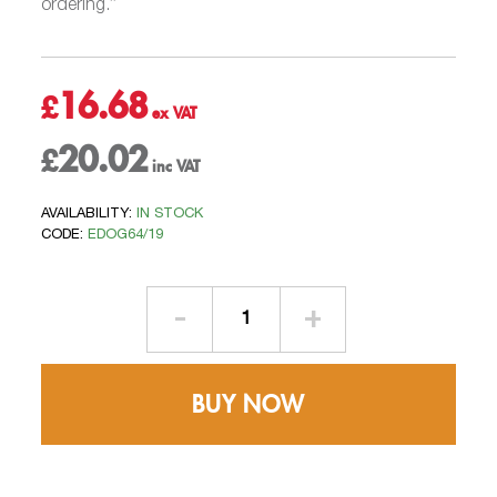
ordering.”
16.68
£
20.02
£
AVAILABILITY:
IN STOCK
CODE:
EDOG64/19
Rafter
Brackets
–
Side
BUY NOW
Fix
quantity