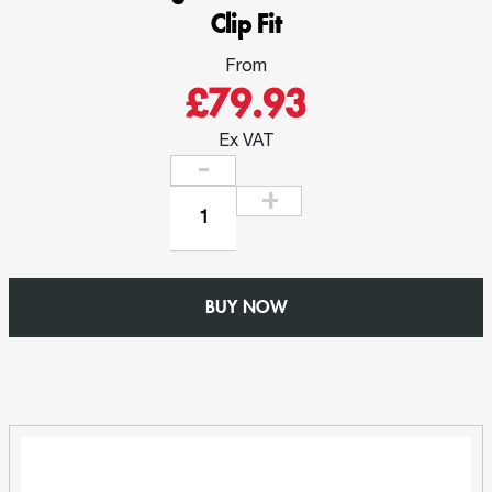
Clip Fit
From
£79.93
Ex VAT
Gutter
1mtr
Length
-
BUY NOW
W150mm
x
D102mm
Ogee
-
Extruded
Aluminium
Clip