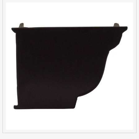
Extruded
Aluminium
Clip
Fit
quantity