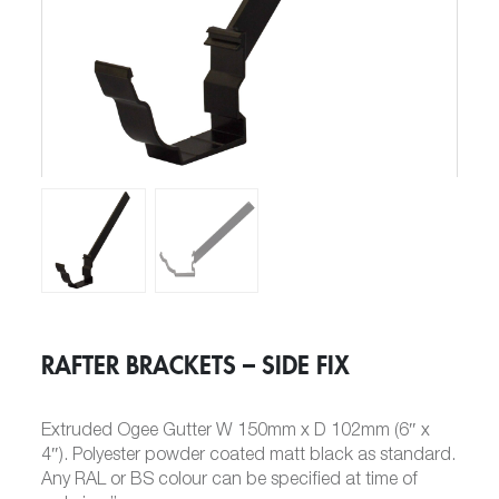
RAFTER BRACKETS – SIDE FIX
Extruded Ogee Gutter W 150mm x D 102mm (6″ x
4″). Polyester powder coated matt black as standard.
Any RAL or BS colour can be specified at time of