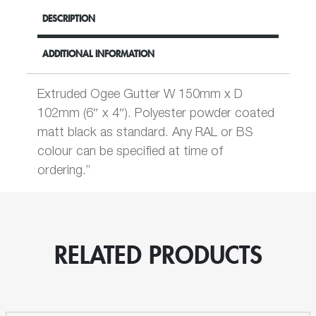
DESCRIPTION
ADDITIONAL INFORMATION
Extruded Ogee Gutter W 150mm x D
102mm (6″ x 4″). Polyester powder coated
matt black as standard. Any RAL or BS
colour can be specified at time of
ordering.”
RELATED PRODUCTS