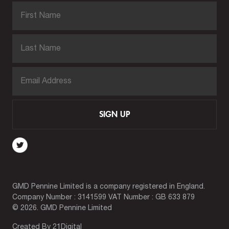
SIGN UP
GMD Pennine Limited is a company registered in England.
Company Number : 3141599 VAT Number : GB 633 879
© 2026. GMD Pennine Limited
Created By
21Digital