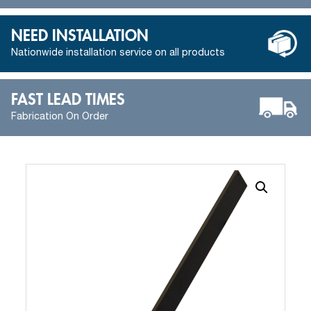
NEED INSTALLATION
Nationwide installation service on all products
FAST LEAD TIMES
Fabrication On Order