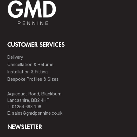
CUSTOMER SERVICES
Delivery
Cancellation & Returns
Installation & Fitting
Bespoke Profiles & Sizes
Aqueduct Road, Blackburn
Lancashire, BB2 4HT
T.
01254 693 196
E.
sales@gmdpennine.co.uk
NEWSLETTER