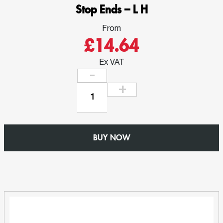
Stop Ends – L H
From
£14.64
Ex VAT
Stop
Ends
–
L
BUY NOW
H
quantity