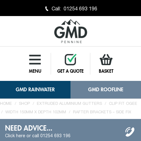
Call:
01254 693 196
MENU
GET A QUOTE
BASKET
GMD RAINWATER
GMD ROOFLINE
HOME
/
SHOP
/
EXTRUDED ALUMINIUM GUTTERS
/
CLIP FIT OGEE
/
WIDTH 150MM X DEPTH 102MM
/
RAFTER BRACKETS – SIDE FIX
NEED ADVICE...
Click here or call 01254 693 196