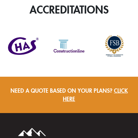
ACCREDITATIONS
Ogee
-
Extruded
Aluminium
Clip
Fit
quantity
NEED A QUOTE BASED ON YOUR PLANS?
CLICK
HERE