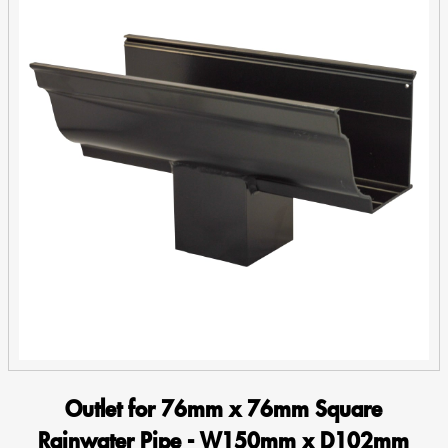
Fit
quantity
Outlet for 76mm x 76mm Square
Rainwater Pipe - W150mm x D102mm