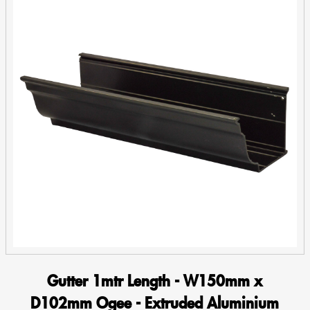
Gutter 1mtr Length - W150mm x
D102mm Ogee - Extruded Aluminium