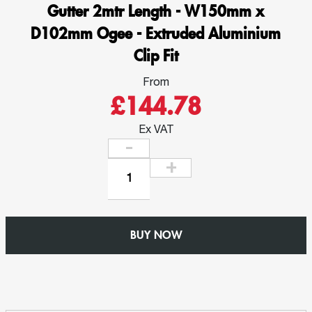
Gutter 2mtr Length - W150mm x
D102mm Ogee - Extruded Aluminium
Clip Fit
From
£144.78
Ex VAT
Gutter
2mtr
Length
-
BUY NOW
W150mm
x
D102mm
Ogee
-