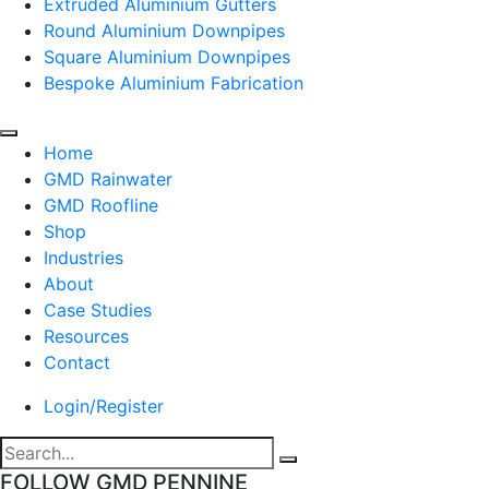
Extruded Aluminium Gutters
Round Aluminium Downpipes
Square Aluminium Downpipes
Bespoke Aluminium Fabrication
Home
GMD Rainwater
GMD Roofline
Shop
Industries
About
Case Studies
Resources
Contact
Login/Register
FOLLOW GMD PENNINE