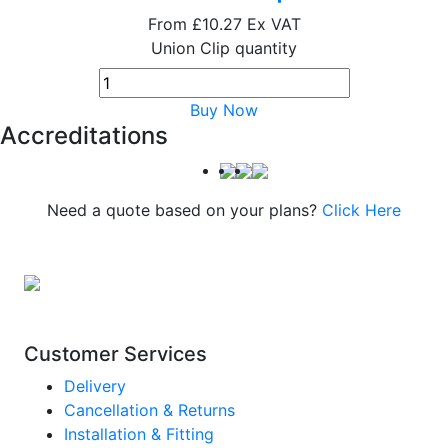
From
£10.27
Ex VAT
Union Clip quantity
Buy Now
Accreditations
Need a quote based on your plans?
Click Here
Customer Services
Delivery
Cancellation & Returns
Installation & Fitting