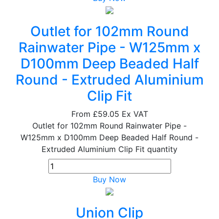
Outlet for 102mm Round
Rainwater Pipe - W125mm x
D100mm Deep Beaded Half
Round - Extruded Aluminium
Clip Fit
From
£59.05
Ex VAT
Outlet for 102mm Round Rainwater Pipe -
W125mm x D100mm Deep Beaded Half Round -
Extruded Aluminium Clip Fit quantity
Buy Now
Union Clip