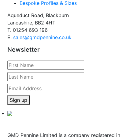
Bespoke Profiles & Sizes
Aqueduct Road, Blackburn
Lancashire, BB2 4HT
T.
01254 693 196
E.
sales@gmdpennine.co.uk
Newsletter
Sign up
GMD Pennine Limited is a company registered in