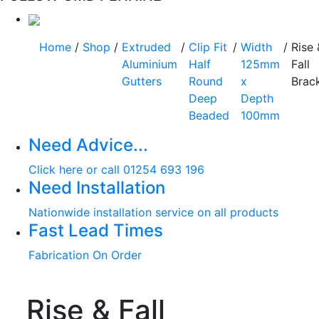
Home
/
Shop
/
Extruded
/
Clip Fit
/
Width
/
Rise 
Aluminium
Half
125mm
Fall
Gutters
Round
x
Brac
Deep
Depth
Beaded
100mm
Need Advice...
Click here or call 01254 693 196
Need Installation
Nationwide installation service on all products
Fast Lead Times
Fabrication On Order
Rise & Fall