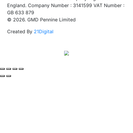
England. Company Number : 3141599 VAT Number :
GB 633 879
© 2026. GMD Pennine Limited
Created By
21Digital