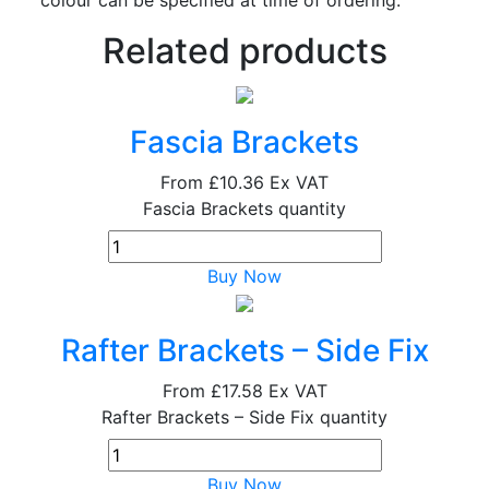
Related products
Fascia Brackets
From
£10.36
Ex VAT
Fascia Brackets quantity
Buy Now
Rafter Brackets – Side Fix
From
£17.58
Ex VAT
Rafter Brackets – Side Fix quantity
Buy Now