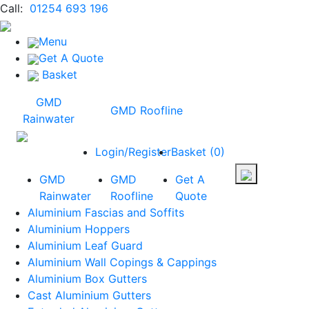
Call:
01254 693 196
Menu
Get A Quote
Basket
GMD
GMD Roofline
Rainwater
Login/Register
Basket
(
0
)
GMD
GMD
Get A
Rainwater
Roofline
Quote
Aluminium Fascias and Soffits
Aluminium Hoppers
Aluminium Leaf Guard
Aluminium Wall Copings & Cappings
Aluminium Box Gutters
Cast Aluminium Gutters