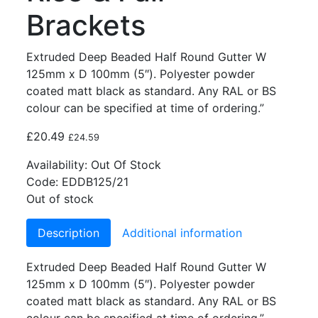
Brackets
Extruded Deep Beaded Half Round Gutter W
125mm x D 100mm (5″). Polyester powder
coated matt black as standard. Any RAL or BS
colour can be specified at time of ordering.”
£
20.49
£
24.59
Availability:
Out Of Stock
Code:
EDDB125/21
Out of stock
Description
Additional information
Extruded Deep Beaded Half Round Gutter W
125mm x D 100mm (5″). Polyester powder
coated matt black as standard. Any RAL or BS
colour can be specified at time of ordering.”