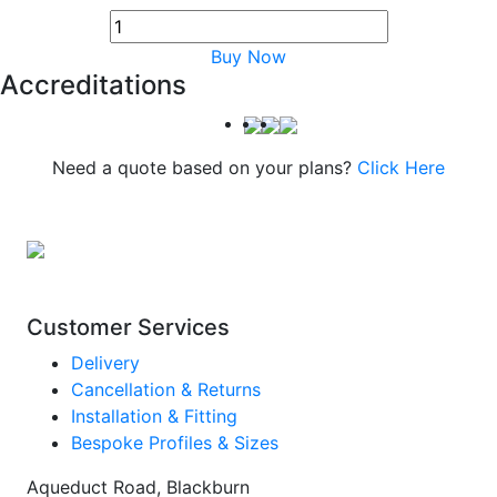
Buy Now
Accreditations
Need a quote based on your plans?
Click Here
Customer Services
Delivery
Cancellation & Returns
Installation & Fitting
Bespoke Profiles & Sizes
Aqueduct Road, Blackburn