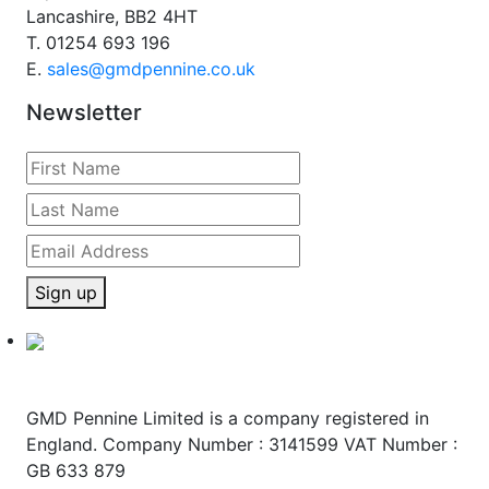
Lancashire, BB2 4HT
T.
01254 693 196
E.
sales@gmdpennine.co.uk
Newsletter
Sign up
GMD Pennine Limited is a company registered in
England. Company Number : 3141599 VAT Number :
GB 633 879