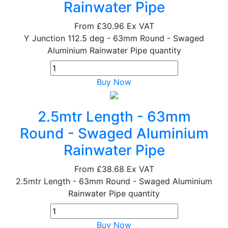
Rainwater Pipe
From
£30.96
Ex VAT
Y Junction 112.5 deg - 63mm Round - Swaged
Aluminium Rainwater Pipe quantity
Buy Now
2.5mtr Length - 63mm
Round - Swaged Aluminium
Rainwater Pipe
From
£38.68
Ex VAT
2.5mtr Length - 63mm Round - Swaged Aluminium
Rainwater Pipe quantity
Buy Now