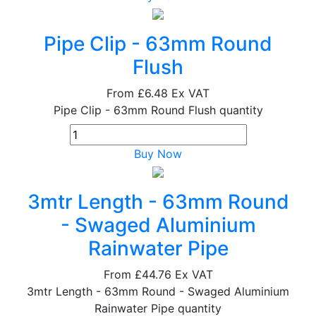
Pipe Clip - 63mm Round
Flush
From
£6.48
Ex VAT
Pipe Clip - 63mm Round Flush quantity
Buy Now
3mtr Length - 63mm Round
- Swaged Aluminium
Rainwater Pipe
From
£44.76
Ex VAT
3mtr Length - 63mm Round - Swaged Aluminium
Rainwater Pipe quantity