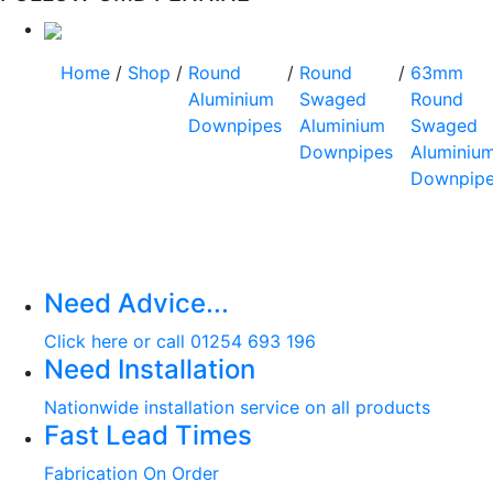
Home
/
Shop
/
Round
/
Round
/
63mm
Aluminium
Swaged
Round
Downpipes
Aluminium
Swaged
Downpipes
Aluminiu
Downpip
Need Advice...
Click here or call 01254 693 196
Need Installation
Nationwide installation service on all products
Fast Lead Times
Fabrication On Order