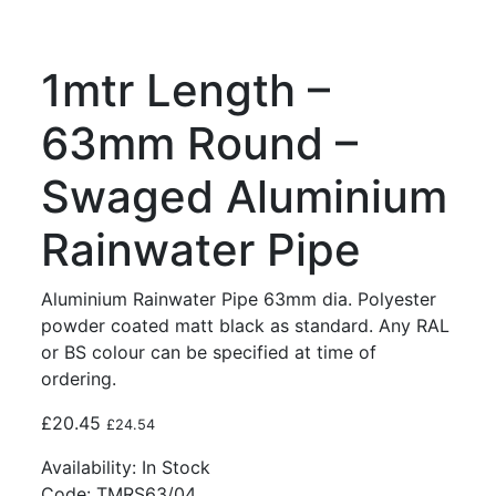
1mtr Length –
63mm Round –
Swaged Aluminium
Rainwater Pipe
Aluminium Rainwater Pipe 63mm dia. Polyester
powder coated matt black as standard. Any RAL
or BS colour can be specified at time of
ordering.
£
20.45
£
24.54
Availability:
In Stock
Code:
TMRS63/04