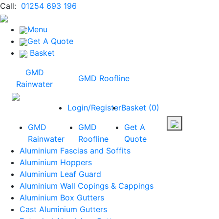
Call:
01254 693 196
Menu
Get A Quote
Basket
GMD
GMD Roofline
Rainwater
Login/Register
Basket
(
0
)
GMD
GMD
Get A
Rainwater
Roofline
Quote
Aluminium Fascias and Soffits
Aluminium Hoppers
Aluminium Leaf Guard
Aluminium Wall Copings & Cappings
Aluminium Box Gutters
Cast Aluminium Gutters