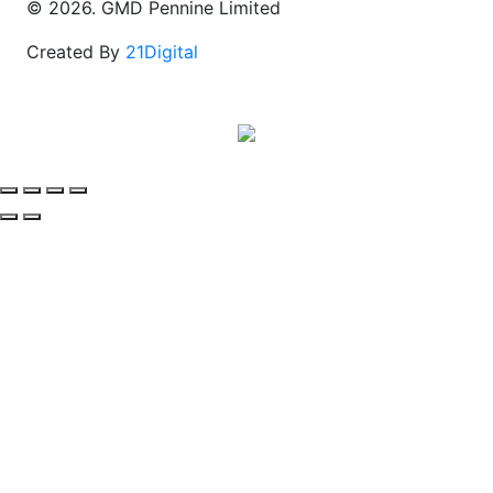
© 2026. GMD Pennine Limited
Created By
21Digital