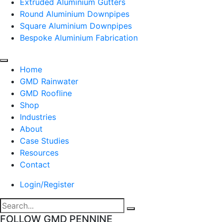
Extruded Aluminium Gutters
Round Aluminium Downpipes
Square Aluminium Downpipes
Bespoke Aluminium Fabrication
Home
GMD Rainwater
GMD Roofline
Shop
Industries
About
Case Studies
Resources
Contact
Login/Register
FOLLOW GMD PENNINE