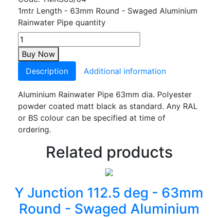
1mtr Length - 63mm Round - Swaged Aluminium
Rainwater Pipe quantity
Buy Now
Description
Additional information
Aluminium Rainwater Pipe 63mm dia. Polyester
powder coated matt black as standard. Any RAL
or BS colour can be specified at time of
ordering.
Related products
Y Junction 112.5 deg - 63mm
Round - Swaged Aluminium