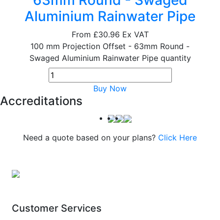
63mm Round - Swaged
Aluminium Rainwater Pipe
From
£30.96
Ex VAT
100 mm Projection Offset - 63mm Round -
Swaged Aluminium Rainwater Pipe quantity
Buy Now
Accreditations
Need a quote based on your plans?
Click Here
Customer Services