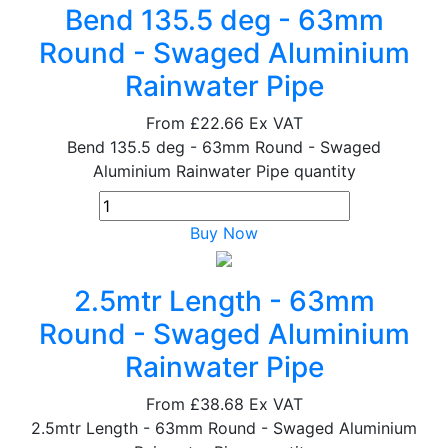
Bend 135.5 deg - 63mm
Round - Swaged Aluminium
Rainwater Pipe
From
£22.66
Ex VAT
Bend 135.5 deg - 63mm Round - Swaged
Aluminium Rainwater Pipe quantity
Buy Now
2.5mtr Length - 63mm
Round - Swaged Aluminium
Rainwater Pipe
From
£38.68
Ex VAT
2.5mtr Length - 63mm Round - Swaged Aluminium