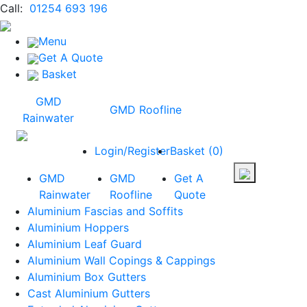
Call:
01254 693 196
Menu
Get A Quote
Basket
GMD
GMD Roofline
Rainwater
Login/Register
Basket
(
0
)
GMD
GMD
Get A
Rainwater
Roofline
Quote
Aluminium Fascias and Soffits
Aluminium Hoppers
Aluminium Leaf Guard
Aluminium Wall Copings & Cappings
Aluminium Box Gutters
Cast Aluminium Gutters