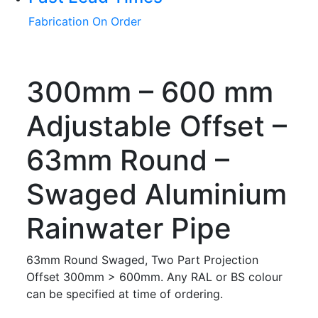
Fabrication On Order
300mm – 600 mm
Adjustable Offset –
63mm Round –
Swaged Aluminium
Rainwater Pipe
63mm Round Swaged, Two Part Projection
Offset 300mm > 600mm. Any RAL or BS colour
can be specified at time of ordering.