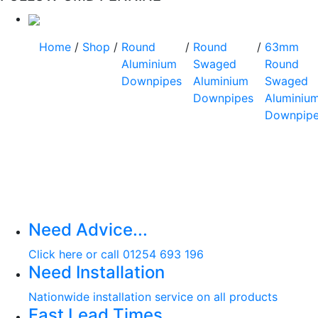
Home
/
Shop
/
Round
/
Round
/
63mm
Aluminium
Swaged
Round
Downpipes
Aluminium
Swaged
Downpipes
Aluminiu
Downpip
Need Advice...
Click here or call 01254 693 196
Need Installation
Nationwide installation service on all products
Fast Lead Times