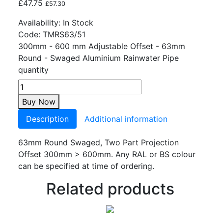
£
47.75
£
57.30
Availability:
In Stock
Code:
TMRS63/51
300mm - 600 mm Adjustable Offset - 63mm
Round - Swaged Aluminium Rainwater Pipe
quantity
Buy Now
Description
Additional information
63mm Round Swaged, Two Part Projection
Offset 300mm > 600mm. Any RAL or BS colour
can be specified at time of ordering.
Related products