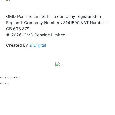
GMD Pennine Limited is a company registered in
England. Company Number : 3141599 VAT Number :
GB 633 879
© 2026. GMD Pennine Limited
Created By
21Digital