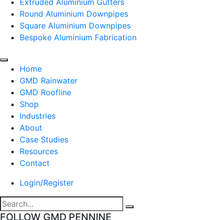
Extruded Aluminium Gutters
Round Aluminium Downpipes
Square Aluminium Downpipes
Bespoke Aluminium Fabrication
Home
GMD Rainwater
GMD Roofline
Shop
Industries
About
Case Studies
Resources
Contact
Login/Register
FOLLOW GMD PENNINE