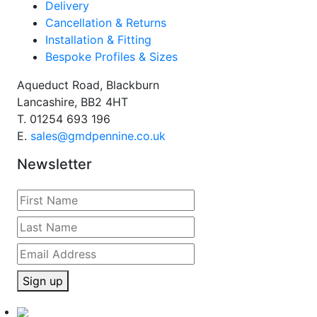
Delivery
Cancellation & Returns
Installation & Fitting
Bespoke Profiles & Sizes
Aqueduct Road, Blackburn
Lancashire, BB2 4HT
T.
01254 693 196
E.
sales@gmdpennine.co.uk
Newsletter
Sign up