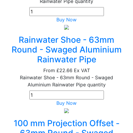
Rainwater Pipe quantity
Buy Now
Rainwater Shoe - 63mm
Round - Swaged Aluminium
Rainwater Pipe
From
£22.66
Ex VAT
Rainwater Shoe - 63mm Round - Swaged
Aluminium Rainwater Pipe quantity
Buy Now
100 mm Projection Offset -