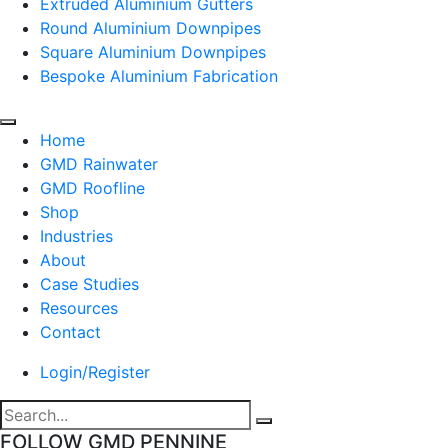
Extruded Aluminium Gutters
Round Aluminium Downpipes
Square Aluminium Downpipes
Bespoke Aluminium Fabrication
Home
GMD Rainwater
GMD Roofline
Shop
Industries
About
Case Studies
Resources
Contact
Login/Register
FOLLOW GMD PENNINE