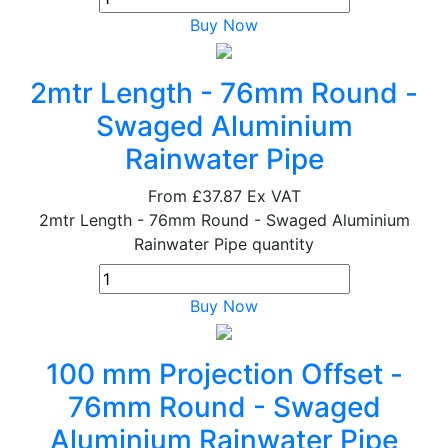
Buy Now
2mtr Length - 76mm Round -
Swaged Aluminium
Rainwater Pipe
From
£37.87
Ex VAT
2mtr Length - 76mm Round - Swaged Aluminium
Rainwater Pipe quantity
Buy Now
100 mm Projection Offset -
76mm Round - Swaged
Aluminium Rainwater Pipe