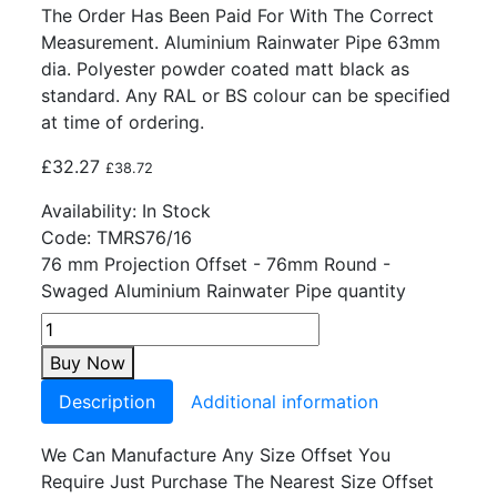
The Order Has Been Paid For With The Correct
Measurement. Aluminium Rainwater Pipe 63mm
dia. Polyester powder coated matt black as
standard. Any RAL or BS colour can be specified
at time of ordering.
£
32.27
£
38.72
Availability:
In Stock
Code:
TMRS76/16
76 mm Projection Offset - 76mm Round -
Swaged Aluminium Rainwater Pipe quantity
Buy Now
Description
Additional information
We Can Manufacture Any Size Offset You
Require Just Purchase The Nearest Size Offset