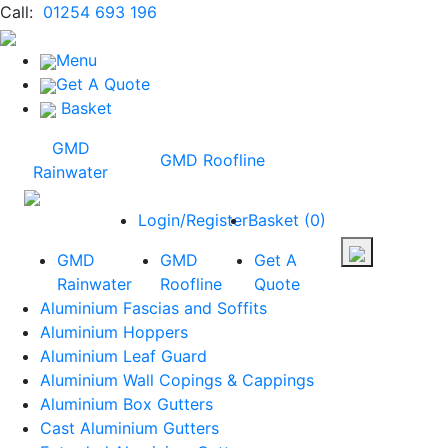
Call:
01254 693 196
Menu
Get A Quote
Basket
GMD
GMD Roofline
Rainwater
Login/Register
Basket
(
0
)
GMD
GMD
Get A
Rainwater
Roofline
Quote
Aluminium Fascias and Soffits
Aluminium Hoppers
Aluminium Leaf Guard
Aluminium Wall Copings & Cappings
Aluminium Box Gutters
Cast Aluminium Gutters