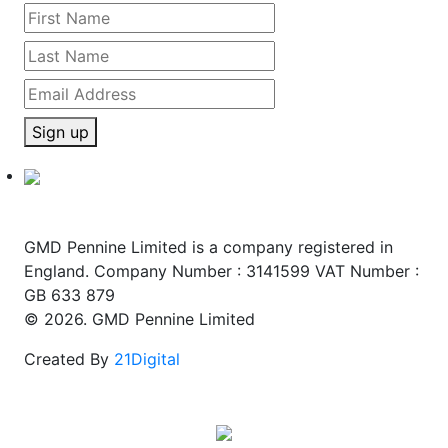
Sign up
GMD Pennine Limited is a company registered in
England. Company Number : 3141599 VAT Number :
GB 633 879
© 2026. GMD Pennine Limited
Created By
21Digital