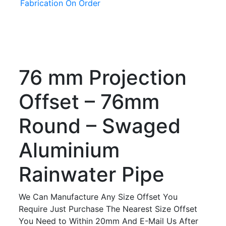
Fabrication On Order
76 mm Projection
Offset – 76mm
Round – Swaged
Aluminium
Rainwater Pipe
We Can Manufacture Any Size Offset You
Require Just Purchase The Nearest Size Offset
You Need to Within 20mm And E-Mail Us After