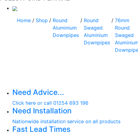
Home
/
Shop
/
Round
/
Round
/
76mm
Aluminium
Swaged
Round
Downpipes
Aluminium
Swaged
Downpipes
Aluminiu
Downpip
Need Advice...
Click here or call 01254 693 196
Need Installation
Nationwide installation service on all products
Fast Lead Times