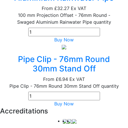
From
£32.27
Ex VAT
100 mm Projection Offset - 76mm Round -
Swaged Aluminium Rainwater Pipe quantity
Buy Now
Pipe Clip - 76mm Round
30mm Stand Off
From
£6.94
Ex VAT
Pipe Clip - 76mm Round 30mm Stand Off quantity
Buy Now
Accreditations