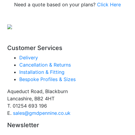
Need a quote based on your plans?
Click Here
Customer Services
Delivery
Cancellation & Returns
Installation & Fitting
Bespoke Profiles & Sizes
Aqueduct Road, Blackburn
Lancashire, BB2 4HT
T.
01254 693 196
E.
sales@gmdpennine.co.uk
Newsletter