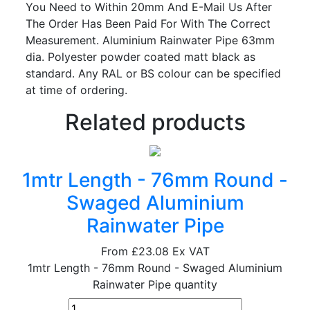
You Need to Within 20mm And E-Mail Us After
The Order Has Been Paid For With The Correct
Measurement. Aluminium Rainwater Pipe 63mm
dia. Polyester powder coated matt black as
standard. Any RAL or BS colour can be specified
at time of ordering.
Related products
1mtr Length - 76mm Round -
Swaged Aluminium
Rainwater Pipe
From
£23.08
Ex VAT
1mtr Length - 76mm Round - Swaged Aluminium
Rainwater Pipe quantity