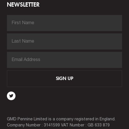
NEWSLETTER
SIGN UP
GMD Pennine Limited is a company registered in England.
Company Number : 3141599 VAT Number : GB 633 879