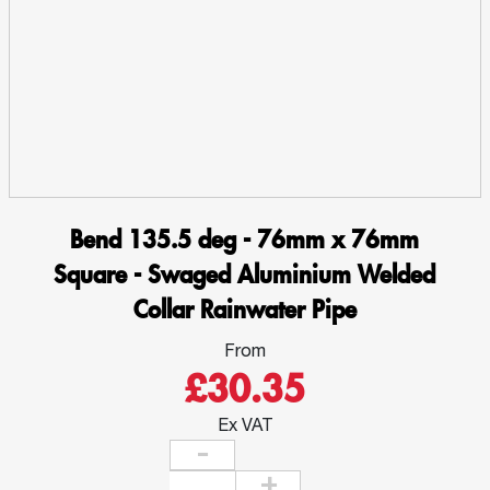
Aluminium
Welded
Collar
Rainwater
Pipe
quantity
Bend 135.5 deg - 76mm x 76mm
Square - Swaged Aluminium Welded
Collar Rainwater Pipe
From
£30.35
Ex VAT
Bend