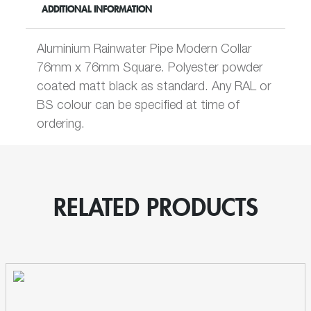
ADDITIONAL INFORMATION
Collar
Rainwater
Pipe
Aluminium Rainwater Pipe Modern Collar
quantity
76mm x 76mm Square. Polyester powder
coated matt black as standard. Any RAL or
BS colour can be specified at time of
ordering.
RELATED PRODUCTS