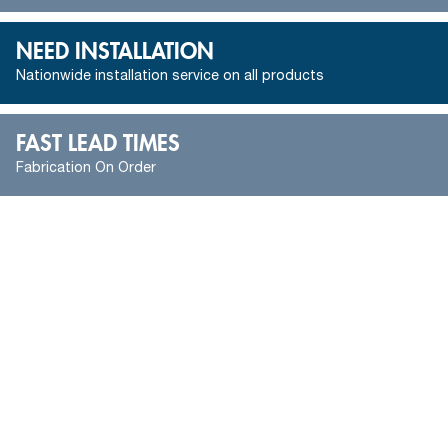
NEED INSTALLATION
Nationwide installation service on all products
FAST LEAD TIMES
Fabrication On Order