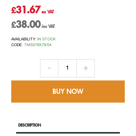
31.67
£
38.00
£
AVAILABILITY:
IN STOCK
CODE:
TMSS76X76/04
1mtr
Length
-
76mm
BUY NOW
x
76mm
Square
-
Swaged
DESCRIPTION
Aluminium
Welded