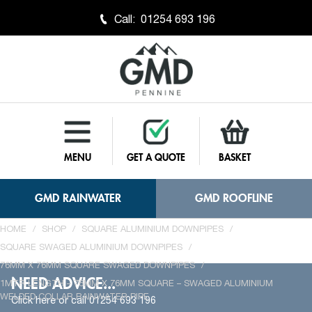
Call:
01254 693 196
MENU
GET A QUOTE
BASKET
GMD RAINWATER
GMD ROOFLINE
HOME
/
SHOP
/
SQUARE ALUMINIUM DOWNPIPES
/
SQUARE SWAGED ALUMINIUM DOWNPIPES
/
76MM X 76MM SQUARE SWAGED DOWNPIPES
/
NEED ADVICE...
1MTR LENGTH – 76MM X 76MM SQUARE – SWAGED ALUMINIUM
WELDED COLLAR RAINWATER PIPE
Click here or call 01254 693 196