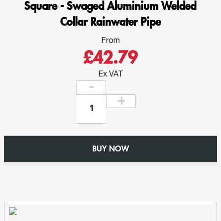
Square - Swaged Aluminium Welded
Collar Rainwater Pipe
From
£42.79
Ex VAT
Y
Junction
92.5
deg
BUY NOW
-
76mm
x
76mm
Square
-
Swaged