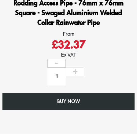
Rodding Access Pipe - 76mm x 76mm
Square - Swaged Aluminium Welded
Collar Rainwater Pipe
From
£32.37
Ex VAT
Rodding
Access
Pipe
-
BUY NOW
76mm
x
76mm
Square
-