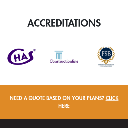
Swaged
Aluminium
Welded
ACCREDITATIONS
Collar
Rainwater
Pipe
quantity
NEED A QUOTE BASED ON YOUR PLANS?
CLICK
HERE