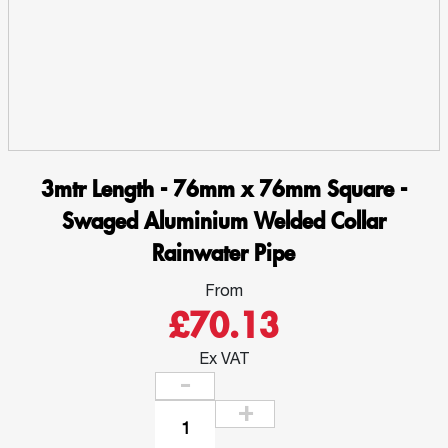
3mtr Length - 76mm x 76mm Square -
Swaged Aluminium Welded Collar
Rainwater Pipe
From
£70.13
Ex VAT
3mtr
Length