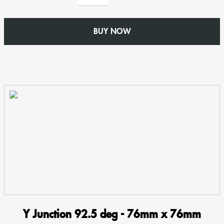
-
76mm
BUY NOW
x
76mm
Square
-
Swaged
Aluminium
Welded
Collar
Rainwater
Pipe
quantity
Y Junction 92.5 deg - 76mm x 76mm