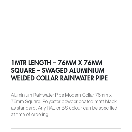
1MTR LENGTH – 76MM X 76MM
SQUARE – SWAGED ALUMINIUM
WELDED COLLAR RAINWATER PIPE
Aluminium Rainwater Pipe Modern Collar 76mm x
76mm Square. Polyester powder coated matt black
as standard. Any RAL or BS colour can be specified
at time of ordering.