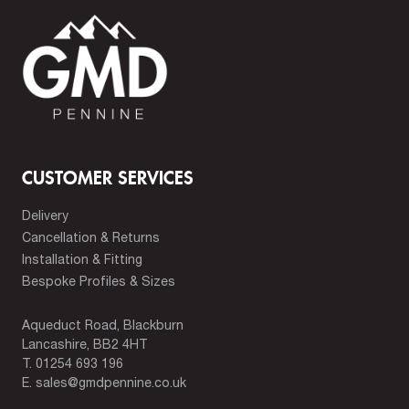
CUSTOMER SERVICES
Delivery
Cancellation & Returns
Installation & Fitting
Bespoke Profiles & Sizes
Aqueduct Road, Blackburn
Lancashire, BB2 4HT
T.
01254 693 196
E.
sales@gmdpennine.co.uk