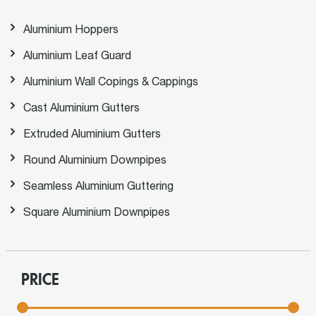
Aluminium Hoppers
Aluminium Leaf Guard
Aluminium Wall Copings & Cappings
Cast Aluminium Gutters
Extruded Aluminium Gutters
Round Aluminium Downpipes
Seamless Aluminium Guttering
Square Aluminium Downpipes
PRICE