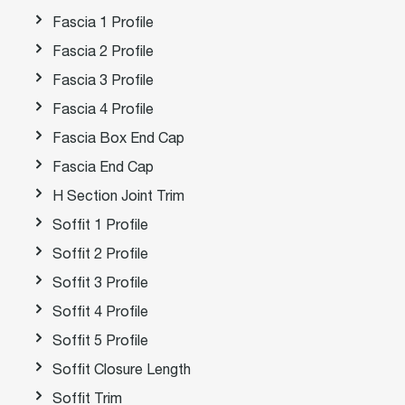
Fascia 1 Profile
Fascia 2 Profile
Fascia 3 Profile
Fascia 4 Profile
Fascia Box End Cap
Fascia End Cap
H Section Joint Trim
Soffit 1 Profile
Soffit 2 Profile
Soffit 3 Profile
Soffit 4 Profile
Soffit 5 Profile
Soffit Closure Length
Soffit Trim