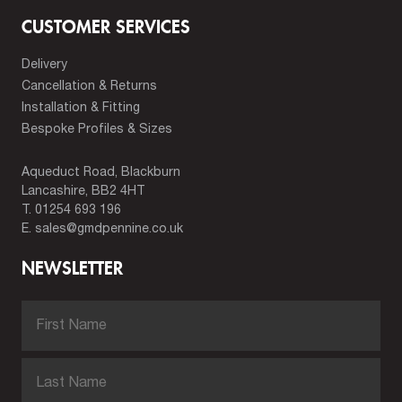
CUSTOMER SERVICES
Delivery
Cancellation & Returns
Installation & Fitting
Bespoke Profiles & Sizes
Aqueduct Road, Blackburn
Lancashire, BB2 4HT
T.
01254 693 196
E.
sales@gmdpennine.co.uk
NEWSLETTER