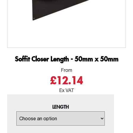
Soffit Closer Length - 50mm x 50mm
From
£12.14
Ex VAT
LENGTH