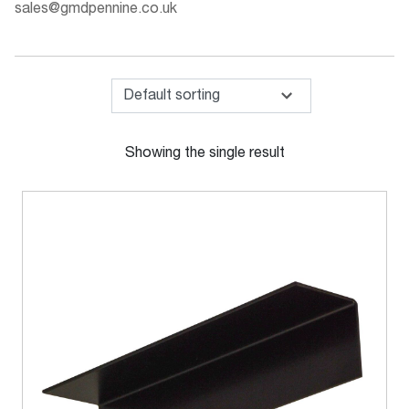
sales@gmdpennine.co.uk
Showing the single result