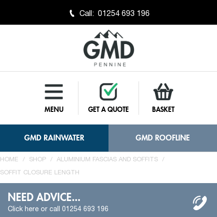
Call:
01254 693 196
MENU
GET A QUOTE
BASKET
GMD RAINWATER
GMD ROOFLINE
HOME
/
SHOP
/
ALUMINIUM FASCIAS AND SOFFITS
/
SOFFIT CLOSURE LENGTH
NEED ADVICE...
Click here or call 01254 693 196