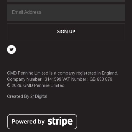
SIGN UP
GMD Pennine Limited is a company registered in England.
Company Number : 3141599 VAT Number : GB 633 879
© 2026. GMD Pennine Limited
Created By
21Digital