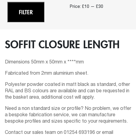
Min
Ma
Price:
£10
—
£30
FILTER
pri
pri
SOFFIT CLOSURE LENGTH
Dimensions 50mm x 50mm x ****mm
Fabricated from 2mm aluminium sheet.
Polyester powder coated in matt black as standard, other
RAL and BS colours are available and can be requested in
the basket area, additional cost will apply.
Need a non standard size or profile? No problem, we offer
a bespoke fabrication service, we can manufacture
bespoke profiles and sizes specific to your requirements.
Contact our sales team on 01254 693196 or email