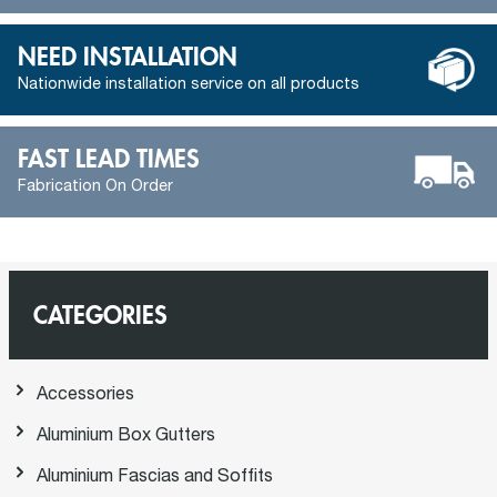
NEED INSTALLATION
Nationwide installation service on all products
FAST LEAD TIMES
Fabrication On Order
CATEGORIES
Accessories
Aluminium Box Gutters
Aluminium Fascias and Soffits