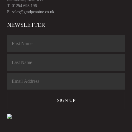
T.
01254 693 196
E.
sales@gmdpennine.co.uk
NEWSLETTER
SIGN UP