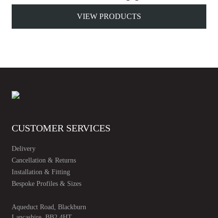
VIEW PRODUCTS
CUSTOMER SERVICES
Delivery
Cancellation & Returns
Installation & Fitting
Bespoke Profiles & Sizes
Aqueduct Road, Blackburn
Lancashire, BB2 4HT