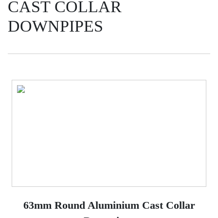
CAST COLLAR
DOWNPIPES
63mm Round Aluminium Cast Collar