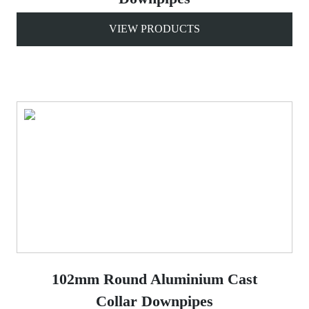
VIEW PRODUCTS
102mm Round Aluminium Cast
Collar Downpipes