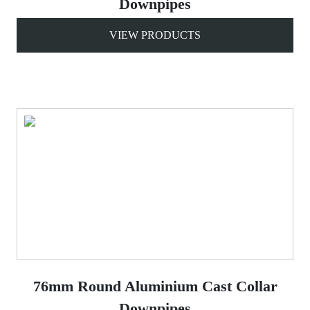
Downpipes
VIEW PRODUCTS
76mm Round Aluminium Cast Collar
Downpipes