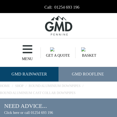
Call:
01254 693 196
GET A QUOTE
BASKET
MENU
GMD RAINWATER
GMD ROOFLINE
HOME
/
SHOP
/
ROUND ALUMINIUM DOWNPIPES
/
ROUND ALUMINIUM CAST COLLAR DOWNPIPES
NEED ADVICE...
Click here or call 01254 693 196