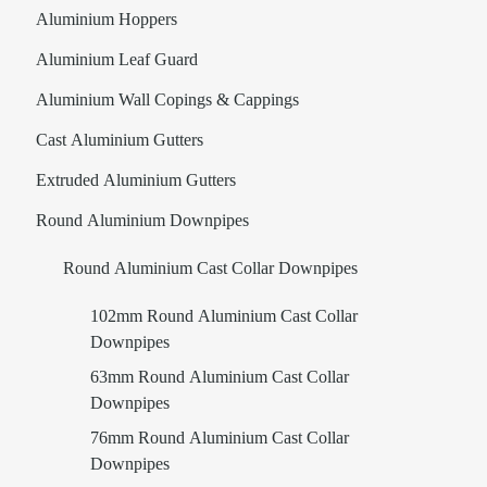
Aluminium Hoppers
Aluminium Leaf Guard
Aluminium Wall Copings & Cappings
Cast Aluminium Gutters
Extruded Aluminium Gutters
Round Aluminium Downpipes
Round Aluminium Cast Collar Downpipes
102mm Round Aluminium Cast Collar
Downpipes
63mm Round Aluminium Cast Collar
Downpipes
76mm Round Aluminium Cast Collar
Downpipes