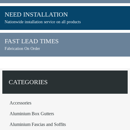
NEED INSTALLATION
Nationwide installation service on all products
FAST LEAD TIMES
Fabrication On Order
CATEGORIES
Accessories
Aluminium Box Gutters
Aluminium Fascias and Soffits