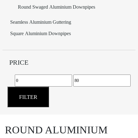
Round Swaged Aluminium Downpipes
Seamless Aluminium Guttering
Square Aluminium Downpipes
PRICE
Min
Max
price
price
FILTER
ROUND ALUMINIUM