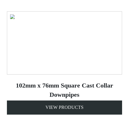
102mm x 76mm Square Cast Collar
Downpipes
VIEW PRODUCTS