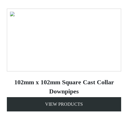
102mm x 102mm Square Cast Collar
Downpipes
VIEW PRODUCTS