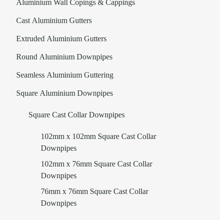
Aluminium Wall Copings & Cappings
Cast Aluminium Gutters
Extruded Aluminium Gutters
Round Aluminium Downpipes
Seamless Aluminium Guttering
Square Aluminium Downpipes
Square Cast Collar Downpipes
102mm x 102mm Square Cast Collar
Downpipes
102mm x 76mm Square Cast Collar
Downpipes
76mm x 76mm Square Cast Collar
Downpipes