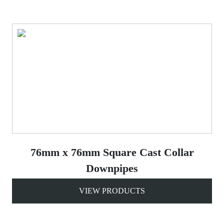
76mm x 76mm Square Cast Collar
Downpipes
VIEW PRODUCTS