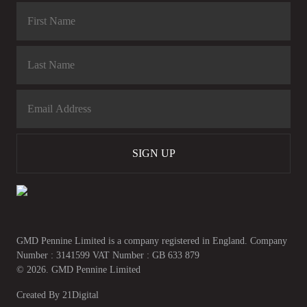
SIGN UP
GMD Pennine Limited is a company registered in England. Company
Number : 3141599 VAT Number : GB 633 879
© 2026. GMD Pennine Limited
Created By
21Digital