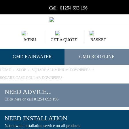
Call:
01254 693 196
MENU
GET A QUOTE
BASKET
GMD RAINWATER
GMD ROOFLINE
HOME
/
SHOP
/
SQUARE ALUMINIUM DOWNPIPES
/
SQUARE CAST COLLAR DOWNPIPES
NEED ADVICE...
Click here or call 01254 693 196
NEED INSTALLATION
Nationwide installation service on all products