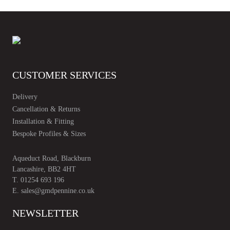
CUSTOMER SERVICES
Delivery
Cancellation & Returns
Installation & Fitting
Bespoke Profiles & Sizes
Aqueduct Road, Blackburn
Lancashire, BB2 4HT
T.
01254 693 196
E.
sales@gmdpennine.co.uk
NEWSLETTER