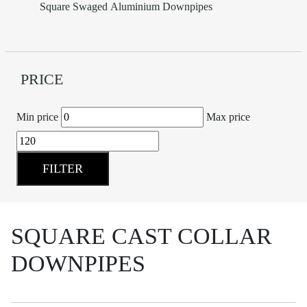
Square Swaged Aluminium Downpipes
PRICE
Min price
Max price
FILTER
SQUARE CAST COLLAR
DOWNPIPES