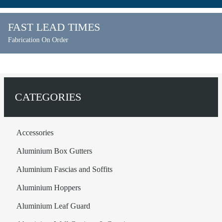
FAST LEAD TIMES
Fabrication On Order
CATEGORIES
Accessories
Aluminium Box Gutters
Aluminium Fascias and Soffits
Aluminium Hoppers
Aluminium Leaf Guard