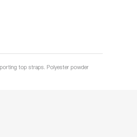
orting top straps. Polyester powder