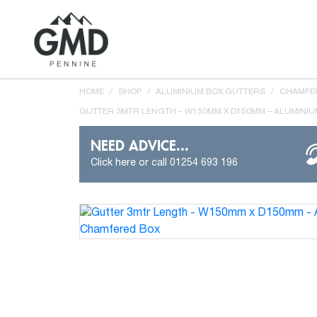
HOME
/
SHOP
/
ALUMINIUM BOX GUTTERS
/
CHAMFER
GUTTER 3MTR LENGTH – W150MM X D150MM – ALUMINI
NEED ADVICE...
Click here or call 01254 693 196