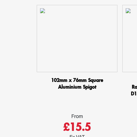
102mm x 76mm Square
Aluminium Spigot
Ra
D1
From
£15.5