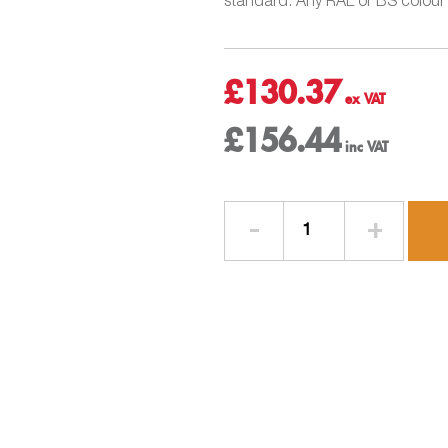
standard. Any RAL or BS colour c
£
130.37
£
156.44
Gutter
3mtr
Length
-
W150mm
x
D150mm
-
Aluminium
Square