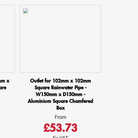
mm x
Outlet for 102mm x 102mm
are
Square Rainwater Pipe -
W150mm x D150mm -
Aluminium Square Chamfered
Box
From
£53.73