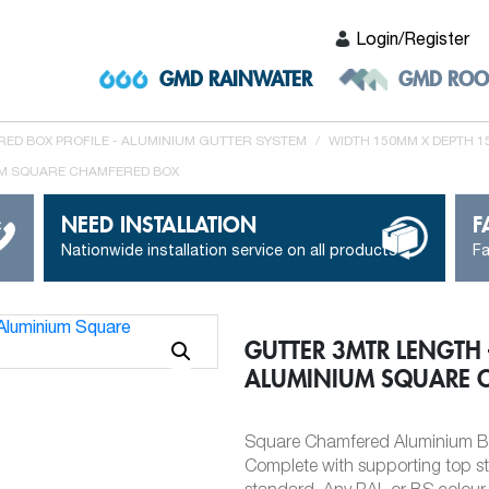
Login/Register
GMD RAINWATER
GMD ROO
ED BOX PROFILE - ALUMINIUM GUTTER SYSTEM
/
WIDTH 150MM X DEPTH 
UM SQUARE CHAMFERED BOX
NEED INSTALLATION
F
Nationwide installation service on all products
Fa
GUTTER 3MTR LENGTH
ALUMINIUM SQUARE 
Square Chamfered Aluminium Bo
Complete with supporting top s