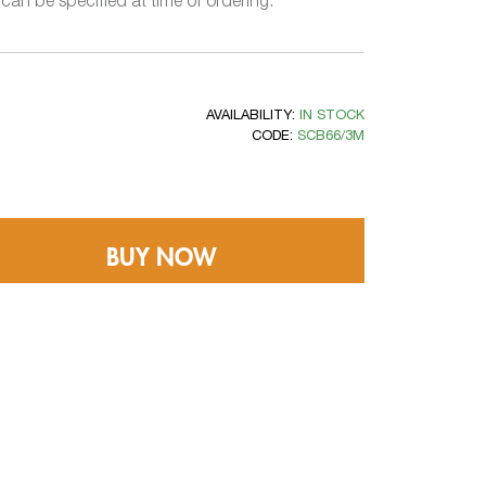
an be specified at time of ordering.
AVAILABILITY:
IN STOCK
CODE:
SCB66/3M
BUY NOW