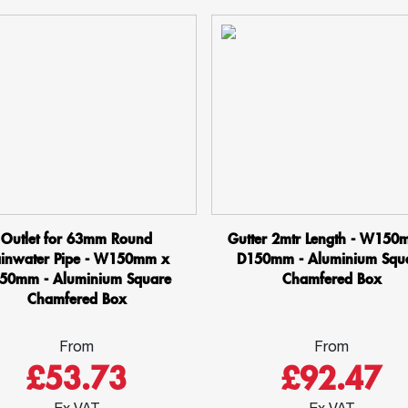
Outlet for 63mm Round
Gutter 2mtr Length - W150
inwater Pipe - W150mm x
D150mm - Aluminium Squ
50mm - Aluminium Square
Chamfered Box
Chamfered Box
From
From
£53.73
£92.47