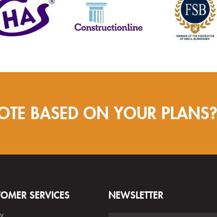
OTE BASED ON YOUR PLANS
TOMER SERVICES
NEWSLETTER
ry