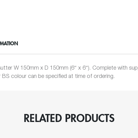
Chamfered
Box
quantity
RMATION
utter W 150mm x D 150mm (6″ x 6″). Complete with supp
BS colour can be specified at time of ordering.
RELATED PRODUCTS