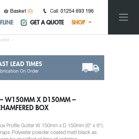
Basket
(
0
)
Call:
01254 693 196
FLINE
GET A QUOTE
SHOP
150MM
/
AST LEAD TIMES
brication On Order
 – W150MM X D150MM –
CHAMFERED BOX
x Profile Gutter W 150mm x D 150mm (6″ x 6″).
traps. Polyester powder coated matt black as