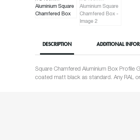
DESCRIPTION
ADDITIONAL INFO
Square Chamfered Aluminium Box Profile G
coated matt black as standard. Any RAL or 