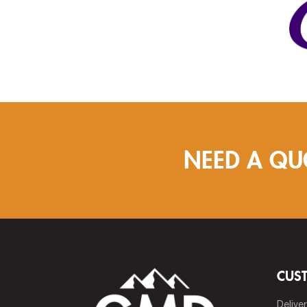
NEED A QU
CUS
Delive