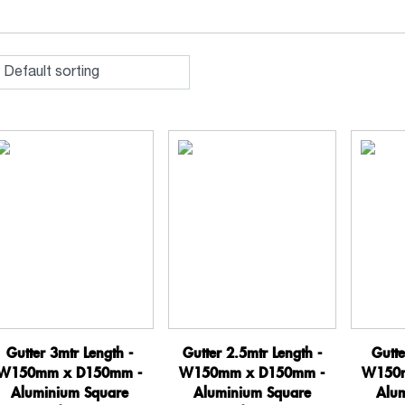
Gutter 3mtr Length -
Gutter 2.5mtr Length -
Gutte
W150mm x D150mm -
W150mm x D150mm -
W150m
Aluminium Square
Aluminium Square
Alu