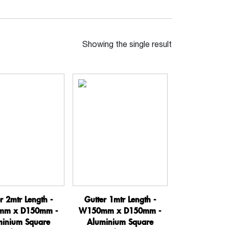
Showing the single result
r 2mtr Length -
Gutter 1mtr Length -
m x D150mm -
W150mm x D150mm -
minium Square
Aluminium Square