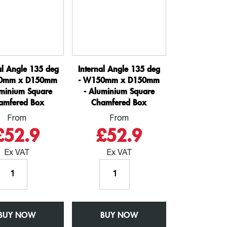
al Angle 135 deg
Internal Angle 135 deg
0mm x D150mm
- W150mm x D150mm
uminium Square
- Aluminium Square
amfered Box
Chamfered Box
From
From
£52.9
£52.9
Ex VAT
Ex VAT
External
Internal
Angle
Angle
135
135
deg
deg
BUY NOW
-
BUY NOW
-
W150mm
W150mm