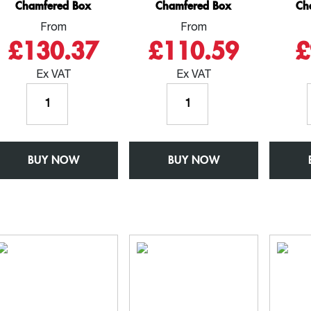
Chamfered Box
Chamfered Box
Ch
From
From
£130.37
£110.59
£
Ex VAT
Ex VAT
Gutter
Gutter
3mtr
2.5mtr
Length
Length
-
-
BUY NOW
W150mm
BUY NOW
W150mm
x
x
D150mm
D150mm
-
-
Aluminium
Aluminium
Square
Square
Chamfered
Chamfered
Box
Box
quantity
quantity