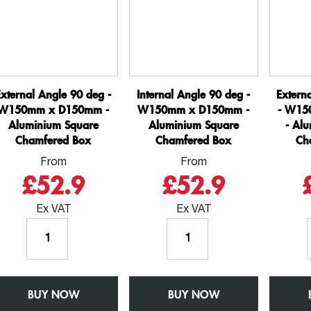
External Angle 90 deg -
Internal Angle 90 deg -
Extern
W150mm x D150mm -
W150mm x D150mm -
- W15
Aluminium Square
Aluminium Square
- Al
Chamfered Box
Chamfered Box
Ch
From
From
£52.9
£52.9
Ex VAT
Ex VAT
External
Internal
Angle
Angle
90
90
deg
deg
BUY NOW
-
BUY NOW
-
W150mm
W150mm