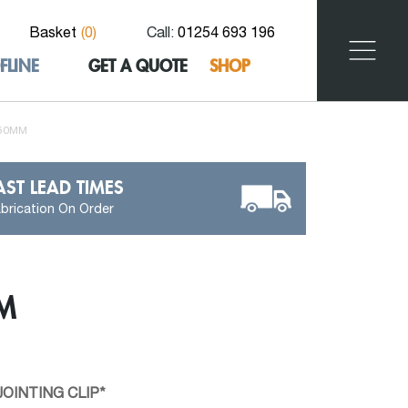
Basket
(
0
)
Call:
01254 693 196
FLINE
GET A QUOTE
SHOP
150MM
AST LEAD TIMES
brication On Order
M
OINTING CLIP*