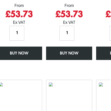
From
From
£53.73
£53.73
£
Ex VAT
Ex VAT
Outlet
Outlet
for
for
63mm
76mm
Round
Round
BUY NOW
Rainwater
BUY NOW
Rainwater
Pipe
Pipe
-
-
W150mm
W150mm
x
x
D150mm
D150mm
-
-
Aluminium
Aluminium
Square
Square
Chamfered
Chamfered