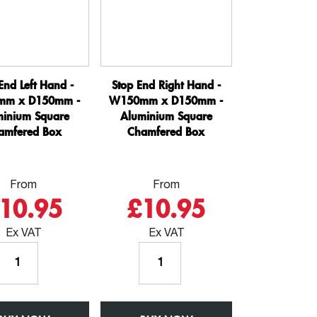
Box
Square
quantity
Chamfered
Box
quantity
End Left Hand -
Stop End Right Hand -
m x D150mm -
W150mm x D150mm -
minium Square
Aluminium Square
amfered Box
Chamfered Box
From
From
10.95
£10.95
Ex VAT
Ex VAT
Stop
Stop
End
End
Left
Right
Hand
Hand