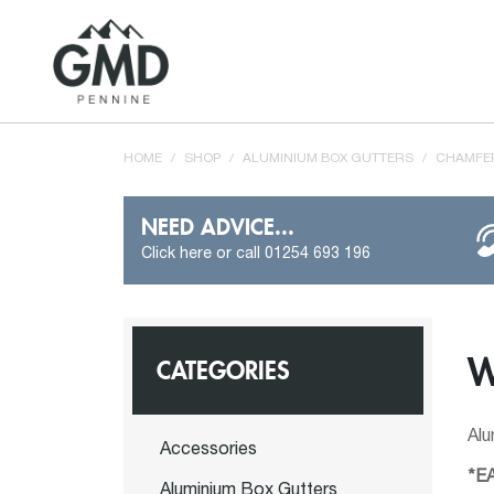
HOME
/
SHOP
/
ALUMINIUM BOX GUTTERS
/
CHAMFER
NEED ADVICE...
Click here or call 01254 693 196
W
CATEGORIES
Al
Accessories
*E
Aluminium Box Gutters