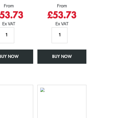
From
From
53.73
£53.73
Ex VAT
Ex VAT
Outlet
Outlet
for
for
102mm
76mm
Round
x
BUY NOW
Rainwater
BUY NOW
76mm
Pipe
Square
-
Rainwater
W150mm
Pipe
x
-
D150mm
W150mm
-
x
Aluminium
D150mm
Square
-
Chamfered
Aluminium