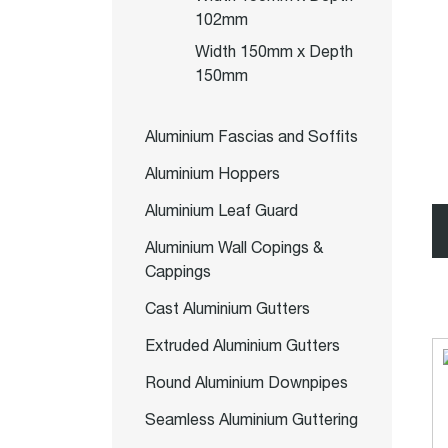
102mm
Width 150mm x Depth
150mm
Aluminium Fascias and Soffits
Aluminium Hoppers
Aluminium Leaf Guard
Aluminium Wall Copings &
Cappings
Cast Aluminium Gutters
Extruded Aluminium Gutters
Round Aluminium Downpipes
Seamless Aluminium Guttering