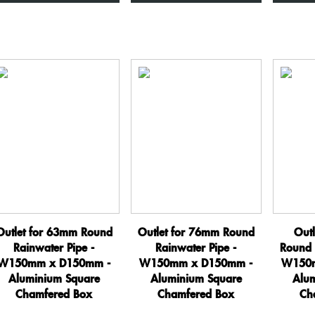
x
x
D150mm
D150mm
-
-
Aluminium
Aluminium
Square
Square
Chamfered
Chamfered
Box
Box
quantity
quantity
Outlet for 63mm Round
Outlet for 76mm Round
Out
Rainwater Pipe -
Rainwater Pipe -
Round 
W150mm x D150mm -
W150mm x D150mm -
W150m
Aluminium Square
Aluminium Square
Alu
Chamfered Box
Chamfered Box
Ch