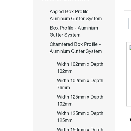
Angled Box Profile -
Aluminium Gutter System
Box Profile - Aluminium
Gutter System
Chamfered Box Profile -
Aluminium Gutter System
Width 102mm x Depth
102mm
Width 102mm x Depth
76mm
Width 125mm x Depth
102mm
Width 125mm x Depth
125mm
Width 150mm x Depth