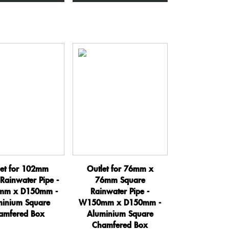
x
x
D150mm
D150mm
-
-
Aluminium
Aluminium
Square
Square
Chamfered
Chamfered
Box
Box
quantity
quantity
let for 102mm
Outlet for 76mm x
Rainwater Pipe -
76mm Square
m x D150mm -
Rainwater Pipe -
minium Square
W150mm x D150mm -
amfered Box
Aluminium Square
Chamfered Box