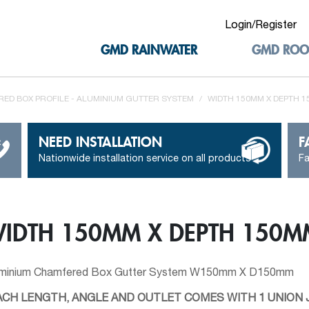
Login/Register
GMD RAINWATER
GMD ROO
ED BOX PROFILE - ALUMINIUM GUTTER SYSTEM
/
WIDTH 150MM X DEPTH 
NEED INSTALLATION
F
Nationwide installation service on all products
Fa
IDTH 150MM X DEPTH 150M
uminium Chamfered Box Gutter System W150mm X D150mm
ACH LENGTH, ANGLE AND OUTLET COMES WITH 1 UNION J