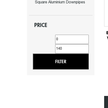
Square Aluminium Downpipes
PRICE
Min
Max
price
price
FILTER