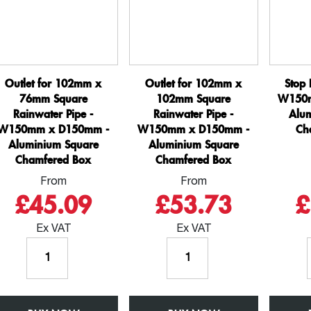
Box
Box
quantity
quantity
Outlet for 102mm x
Outlet for 102mm x
Stop 
76mm Square
102mm Square
W150m
Rainwater Pipe -
Rainwater Pipe -
Alu
W150mm x D150mm -
W150mm x D150mm -
Ch
Aluminium Square
Aluminium Square
Chamfered Box
Chamfered Box
From
From
£45.09
£53.73
£
Ex VAT
Ex VAT
Outlet
Outlet
for
for
102mm
102mm
x
x