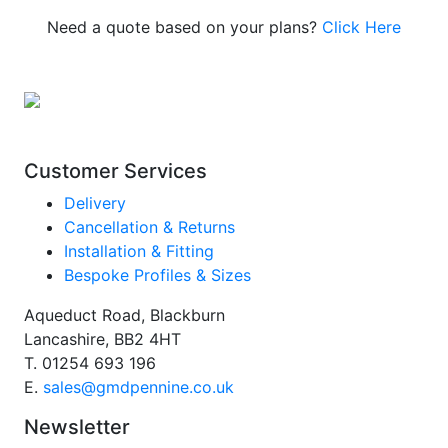
Need a quote based on your plans?
Click Here
Customer Services
Delivery
Cancellation & Returns
Installation & Fitting
Bespoke Profiles & Sizes
Aqueduct Road, Blackburn
Lancashire, BB2 4HT
T.
01254 693 196
E.
sales@gmdpennine.co.uk
Newsletter