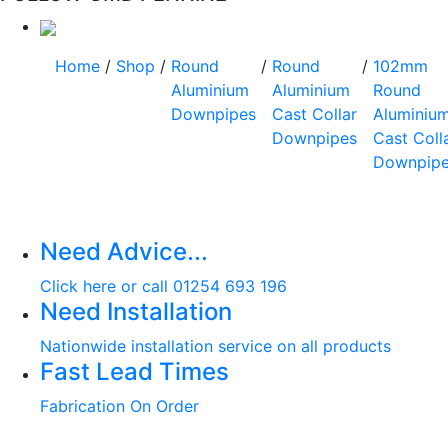
Home
/
Shop
/
Round
/
Round
/
102mm
Aluminium
Aluminium
Round
Downpipes
Cast Collar
Aluminiu
Downpipes
Cast Coll
Downpip
Need Advice...
Click here or call 01254 693 196
Need Installation
Nationwide installation service on all products
Fast Lead Times
Fabrication On Order