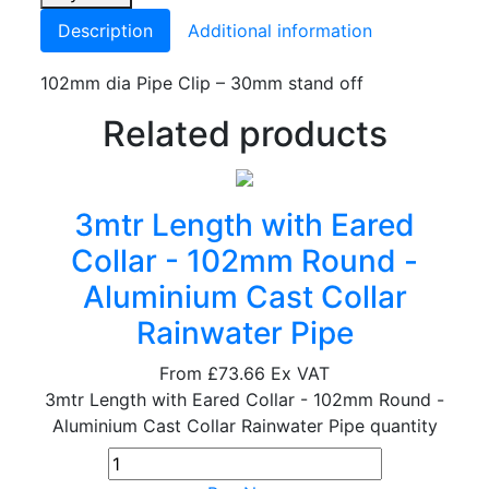
Description
Additional information
102mm dia Pipe Clip – 30mm stand off
Related products
3mtr Length with Eared
Collar - 102mm Round -
Aluminium Cast Collar
Rainwater Pipe
From
£73.66
Ex VAT
3mtr Length with Eared Collar - 102mm Round -
Aluminium Cast Collar Rainwater Pipe quantity