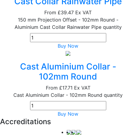
Cast Collar Rainwater Pipe
From
£39.47
Ex VAT
150 mm Projection Offset - 102mm Round -
Aluminium Cast Collar Rainwater Pipe quantity
Buy Now
Cast Aluminium Collar -
102mm Round
From
£17.71
Ex VAT
Cast Aluminium Collar - 102mm Round quantity
Buy Now
Accreditations