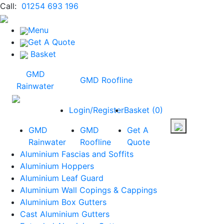
Call:
01254 693 196
Menu
Get A Quote
Basket
GMD
GMD Roofline
Rainwater
Login/Register
Basket
(
0
)
GMD
GMD
Get A
Rainwater
Roofline
Quote
Aluminium Fascias and Soffits
Aluminium Hoppers
Aluminium Leaf Guard
Aluminium Wall Copings & Cappings
Aluminium Box Gutters
Cast Aluminium Gutters