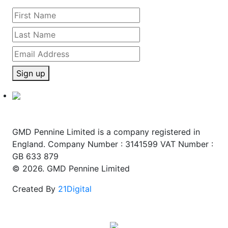
Sign up
GMD Pennine Limited is a company registered in
England. Company Number : 3141599 VAT Number :
GB 633 879
© 2026. GMD Pennine Limited
Created By
21Digital