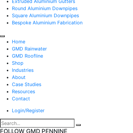
Extruded Aluminium Gutters
Round Aluminium Downpipes
Square Aluminium Downpipes
Bespoke Aluminium Fabrication
Home
GMD Rainwater
GMD Roofline
Shop
Industries
About
Case Studies
Resources
Contact
Login/Register
FOLLOW GMD PENNINE