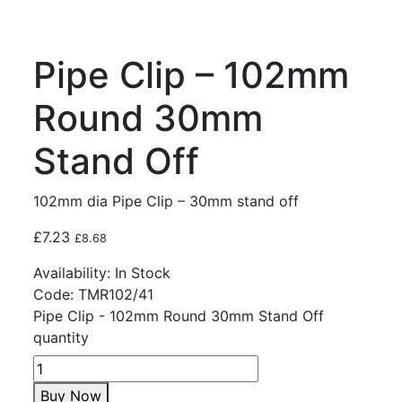
Pipe Clip – 102mm
Round 30mm
Stand Off
102mm dia Pipe Clip – 30mm stand off
£
7.23
£
8.68
Availability:
In Stock
Code:
TMR102/41
Pipe Clip - 102mm Round 30mm Stand Off
quantity
Buy Now