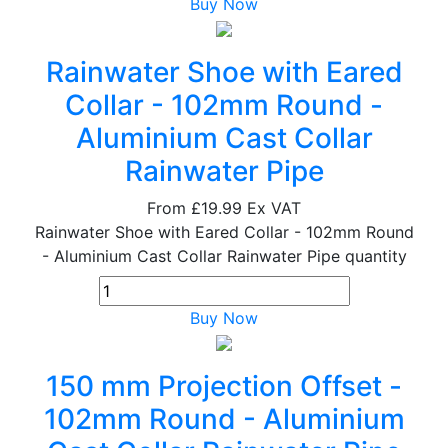
Buy Now
Rainwater Shoe with Eared
Collar - 102mm Round -
Aluminium Cast Collar
Rainwater Pipe
From
£19.99
Ex VAT
Rainwater Shoe with Eared Collar - 102mm Round
- Aluminium Cast Collar Rainwater Pipe quantity
Buy Now
150 mm Projection Offset -
102mm Round - Aluminium