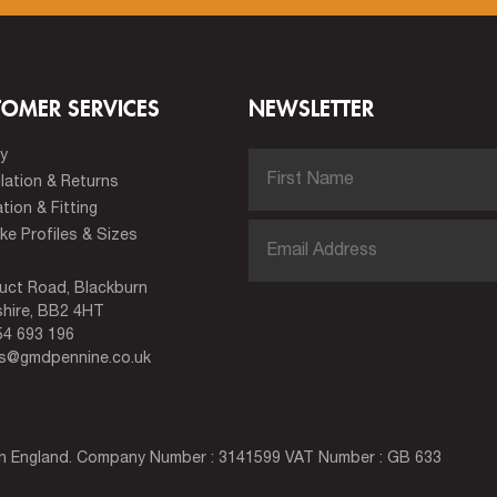
TOMER SERVICES
NEWSLETTER
ry
lation & Returns
ation & Fitting
e Profiles & Sizes
uct Road, Blackburn
hire, BB2 4HT
4 693 196
es@gmdpennine.co.uk
 in England. Company Number : 3141599 VAT Number : GB 633