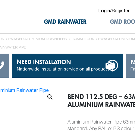
Login/Register
GMD RAINWATER
GMD ROO
UND SWAGED ALUMINIUM DOWNPIPES
/
63MM ROUND SWAGED ALUMINIUM
AINWATER PIPE
NEED INSTALLATION
F
Nationwide installation service on all products
Fa
BEND 112.5 DEG – 6
ALUMINIUM RAINWATE
Aluminium Rainwater Pipe 63mm 
standard. Any RAL or BS colour c