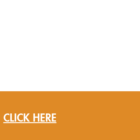
?
CLICK HERE