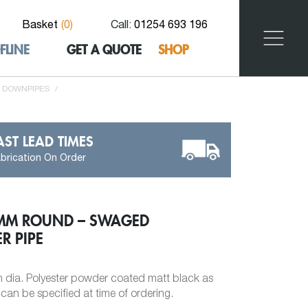
Basket
(
0
)
Call:
01254 693 196
FLINE
GET A QUOTE
SHOP
 DOWNPIPES
/
AST LEAD TIMES
brication On Order
3MM ROUND – SWAGED
R PIPE
dia. Polyester powder coated matt black as
an be specified at time of ordering.