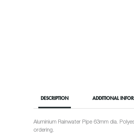
DESCRIPTION
ADDITIONAL INFO
Aluminium Rainwater Pipe 63mm dia. Polyes
ordering.