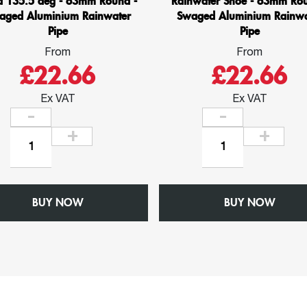
d 135.5 deg - 63mm Round -
Rainwater Shoe - 63mm Rou
aged Aluminium Rainwater
Swaged Aluminium Rainwa
Pipe
Pipe
From
From
£22.66
£22.66
Ex VAT
Ex VAT
Bend
Rainwater
135.5
Shoe
deg
-
-
63mm
BUY NOW
63mm
BUY NOW
Round
Round
-
-
Swaged
Swaged
Aluminium
Aluminium
Rainwater
Rainwater
Pipe
Pipe
quantity