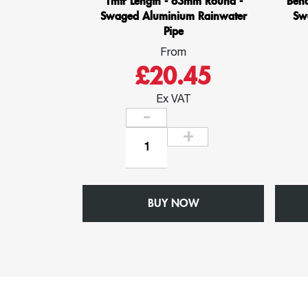
1mtr Length - 63mm Round -
Ben
Swaged Aluminium Rainwater
Sw
Pipe
From
£20.45
Ex VAT
1mtr
Length
-
63mm
BUY NOW
Round
-
Swaged
Aluminium
Rainwater
Pipe
quantity