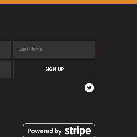
SIGN UP