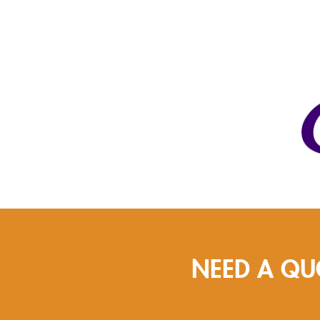
NEED A QU