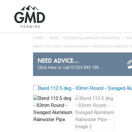
HOME
/
SHOP
/
ROUND ALUMINIUM DOWNPIPES
/
RO
BEND 112.5 DEG – 63MM ROUND – SWAGED ALUMINIUM R
NEED ADVICE...
Click here or call 01254 693 196