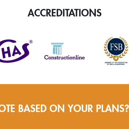
quantity
ACCREDITATIONS
OTE BASED ON YOUR PLANS