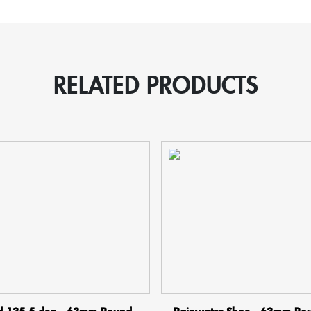
quantity
RELATED PRODUCTS