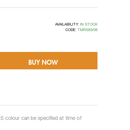
AVAILABILITY:
IN STOCK
CODE:
TMRS63/06
BUY NOW
 colour can be specified at time of