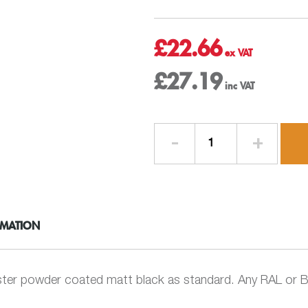
£
22.66
£
27.19
Bend
112.5
deg
-
63mm
Round
RMATION
-
Swaged
Aluminium
Rainwater
ter powder coated matt black as standard. Any RAL or BS
Pipe