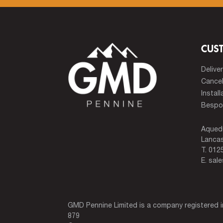
CUS
Delive
Cancel
Install
Bespok
Aqued
Lancas
T.
0125
E.
sal
GMD Pennine Limited is a company registered
879