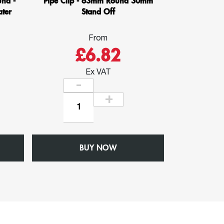
nd -
Pipe Clip - 63mm Round 30mm
ter
Stand Off
From
£6.82
Ex VAT
Pipe
Clip
-
63mm
BUY NOW
Round
30mm
Stand
Off
quantity