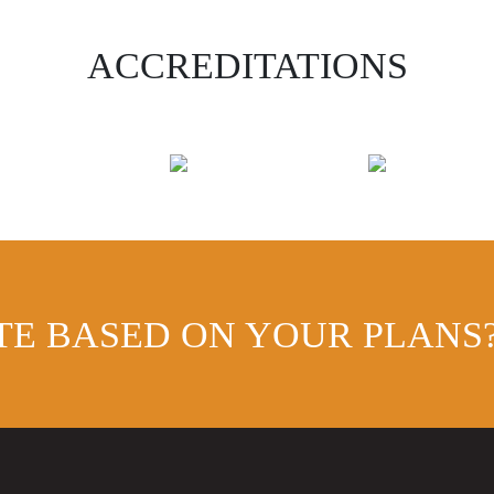
ACCREDITATIONS
TE BASED ON YOUR PLANS