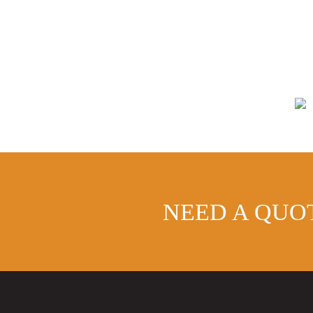
-
Aluminium
Cast
Collar
Rainwater
Pipe
quantity
NEED A QUO