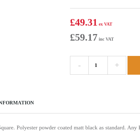
£
49.31
£
59.17
Y
Junction
135.5
deg
-
102mm
INFORMATION
x
76mm
Square
-
e. Polyester powder coated matt black as standard. Any RA
Aluminium