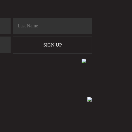
SIGN UP