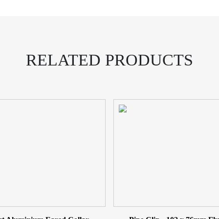
Cast
Collar
Rainwater
Pipe
quantity
RELATED PRODUCTS