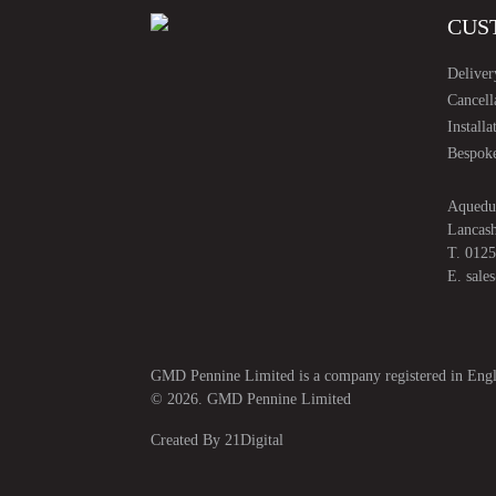
CUS
Deliver
Cancell
Installa
Bespoke
Aquedu
Lancas
T.
0125
E.
sale
GMD Pennine Limited is a company registered in E
© 2026. GMD Pennine Limited
Created By
21Digital