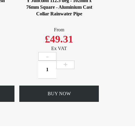
ush
Y Junction 112.5 deg - 102mm x
76mm Square - Aluminium Cast
Collar Rainwater Pipe
From
£49.31
Ex VAT
Y
Junction
112.5
deg
-
BUY NOW
102mm
x
76mm
Square
-