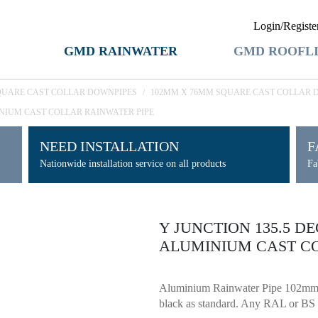
Login/Registe
GMD RAINWATER
GMD ROOFL
QUARE CAST COLLAR DOWNPIPES
/
102MM X 76MM SQUARE CAST COLLAR 
INIUM CAST COLLAR RAINWATER PIPE
NEED INSTALLATION
F
Nationwide installation service on all products
Fa
Y JUNCTION 135.5 D
ALUMINIUM CAST CO
Aluminium Rainwater Pipe 102mm 
black as standard. Any RAL or BS c