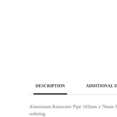
DESCRIPTION
ADDITIONAL 
Aluminium Rainwater Pipe 102mm x 76mm Squar
ordering.