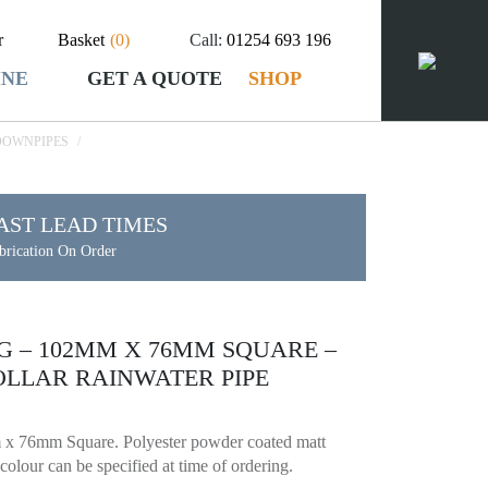
r
Basket
(
0
)
Call:
01254 693 196
INE
GET A QUOTE
SHOP
DOWNPIPES
/
AST LEAD TIMES
brication On Order
EG – 102MM X 76MM SQUARE –
LLAR RAINWATER PIPE
x 76mm Square. Polyester powder coated matt
olour can be specified at time of ordering.