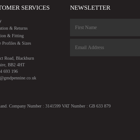
TOMER SERVICES
NEWSLETTER
y
ation & Returns
tion & Fitting
 Profiles & Sizes
ct Road, Blackburn
hire, BB2 4HT
4 693 196
s@gmdpennine.co.uk
ngland. Company Number : 3141599 VAT Number : GB 633 879