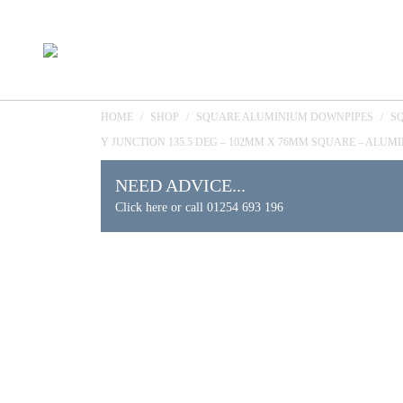
HOME
/
SHOP
/
SQUARE ALUMINIUM DOWNPIPES
/
S
Y JUNCTION 135.5 DEG – 102MM X 76MM SQUARE – ALUM
NEED ADVICE...
Click here or call 01254 693 196