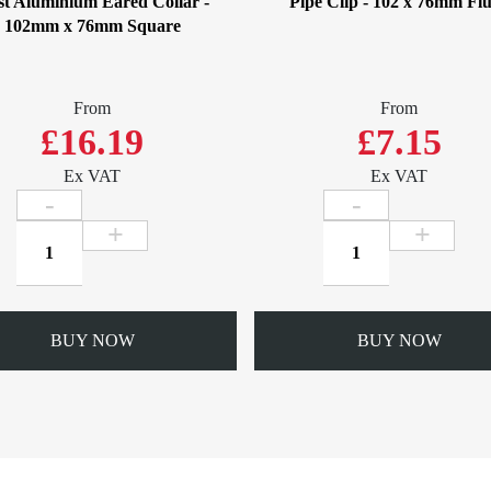
t Aluminium Eared Collar -
Pipe Clip - 102 x 76mm Fl
102mm x 76mm Square
From
From
£16.19
£7.15
Ex VAT
Ex VAT
Cast
Pipe
Aluminium
Clip
Eared
-
Collar
102
-
x
BUY NOW
BUY NOW
102mm
76mm
x
Flush
76mm
quantity
Square
quantity