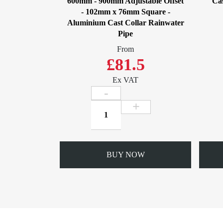
600mm - 900mm Adjustable Offset
Cas
- 102mm x 76mm Square -
Aluminium Cast Collar Rainwater
Pipe
From
£81.5
Ex VAT
600mm
-
900mm
Adjustable
Offset
BUY NOW
-
102mm
x
76mm
Square