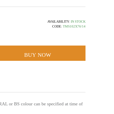
AVAILABILITY:
IN STOCK
CODE:
TMS102X76/14
BUY NOW
L or BS colour can be specified at time of