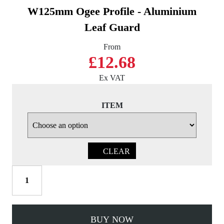
W125mm Ogee Profile - Aluminium
Leaf Guard
From
£12.68
Ex VAT
ITEM
CLEAR
W125mm
Ogee
Profile
-
BUY NOW
Aluminium