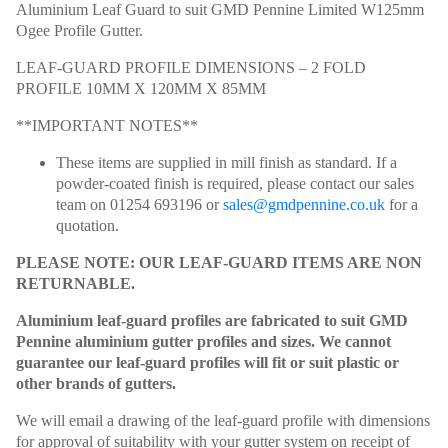
Aluminium Leaf Guard to suit GMD Pennine Limited W125mm
Ogee Profile Gutter.
LEAF-GUARD PROFILE DIMENSIONS – 2 FOLD
PROFILE 10MM X 120MM X 85MM
**IMPORTANT NOTES**
These items are supplied in mill finish as standard. If a
powder-coated finish is required, please contact our sales
team on 01254 693196 or
sales@gmdpennine.co.uk
for a
quotation.
PLEASE NOTE: OUR LEAF-GUARD ITEMS ARE NON
RETURNABLE.
Aluminium leaf-guard profiles are fabricated to suit GMD
Pennine aluminium gutter profiles and sizes. We cannot
guarantee our leaf-guard profiles will fit or suit plastic or
other brands of gutters.
We will email a drawing of the leaf-guard profile with dimensions
for approval of suitability with your gutter system on receipt of