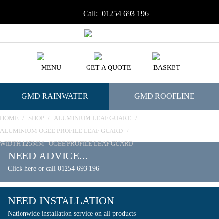
Call:
01254 693 196
MENU
GET A QUOTE
BASKET
GMD RAINWATER
GMD ROOFLINE
HOME
/
SHOP
/
ALUMINIUM LEAF GUARD
/
ALUMINIUM OGEE PROFILE LEAF GUARD
/
WIDTH 125MM - OGEE PROFILE LEAF GUARD
NEED ADVICE...
Click here or call 01254 693 196
NEED INSTALLATION
Nationwide installation service on all products