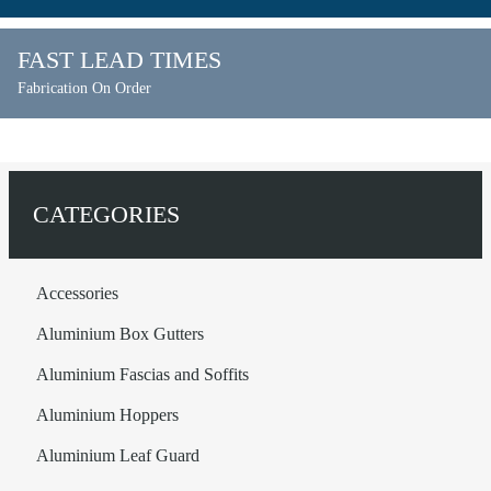
FAST LEAD TIMES
Fabrication On Order
CATEGORIES
Accessories
Aluminium Box Gutters
Aluminium Fascias and Soffits
Aluminium Hoppers
Aluminium Leaf Guard