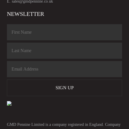
E.
sales@gmdpennine.co.uk
NEWSLETTER
SIGN UP
GMD Pennine Limited is a company registered in England. Company