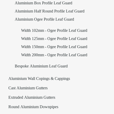
Aluminium Box Profile Leaf Guard
Aluminium Half Round Profile Leaf Guard
Aluminium Ogee Profile Leaf Guard
Width 102mm - Ogee Profile Leaf Guard
Width 125mm - Ogee Profile Leaf Guard
Width 150mm - Ogee Profile Leaf Guard
Width 200mm - Ogee Profile Leaf Guard
Bespoke Aluminium Leaf Guard
Aluminium Wall Copings & Cappings
Cast Aluminium Gutters
Extruded Aluminium Gutters
Round Aluminium Downpipes