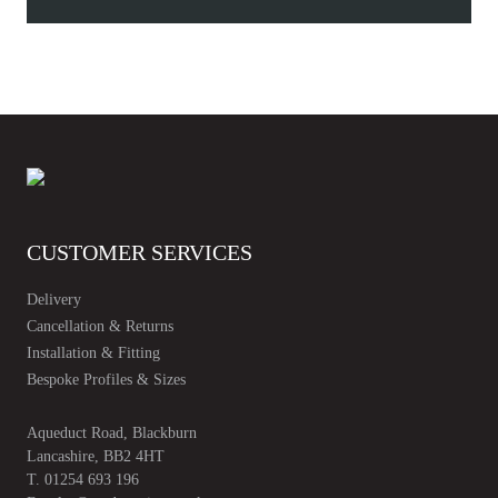
Leaf
Guard
quantity
CUSTOMER SERVICES
Delivery
Cancellation & Returns
Installation & Fitting
Bespoke Profiles & Sizes
Aqueduct Road, Blackburn
Lancashire, BB2 4HT
T.
01254 693 196