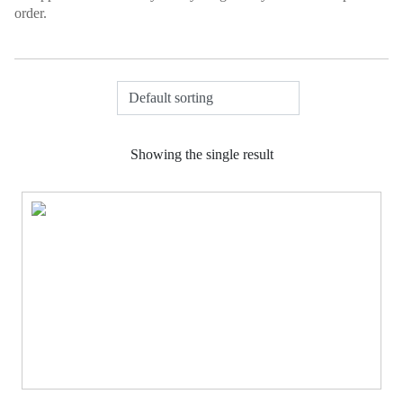
order.
Showing the single result