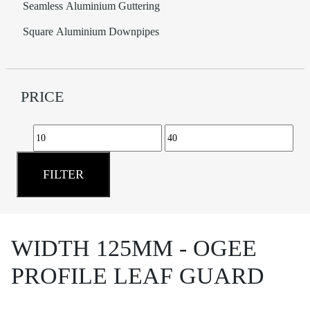
Seamless Aluminium Guttering
Square Aluminium Downpipes
PRICE
Min
Max
price
price
FILTER
WIDTH 125MM - OGEE
PROFILE LEAF GUARD