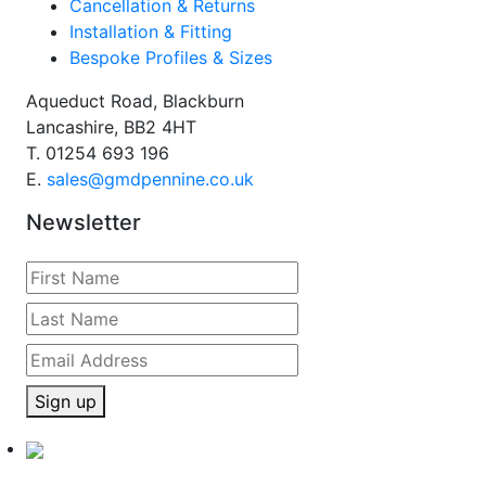
Cancellation & Returns
Installation & Fitting
Bespoke Profiles & Sizes
Aqueduct Road, Blackburn
Lancashire, BB2 4HT
T.
01254 693 196
E.
sales@gmdpennine.co.uk
Newsletter
Sign up