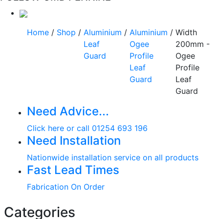
Home
/
Shop
/
Aluminium
/
Aluminium
/
Width
Leaf
Ogee
200mm -
Guard
Profile
Ogee
Leaf
Profile
Guard
Leaf
Guard
Need Advice...
Click here or call 01254 693 196
Need Installation
Nationwide installation service on all products
Fast Lead Times
Fabrication On Order
Categories