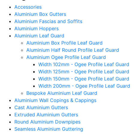
Accessories
Aluminium Box Gutters
Aluminium Fascias and Soffits
Aluminium Hoppers
Aluminium Leaf Guard
Aluminium Box Profile Leaf Guard
Aluminium Half Round Profile Leaf Guard
Aluminium Ogee Profile Leaf Guard
Width 102mm - Ogee Profile Leaf Guard
Width 125mm - Ogee Profile Leaf Guard
Width 150mm - Ogee Profile Leaf Guard
Width 200mm - Ogee Profile Leaf Guard
Bespoke Aluminium Leaf Guard
Aluminium Wall Copings & Cappings
Cast Aluminium Gutters
Extruded Aluminium Gutters
Round Aluminium Downpipes
Seamless Aluminium Guttering