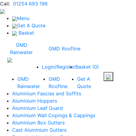
Call:
01254 693 196
Menu
Get A Quote
Basket
GMD
GMD Roofline
Rainwater
Login/Register
Basket
(
0
)
GMD
GMD
Get A
Rainwater
Roofline
Quote
Aluminium Fascias and Soffits
Aluminium Hoppers
Aluminium Leaf Guard
Aluminium Wall Copings & Cappings
Aluminium Box Gutters
Cast Aluminium Gutters