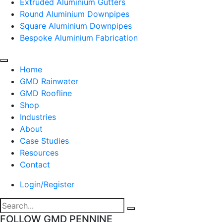
Extruded Aluminium Gutters
Round Aluminium Downpipes
Square Aluminium Downpipes
Bespoke Aluminium Fabrication
Home
GMD Rainwater
GMD Roofline
Shop
Industries
About
Case Studies
Resources
Contact
Login/Register
FOLLOW GMD PENNINE