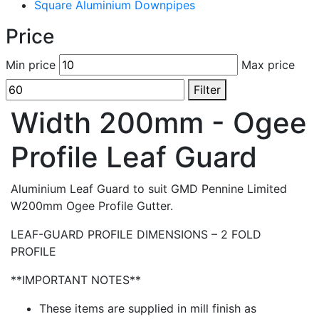
Square Aluminium Downpipes
Price
Min price
Max price
Filter
Width 200mm - Ogee
Profile Leaf Guard
Aluminium Leaf Guard to suit GMD Pennine Limited
W200mm Ogee Profile Gutter.
LEAF-GUARD PROFILE DIMENSIONS – 2 FOLD
PROFILE
**IMPORTANT NOTES**
These items are supplied in mill finish as