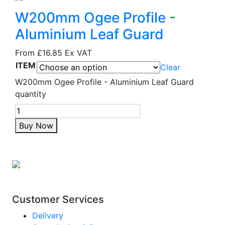
W200mm Ogee Profile -
Aluminium Leaf Guard
From
£16.85
Ex VAT
ITEM
Clear
W200mm Ogee Profile - Aluminium Leaf Guard
quantity
Buy Now
Customer Services
Delivery