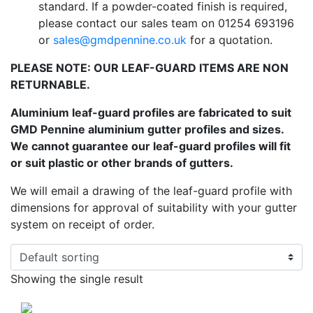
standard. If a powder-coated finish is required,
please contact our sales team on 01254 693196
or
sales@gmdpennine.co.uk
for a quotation.
PLEASE NOTE: OUR LEAF-GUARD ITEMS ARE NON
RETURNABLE.
Aluminium leaf-guard profiles are fabricated to suit
GMD Pennine aluminium gutter profiles and sizes.
We cannot guarantee our leaf-guard profiles will fit
or suit plastic or other brands of gutters.
We will email a drawing of the leaf-guard profile with
dimensions for approval of suitability with your gutter
system on receipt of order.
Showing the single result