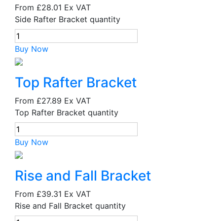
From
£28.01
Ex VAT
Side Rafter Bracket quantity
Buy Now
Top Rafter Bracket
From
£27.89
Ex VAT
Top Rafter Bracket quantity
Buy Now
Rise and Fall Bracket
From
£39.31
Ex VAT
Rise and Fall Bracket quantity