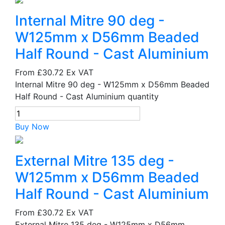
Internal Mitre 90 deg -
W125mm x D56mm Beaded
Half Round - Cast Aluminium
From
£30.72
Ex VAT
Internal Mitre 90 deg - W125mm x D56mm Beaded
Half Round - Cast Aluminium quantity
Buy Now
External Mitre 135 deg -
W125mm x D56mm Beaded
Half Round - Cast Aluminium
From
£30.72
Ex VAT
External Mitre 135 deg - W125mm x D56mm