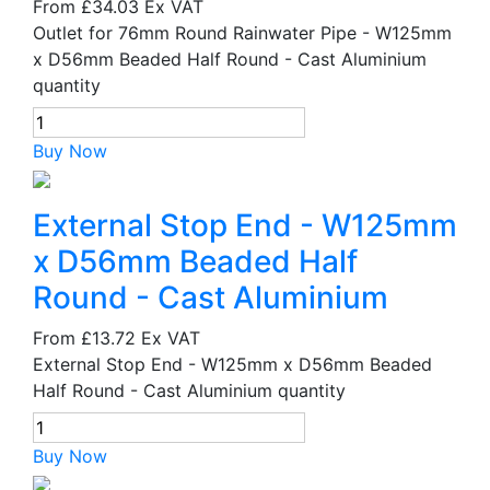
From
£34.03
Ex VAT
Outlet for 76mm Round Rainwater Pipe - W125mm
x D56mm Beaded Half Round - Cast Aluminium
quantity
Buy Now
External Stop End - W125mm
x D56mm Beaded Half
Round - Cast Aluminium
From
£13.72
Ex VAT
External Stop End - W125mm x D56mm Beaded
Half Round - Cast Aluminium quantity
Buy Now