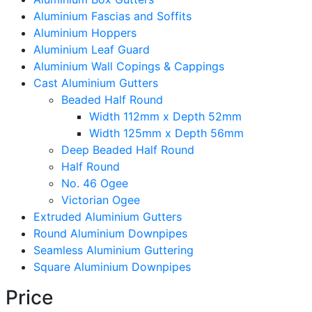
Aluminium Fascias and Soffits
Aluminium Hoppers
Aluminium Leaf Guard
Aluminium Wall Copings & Cappings
Cast Aluminium Gutters
Beaded Half Round
Width 112mm x Depth 52mm
Width 125mm x Depth 56mm
Deep Beaded Half Round
Half Round
No. 46 Ogee
Victorian Ogee
Extruded Aluminium Gutters
Round Aluminium Downpipes
Seamless Aluminium Guttering
Square Aluminium Downpipes
Price