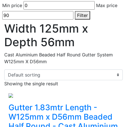
Min price
Max price
Filter
Width 125mm x
Depth 56mm
Cast Aluminium Beaded Half Round Gutter System
W125mm X D56mm
Showing the single result
Gutter 1.83mtr Length -
W125mm x D56mm Beaded
Half Round - Cast Aluminium