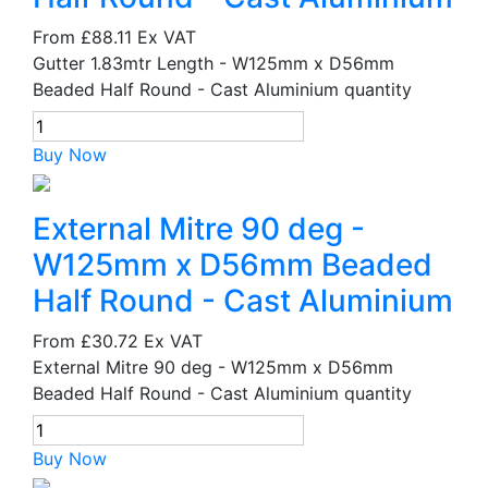
From
£88.11
Ex VAT
Gutter 1.83mtr Length - W125mm x D56mm
Beaded Half Round - Cast Aluminium quantity
Buy Now
External Mitre 90 deg -
W125mm x D56mm Beaded
Half Round - Cast Aluminium
From
£30.72
Ex VAT
External Mitre 90 deg - W125mm x D56mm
Beaded Half Round - Cast Aluminium quantity
Buy Now