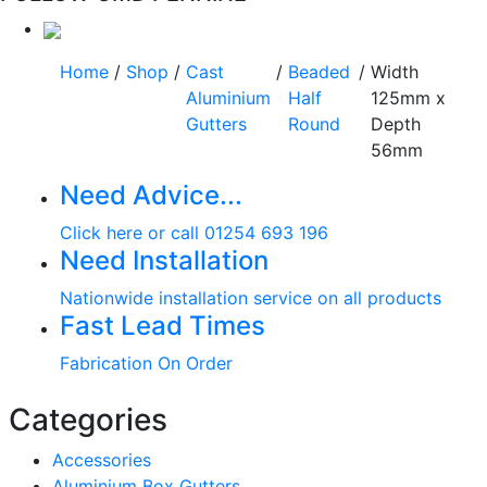
Home
/
Shop
/
Cast
/
Beaded
/
Width
Aluminium
Half
125mm x
Gutters
Round
Depth
56mm
Need Advice...
Click here or call 01254 693 196
Need Installation
Nationwide installation service on all products
Fast Lead Times
Fabrication On Order
Categories
Accessories
Aluminium Box Gutters