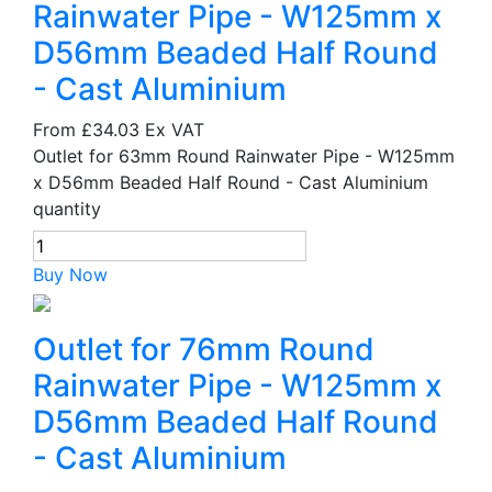
Rainwater Pipe - W125mm x
D56mm Beaded Half Round
- Cast Aluminium
From
£34.03
Ex VAT
Outlet for 63mm Round Rainwater Pipe - W125mm
x D56mm Beaded Half Round - Cast Aluminium
quantity
Buy Now
Outlet for 76mm Round
Rainwater Pipe - W125mm x
D56mm Beaded Half Round
- Cast Aluminium