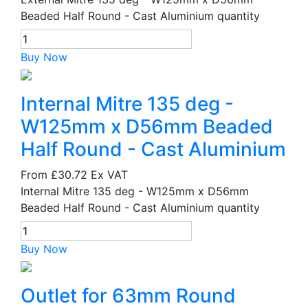
Beaded Half Round - Cast Aluminium quantity
Buy Now
Internal Mitre 135 deg -
W125mm x D56mm Beaded
Half Round - Cast Aluminium
From
£30.72
Ex VAT
Internal Mitre 135 deg - W125mm x D56mm
Beaded Half Round - Cast Aluminium quantity
Buy Now
Outlet for 63mm Round