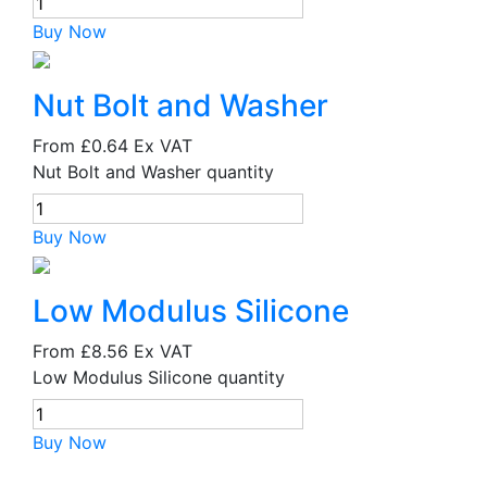
Buy Now
Nut Bolt and Washer
From
£0.64
Ex VAT
Nut Bolt and Washer quantity
Buy Now
Low Modulus Silicone
From
£8.56
Ex VAT
Low Modulus Silicone quantity
Buy Now