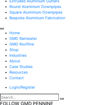
Extruded Aluminium Gutters
Round Aluminium Downpipes
Square Aluminium Downpipes
Bespoke Aluminium Fabrication
Home
GMD Rainwater
GMD Roofline
Shop
Industries
About
Case Studies
Resources
Contact
Login/Register
FOLLOW GMD PENNINE