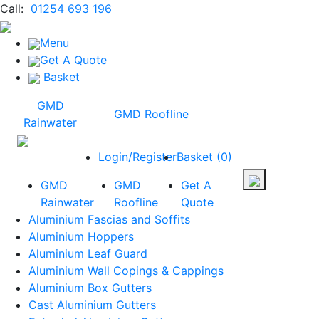
Call:
01254 693 196
Menu
Get A Quote
Basket
GMD
GMD Roofline
Rainwater
Login/Register
Basket
(
0
)
GMD
GMD
Get A
Rainwater
Roofline
Quote
Aluminium Fascias and Soffits
Aluminium Hoppers
Aluminium Leaf Guard
Aluminium Wall Copings & Cappings
Aluminium Box Gutters
Cast Aluminium Gutters