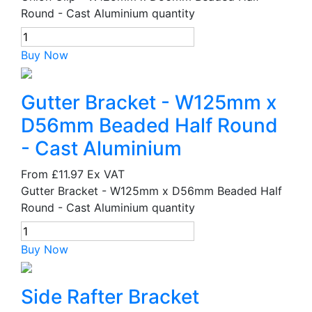
Round - Cast Aluminium quantity
Buy Now
Gutter Bracket - W125mm x
D56mm Beaded Half Round
- Cast Aluminium
From
£11.97
Ex VAT
Gutter Bracket - W125mm x D56mm Beaded Half
Round - Cast Aluminium quantity
Buy Now
Side Rafter Bracket