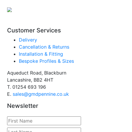
Customer Services
Delivery
Cancellation & Returns
Installation & Fitting
Bespoke Profiles & Sizes
Aqueduct Road, Blackburn
Lancashire, BB2 4HT
T.
01254 693 196
E.
sales@gmdpennine.co.uk
Newsletter