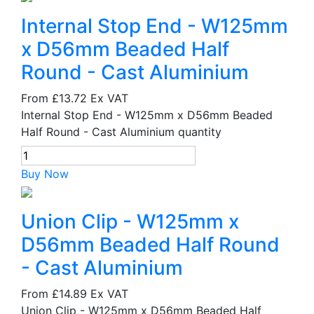
Internal Stop End - W125mm
x D56mm Beaded Half
Round - Cast Aluminium
From
£13.72
Ex VAT
Internal Stop End - W125mm x D56mm Beaded
Half Round - Cast Aluminium quantity
Buy Now
Union Clip - W125mm x
D56mm Beaded Half Round
- Cast Aluminium
From
£14.89
Ex VAT
Union Clip - W125mm x D56mm Beaded Half