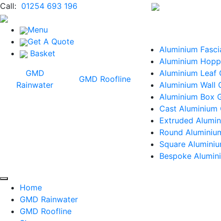
Call:
01254 693 196
Menu
Get A Quote
Aluminium Fasci
Basket
Aluminium Hopp
GMD
Aluminium Leaf
GMD Roofline
Rainwater
Aluminium Wall 
Aluminium Box G
Cast Aluminium 
Extruded Alumin
Round Aluminiu
Square Alumini
Bespoke Alumini
Home
GMD Rainwater
GMD Roofline