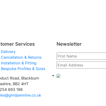
tomer Services
Newsletter
Delivery
Cancellation & Returns
Installation & Fitting
Bespoke Profiles & Sizes
duct Road, Blackburn
ashire, BB2 4HT
254 693 196
les@gmdpennine.co.uk