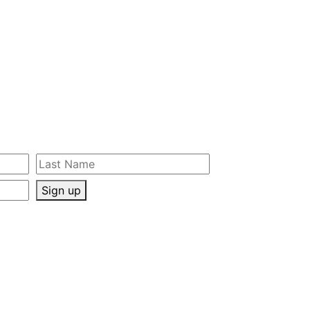
Sign up