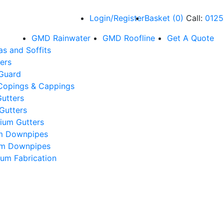
Login/Register
Basket
(
0
)
Call:
0125
GMD Rainwater
GMD Roofline
Get A Quote
as and Soffits
ers
 Guard
Copings & Cappings
utters
Gutters
ium Gutters
m Downpipes
um Downpipes
um Fabrication