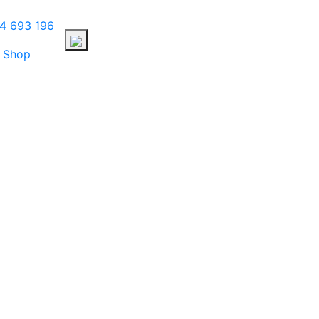
4 693 196
Shop