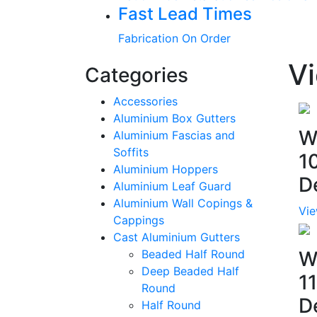
Fast Lead Times
Fabrication On Order
Vi
Categories
Accessories
Aluminium Box Gutters
W
Aluminium Fascias and
Soffits
1
Aluminium Hoppers
D
Aluminium Leaf Guard
Aluminium Wall Copings &
Vie
Cappings
Cast Aluminium Gutters
Beaded Half Round
W
Deep Beaded Half
1
Round
D
Half Round