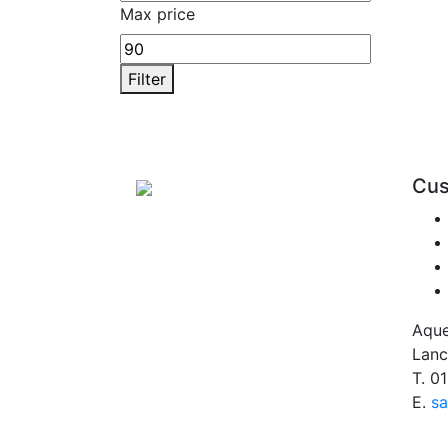
Max price
Filter
Cus
Aque
Lanc
T.
01
E.
sa