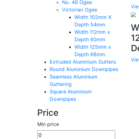
No. 46 Ogee
Vie
Victorian Ogee
Width 102mm X
Depth 54mm
W
Width 112mm x
1
Depth 60mm
D
Width 125mm x
Depth 68mm
Vie
Extruded Aluminium Gutters
Round Aluminium Downpipes
Seamless Aluminium
Guttering
Square Aluminium
Downpipes
Price
Min price