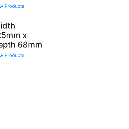
w Products
idth
25mm x
epth 68mm
w Products