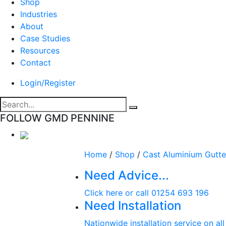
Shop
Industries
About
Case Studies
Resources
Contact
Login/Register
FOLLOW GMD PENNINE
Home
/
Shop
/
Cast Aluminium Gutte
Need Advice...
Click here or call 01254 693 196
Need Installation
Nationwide installation service on al