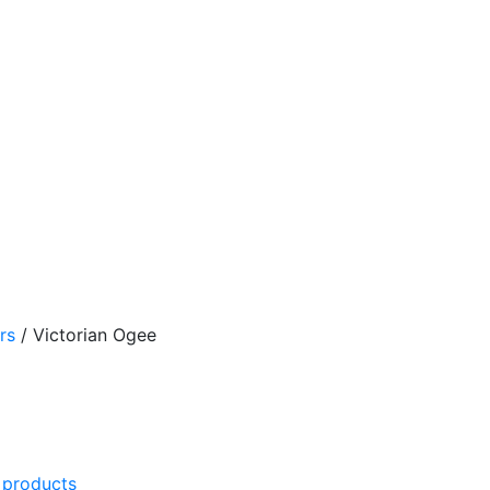
rs
/
Victorian Ogee
l products