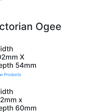
ctorian Ogee
idth
02mm X
epth 54mm
w Products
idth
12mm x
epth 60mm