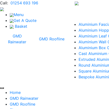
Call:
01254 693 196
Menu
Get A Quote
Aluminium Fasci
Basket
Aluminium Hopp
GMD
Aluminium Leaf
GMD Roofline
Rainwater
Aluminium Wall 
Aluminium Box G
Cast Aluminium 
Extruded Alumin
Round Aluminiu
Square Alumini
Bespoke Alumini
Home
GMD Rainwater
GMD Roofline