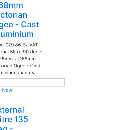
68mm
ictorian
gee - Cast
luminium
om
£29.86
Ex VAT
ernal Mitre 90 deg -
25mm x D68mm
torian Ogee - Cast
minium quantity
y Now
xternal
itre 135
eg -