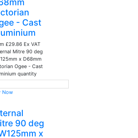
68mm
ictorian
gee - Cast
luminium
om
£29.86
Ex VAT
ernal Mitre 90 deg
W125mm x D68mm
torian Ogee - Cast
minium quantity
y Now
ternal
itre 90 deg
 W125mm x