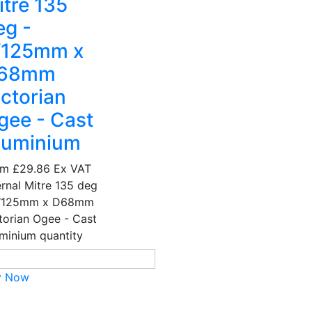
itre 135
eg -
125mm x
68mm
ictorian
gee - Cast
luminium
om
£29.86
Ex VAT
ernal Mitre 135 deg
W125mm x D68mm
torian Ogee - Cast
minium quantity
y Now