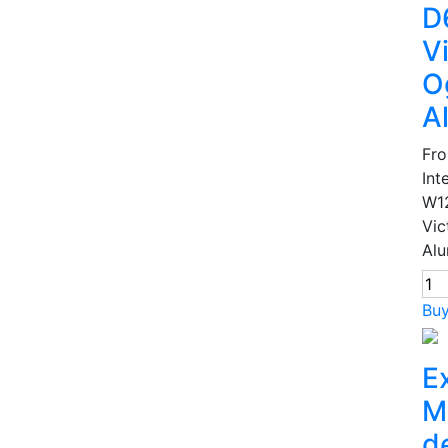
D
V
O
A
Fr
Int
W1
Vic
Alu
Bu
E
M
d