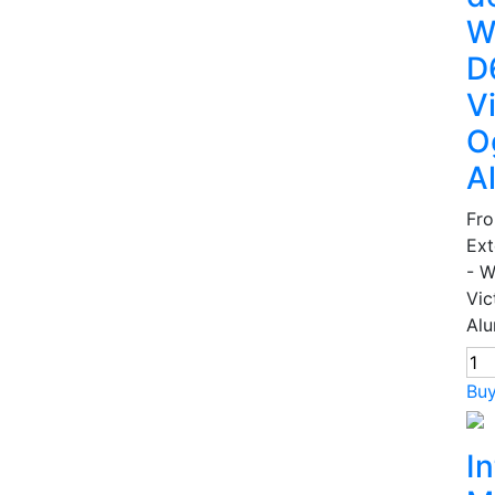
W
D
V
O
A
Fr
Ext
- 
Vic
Alu
Bu
In