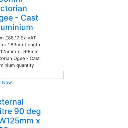
ictorian
gee - Cast
luminium
om
£88.17
Ex VAT
ter 1.83mtr Length
W125mm x D68mm
torian Ogee - Cast
minium quantity
y Now
xternal
itre 90 deg
 W125mm x