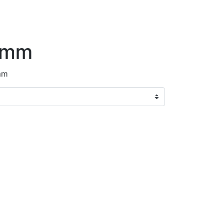
8mm
mm