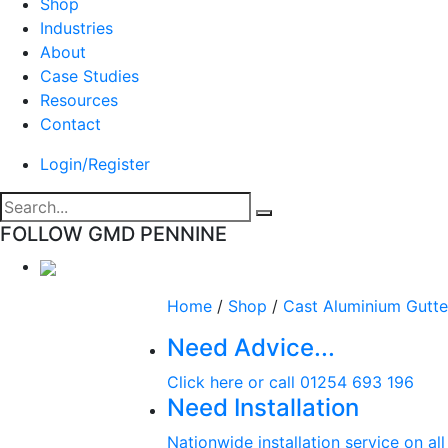
Shop
Industries
About
Case Studies
Resources
Contact
Login/Register
FOLLOW GMD PENNINE
Home
/
Shop
/
Cast Aluminium Gutte
Need Advice...
Click here or call 01254 693 196
Need Installation
Nationwide installation service on al