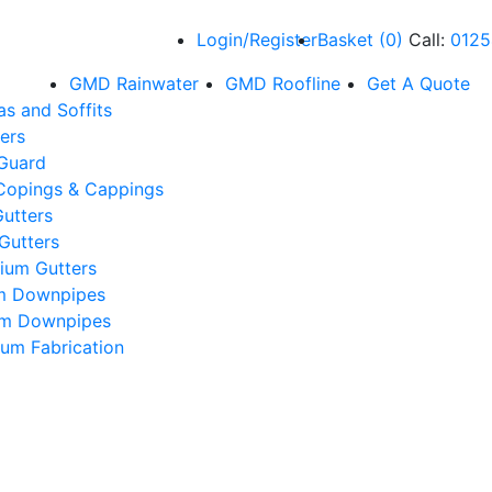
Login/Register
Basket
(
0
)
Call:
0125
GMD Rainwater
GMD Roofline
Get A Quote
as and Soffits
ers
 Guard
Copings & Cappings
utters
Gutters
ium Gutters
m Downpipes
um Downpipes
um Fabrication