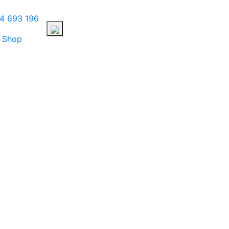
4 693 196
Shop