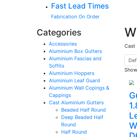
Fast Lead Times
Fabrication On Order
W
Categories
Accessories
Cast
Aluminium Box Gutters
Aluminium Fascias and
Soffits
Showi
Aluminium Hoppers
Aluminium Leaf Guard
Aluminium Wall Copings &
G
Cappings
Cast Aluminium Gutters
1
Beaded Half Round
L
Deep Beaded Half
W
Round
Half Round
D