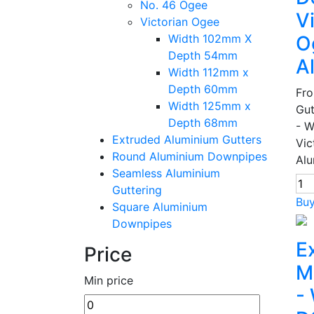
No. 46 Ogee
V
Victorian Ogee
Width 102mm X
O
Depth 54mm
A
Width 112mm x
Depth 60mm
Fr
Width 125mm x
Gut
Depth 68mm
- 
Extruded Aluminium Gutters
Vic
Round Aluminium Downpipes
Alu
Seamless Aluminium
Guttering
Bu
Square Aluminium
Downpipes
E
Price
M
Min price
-