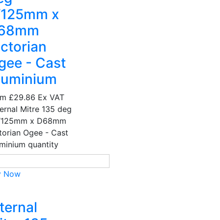
125mm x
68mm
ictorian
gee - Cast
luminium
om
£29.86
Ex VAT
ernal Mitre 135 deg
W125mm x D68mm
torian Ogee - Cast
minium quantity
y Now
ternal