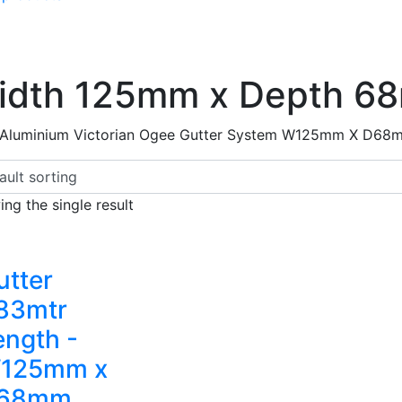
idth 125mm x Depth 6
 Aluminium Victorian Ogee Gutter System W125mm X D68
ng the single result
utter
.83mtr
ength -
125mm x
68mm