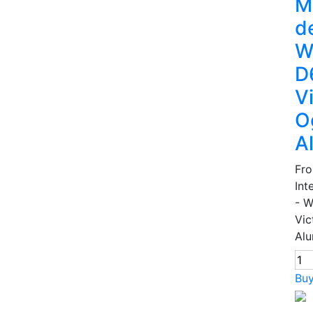
M
d
W
D
V
O
A
Fr
Int
- 
Vic
Alu
Bu