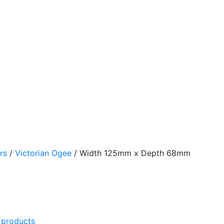
rs
/
Victorian Ogee
/
Width 125mm x Depth 68mm
l products