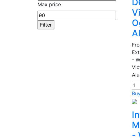
D
Max price
V
O
Filter
A
Fr
Ext
- 
Vic
Alu
Bu
In
M
-