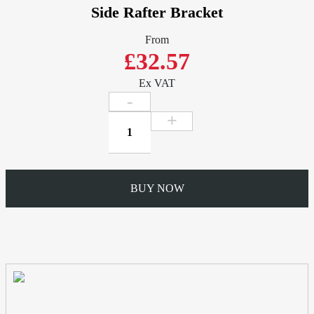
Side Rafter Bracket
From
£32.57
Ex VAT
Side
Rafter
Bracket
quantity
BUY NOW