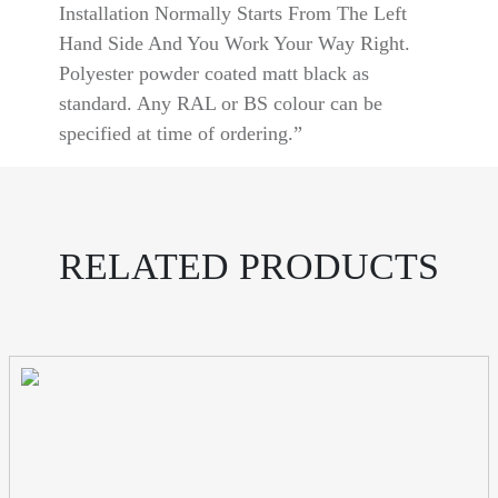
Installation Normally Starts From The Left
Hand Side And You Work Your Way Right.
Polyester powder coated matt black as
standard. Any RAL or BS colour can be
specified at time of ordering.”
RELATED PRODUCTS