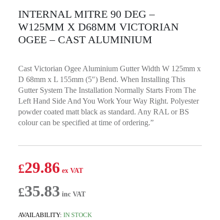
INTERNAL MITRE 90 DEG –
W125MM X D68MM VICTORIAN
OGEE – CAST ALUMINIUM
Cast Victorian Ogee Aluminium Gutter Width W 125mm x
D 68mm x L 155mm (5″) Bend. When Installing This
Gutter System The Installation Normally Starts From The
Left Hand Side And You Work Your Way Right. Polyester
powder coated matt black as standard. Any RAL or BS
colour can be specified at time of ordering.”
29.86
£
35.83
£
AVAILABILITY:
IN STOCK