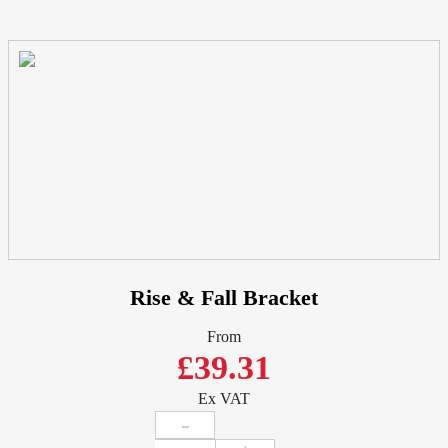
Rise & Fall Bracket
From
£39.31
Ex VAT