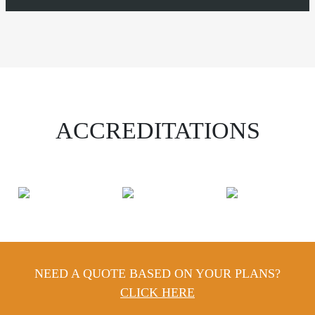
ACCREDITATIONS
NEED A QUOTE BASED ON YOUR PLANS?
CLICK HERE