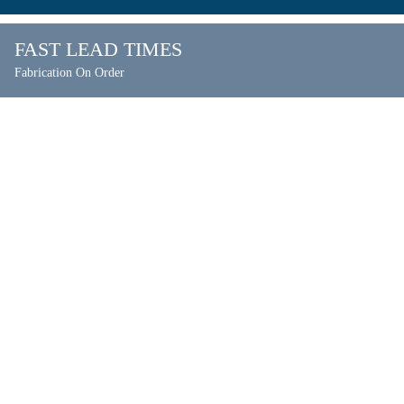
FAST LEAD TIMES
Fabrication On Order