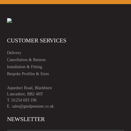
CUSTOMER SERVICES
Delivery
Cancellation & Returns
Installation & Fitting
Bespoke Profiles & Sizes
Aqueduct Road, Blackburn
Lancashire, BB2 4HT
T.
01254 693 196
E.
sales@gmdpennine.co.uk
NEWSLETTER