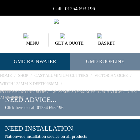
Call:
01254 693 196
MENU
GET A QUOTE
BASKET
GMD RAINWATER
GMD ROOFLINE
HOME
/
SHOP
/
CAST ALUMINIUM GUTTERS
/
VICTORIAN OGEE
/
WIDTH 125MM X DEPTH 68MM
/
INTERNAL MITRE 90 DEG – W125MM X D68MM VICTORIAN OGEE – CAST
ALUMINIUM
NEED ADVICE...
Click here or call 01254 693 196
NEED INSTALLATION
Nationwide installation service on all products