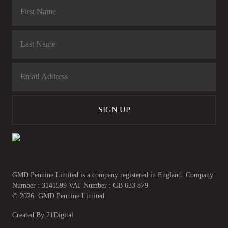
SIGN UP
GMD Pennine Limited is a company registered in England. Company
Number : 3141599 VAT Number : GB 633 879
© 2026. GMD Pennine Limited
Created By
21Digital