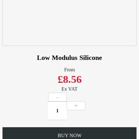
Low Modulus Silicone
From
£8.56
Ex VAT
Low
Modulus
Silicone
quantity
BUY NOW