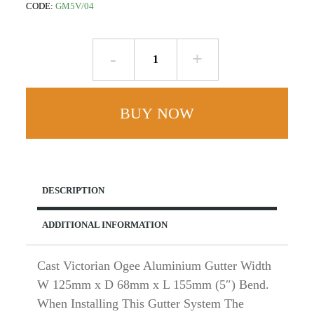
CODE:
GM5V/04
Internal
Mitre
90
deg
BUY NOW
-
W125mm
x
D68mm
Victorian
DESCRIPTION
Ogee
-
ADDITIONAL INFORMATION
Cast
Aluminium
quantity
Cast Victorian Ogee Aluminium Gutter Width
W 125mm x D 68mm x L 155mm (5″) Bend.
When Installing This Gutter System The