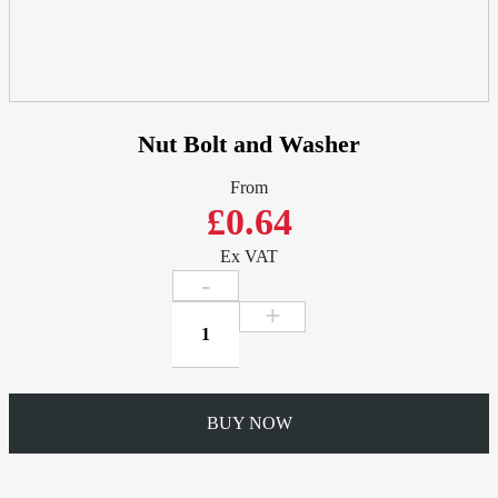
Nut Bolt and Washer
From
£0.64
Ex VAT
Nut
Bolt
and
Washer
quantity
BUY NOW