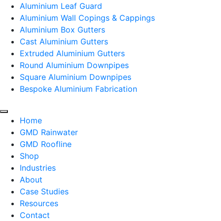
Aluminium Leaf Guard
Aluminium Wall Copings & Cappings
Aluminium Box Gutters
Cast Aluminium Gutters
Extruded Aluminium Gutters
Round Aluminium Downpipes
Square Aluminium Downpipes
Bespoke Aluminium Fabrication
Home
GMD Rainwater
GMD Roofline
Shop
Industries
About
Case Studies
Resources
Contact