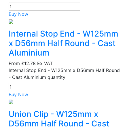
Buy Now
Internal Stop End - W125mm
x D56mm Half Round - Cast
Aluminium
From
£12.78
Ex VAT
Internal Stop End - W125mm x D56mm Half Round
- Cast Aluminium quantity
Buy Now
Union Clip - W125mm x
D56mm Half Round - Cast