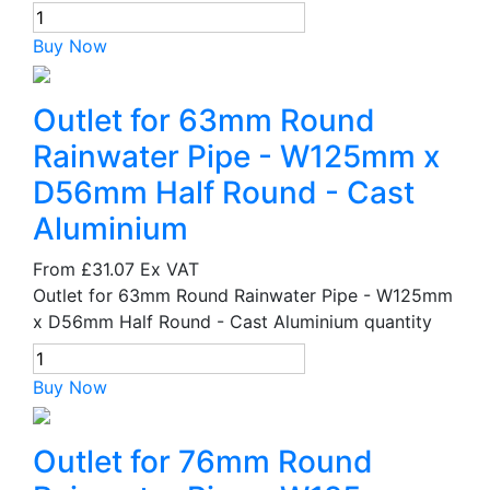
Buy Now
Outlet for 63mm Round
Rainwater Pipe - W125mm x
D56mm Half Round - Cast
Aluminium
From
£31.07
Ex VAT
Outlet for 63mm Round Rainwater Pipe - W125mm
x D56mm Half Round - Cast Aluminium quantity
Buy Now
Outlet for 76mm Round