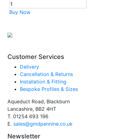
Buy Now
Customer Services
Delivery
Cancellation & Returns
Installation & Fitting
Bespoke Profiles & Sizes
Aqueduct Road, Blackburn
Lancashire, BB2 4HT
T.
01254 693 196
E.
sales@gmdpennine.co.uk
Newsletter