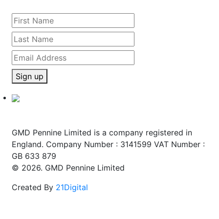
Sign up
GMD Pennine Limited is a company registered in
England. Company Number : 3141599 VAT Number :
GB 633 879
© 2026. GMD Pennine Limited
Created By
21Digital