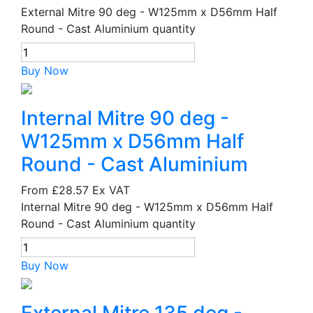
External Mitre 90 deg - W125mm x D56mm Half
Round - Cast Aluminium quantity
Buy Now
Internal Mitre 90 deg -
W125mm x D56mm Half
Round - Cast Aluminium
From
£28.57
Ex VAT
Internal Mitre 90 deg - W125mm x D56mm Half
Round - Cast Aluminium quantity
Buy Now