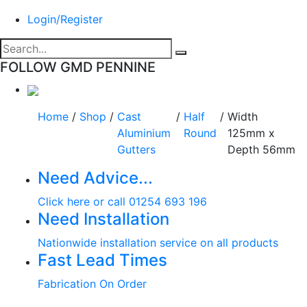
Login/Register
FOLLOW GMD PENNINE
Home
/
Shop
/
Cast
/
Half
/
Width
Aluminium
Round
125mm x
Gutters
Depth 56mm
Need Advice...
Click here or call 01254 693 196
Need Installation
Nationwide installation service on all products
Fast Lead Times
Fabrication On Order