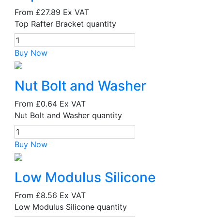
From
£27.89
Ex VAT
Top Rafter Bracket quantity
Buy Now
Nut Bolt and Washer
From
£0.64
Ex VAT
Nut Bolt and Washer quantity
Buy Now
Low Modulus Silicone
From
£8.56
Ex VAT
Low Modulus Silicone quantity