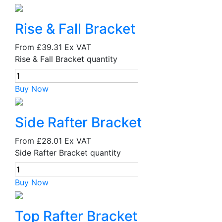
Rise & Fall Bracket
From
£39.31
Ex VAT
Rise & Fall Bracket quantity
Buy Now
Side Rafter Bracket
From
£28.01
Ex VAT
Side Rafter Bracket quantity
Buy Now
Top Rafter Bracket