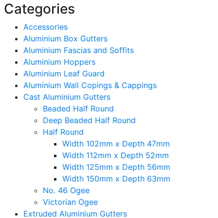
Categories
Accessories
Aluminium Box Gutters
Aluminium Fascias and Soffits
Aluminium Hoppers
Aluminium Leaf Guard
Aluminium Wall Copings & Cappings
Cast Aluminium Gutters
Beaded Half Round
Deep Beaded Half Round
Half Round
Width 102mm x Depth 47mm
Width 112mm x Depth 52mm
Width 125mm x Depth 56mm
Width 150mm x Depth 63mm
No. 46 Ogee
Victorian Ogee
Extruded Aluminium Gutters