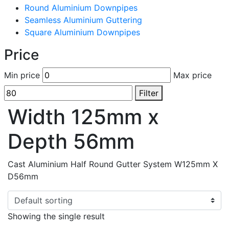
Round Aluminium Downpipes
Seamless Aluminium Guttering
Square Aluminium Downpipes
Price
Min price
Max price
Filter
Width 125mm x
Depth 56mm
Cast Aluminium Half Round Gutter System W125mm X
D56mm
Showing the single result