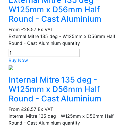
External Mitre 135 deg -
W125mm x D56mm Half
Round - Cast Aluminium
From
£28.57
Ex VAT
External Mitre 135 deg - W125mm x D56mm Half
Round - Cast Aluminium quantity
Buy Now
Internal Mitre 135 deg -
W125mm x D56mm Half
Round - Cast Aluminium
From
£28.57
Ex VAT
Internal Mitre 135 deg - W125mm x D56mm Half
Round - Cast Aluminium quantity