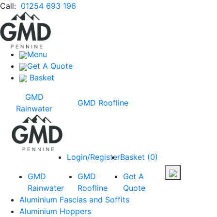
Call:
01254 693 196
Menu
Get A Quote
Basket
GMD
GMD Roofline
Rainwater
Login/Register
Basket
(
0
)
GMD
GMD
Get A
Rainwater
Roofline
Quote
Aluminium Fascias and Soffits
Aluminium Hoppers