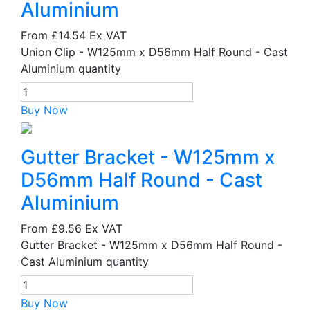
Aluminium
From
£14.54
Ex VAT
Union Clip - W125mm x D56mm Half Round - Cast
Aluminium quantity
Buy Now
Gutter Bracket - W125mm x
D56mm Half Round - Cast
Aluminium
From
£9.56
Ex VAT
Gutter Bracket - W125mm x D56mm Half Round -
Cast Aluminium quantity
Buy Now