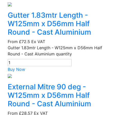
Gutter 1.83mtr Length -
W125mm x D56mm Half
Round - Cast Aluminium
From
£72.5
Ex VAT
Gutter 1.83mtr Length - W125mm x D56mm Half
Round - Cast Aluminium quantity
Buy Now
External Mitre 90 deg -
W125mm x D56mm Half
Round - Cast Aluminium
From
£28.57
Ex VAT