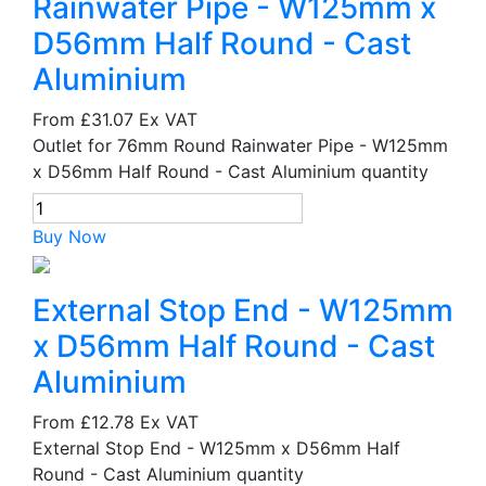
Rainwater Pipe - W125mm x
D56mm Half Round - Cast
Aluminium
From
£31.07
Ex VAT
Outlet for 76mm Round Rainwater Pipe - W125mm
x D56mm Half Round - Cast Aluminium quantity
Buy Now
External Stop End - W125mm
x D56mm Half Round - Cast
Aluminium
From
£12.78
Ex VAT
External Stop End - W125mm x D56mm Half
Round - Cast Aluminium quantity